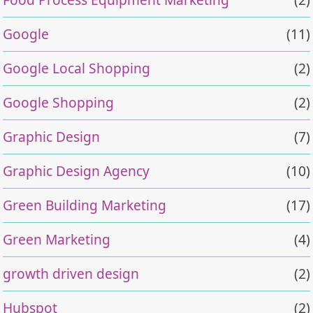
Google
(11)
Google Local Shopping
(2)
Google Shopping
(2)
Graphic Design
(7)
Graphic Design Agency
(10)
Green Building Marketing
(17)
Green Marketing
(4)
growth driven design
(2)
Hubspot
(2)