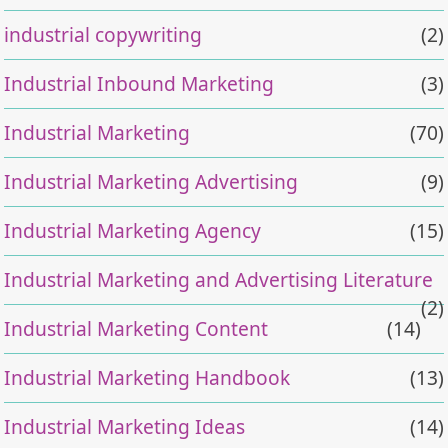
industrial copywriting
(2)
Industrial Inbound Marketing
(3)
Industrial Marketing
(70)
Industrial Marketing Advertising
(9)
Industrial Marketing Agency
(15)
Industrial Marketing and Advertising Literature
(2)
Industrial Marketing Content
(14)
Industrial Marketing Handbook
(13)
Industrial Marketing Ideas
(14)