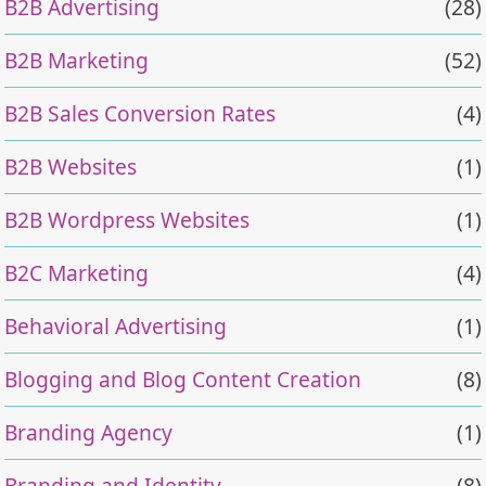
B2B Advertising
(28)
B2B Marketing
(52)
B2B Sales Conversion Rates
(4)
B2B Websites
(1)
B2B Wordpress Websites
(1)
B2C Marketing
(4)
Behavioral Advertising
(1)
Blogging and Blog Content Creation
(8)
Branding Agency
(1)
Branding and Identity
(8)