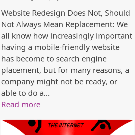
Website Redesign Does Not, Should
Not Always Mean Replacement: We
all know how increasingly important
having a mobile-friendly website
has become to search engine
placement, but for many reasons, a
company might not be ready, or
able to do a…
Read more