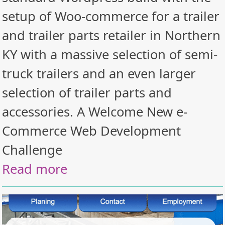
setup of Woo-commerce for a trailer
and trailer parts retailer in Northern
KY with a massive selection of semi-
truck trailers and an even larger
selection of trailer parts and
accessories. A Welcome New e-
Commerce Web Development
Challenge
Read more