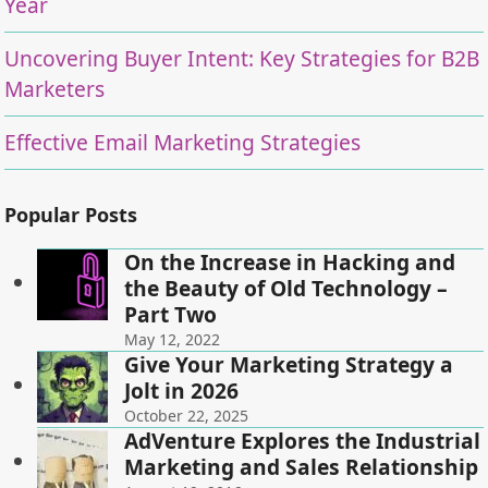
Year
Uncovering Buyer Intent: Key Strategies for B2B
Marketers
Effective Email Marketing Strategies
Popular Posts
On the Increase in Hacking and
the Beauty of Old Technology –
Part Two
May 12, 2022
Give Your Marketing Strategy a
Jolt in 2026
October 22, 2025
AdVenture Explores the Industrial
Marketing and Sales Relationship