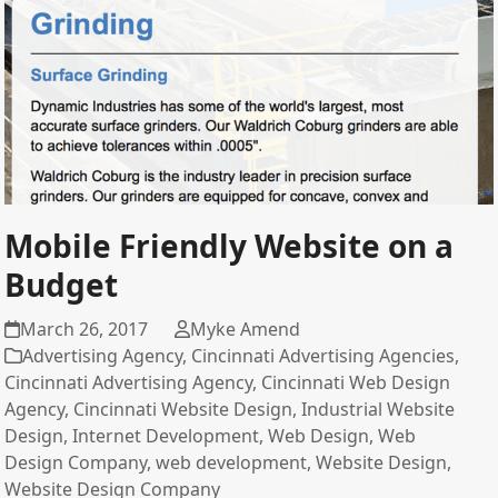
Mobile Friendly Website on a
Budget
March 26, 2017
Myke Amend
Advertising Agency
,
Cincinnati Advertising Agencies
,
Cincinnati Advertising Agency
,
Cincinnati Web Design
Agency
,
Cincinnati Website Design
,
Industrial Website
Design
,
Internet Development
,
Web Design
,
Web
Design Company
,
web development
,
Website Design
,
Website Design Company