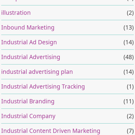
illustration
(2)
Inbound Marketing
(13)
Industrial Ad Design
(14)
Industrial Advertising
(48)
industrial advertising plan
(14)
Industrial Advertising Tracking
(1)
Industrial Branding
(11)
Industrial Company
(2)
Industrial Content Driven Marketing
(7)