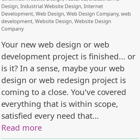
Design
,
Industrial Website Design
,
Internet
Development
,
Web Design
,
Web Design Company
,
web
development
,
Website Design
,
Website Design
Company
Your new web design or web
development project is finished... or
is it? In a sense, maybe your web
design or web redesign project is
coming to a close. You've covered
everything that is within scope,
satisfied every need that…
Read more