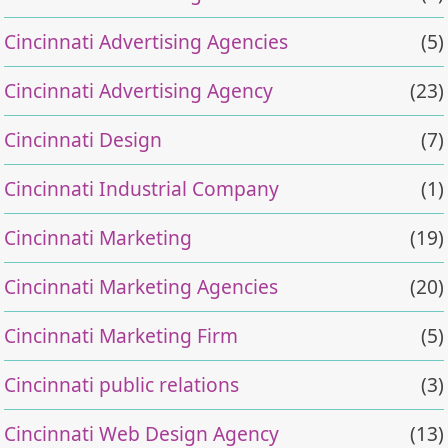
Cincinnati Advertising Agencies
(5)
Cincinnati Advertising Agency
(23)
Cincinnati Design
(7)
Cincinnati Industrial Company
(1)
Cincinnati Marketing
(19)
Cincinnati Marketing Agencies
(20)
Cincinnati Marketing Firm
(5)
Cincinnati public relations
(3)
Cincinnati Web Design Agency
(13)