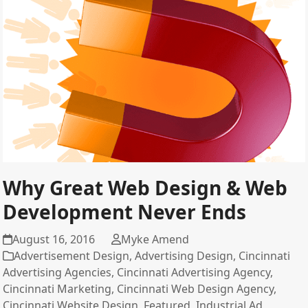
Why Great Web Design & Web
Development Never Ends
August 16, 2016
Myke Amend
Advertisement Design
,
Advertising Design
,
Cincinnati
Advertising Agencies
,
Cincinnati Advertising Agency
,
Cincinnati Marketing
,
Cincinnati Web Design Agency
,
Cincinnati Website Design
,
Featured
,
Industrial Ad