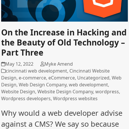
On the Increase in Hacking and
the Beauty of Old Technology –
Part Three
May 12, 2022
Myke Amend
cincinnati web development
,
Cincinnati Website
Design
,
e-commerce
,
eCommerce
,
Uncategorized
,
Web
Design
,
Web Design Company
,
web development
,
Website Design
,
Website Design Company
,
wordpress
,
Wordpress developers
,
Wordpress websites
Why would a web developer advise
against a CMS? We say so because