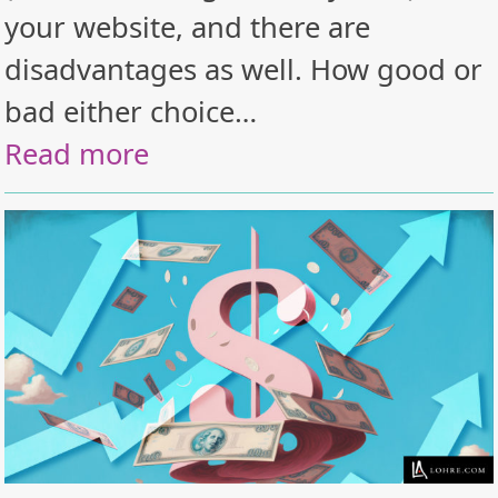
your website, and there are
disadvantages as well. How good or
bad either choice…
Read more