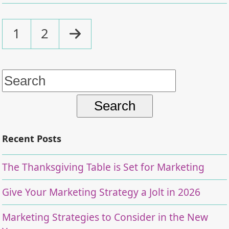
Page
Page
Next
1
2
Search
for:
Recent Posts
The Thanksgiving Table is Set for Marketing
Give Your Marketing Strategy a Jolt in 2026
Marketing Strategies to Consider in the New