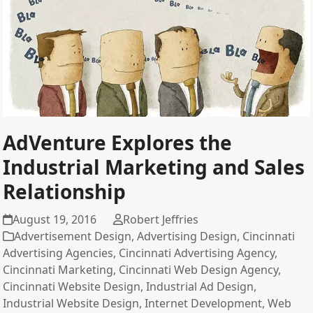
AdVenture Explores the
Industrial Marketing and Sales
Relationship
August 19, 2016
Robert Jeffries
Advertisement Design
,
Advertising Design
,
Cincinnati
Advertising Agencies
,
Cincinnati Advertising Agency
,
Cincinnati Marketing
,
Cincinnati Web Design Agency
,
Cincinnati Website Design
,
Industrial Ad Design
,
Industrial Website Design
,
Internet Development
,
Web