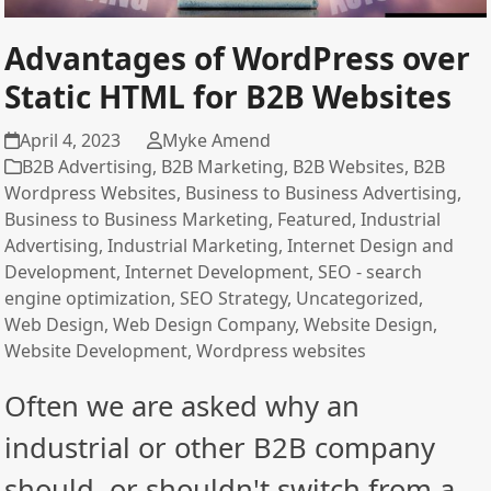
Advantages of WordPress over
Static HTML for B2B Websites
April 4, 2023
Myke Amend
B2B Advertising
,
B2B Marketing
,
B2B Websites
,
B2B
Wordpress Websites
,
Business to Business Advertising
,
Business to Business Marketing
,
Featured
,
Industrial
Advertising
,
Industrial Marketing
,
Internet Design and
Development
,
Internet Development
,
SEO - search
engine optimization
,
SEO Strategy
,
Uncategorized
,
Web Design
,
Web Design Company
,
Website Design
,
Website Development
,
Wordpress websites
Often we are asked why an
industrial or other B2B company
should, or shouldn't switch from a