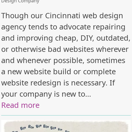
Design Company
Though our Cincinnati web design
agency tends to advocate repairing
and improving cheap, DIY, outdated,
or otherwise bad websites wherever
and whenever possible, sometimes
a new website build or complete
website redesign is necessary. If
your company is new to…
Read more