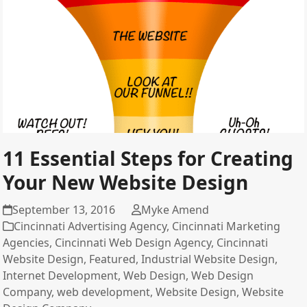
11 Essential Steps for Creating
Your New Website Design
September 13, 2016
Myke Amend
Cincinnati Advertising Agency
,
Cincinnati Marketing
Agencies
,
Cincinnati Web Design Agency
,
Cincinnati
Website Design
,
Featured
,
Industrial Website Design
,
Internet Development
,
Web Design
,
Web Design
Company
,
web development
,
Website Design
,
Website