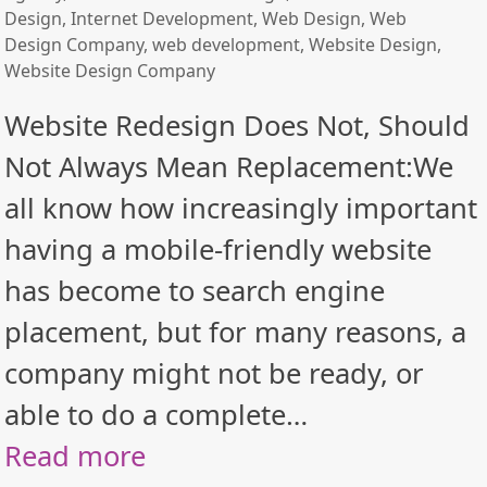
Design
,
Internet Development
,
Web Design
,
Web
Design Company
,
web development
,
Website Design
,
Website Design Company
Website Redesign Does Not, Should
Not Always Mean Replacement:We
all know how increasingly important
having a mobile-friendly website
has become to search engine
placement, but for many reasons, a
company might not be ready, or
able to do a complete…
Read more