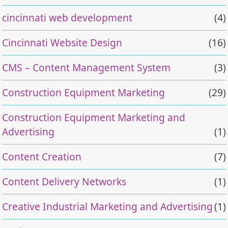
cincinnati web development
(4)
Cincinnati Website Design
(16)
CMS – Content Management System
(3)
Construction Equipment Marketing
(29)
Construction Equipment Marketing and
Advertising
(1)
Content Creation
(7)
Content Delivery Networks
(1)
Creative Industrial Marketing and Advertising
(1)