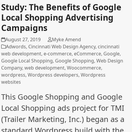
Study: The Benefits of Google
Local Shopping Advertising
Campaigns
August 27, 2019
Myke Amend
Adwords
,
Cincinnati Web Design Agency
,
cincinnati
web development
,
e-commerce
,
eCommerce
,
Google
,
Google Local Shopping
,
Google Shopping
,
Web Design
Company
,
web development
,
Woocommerce
,
wordpress
,
Wordpress developers
,
Wordpress
websites
This Google Shopping and Google
Local Shopping ads project for TMI
(Trailer Marketing, Inc.) began as a
standard Wordpress build with the