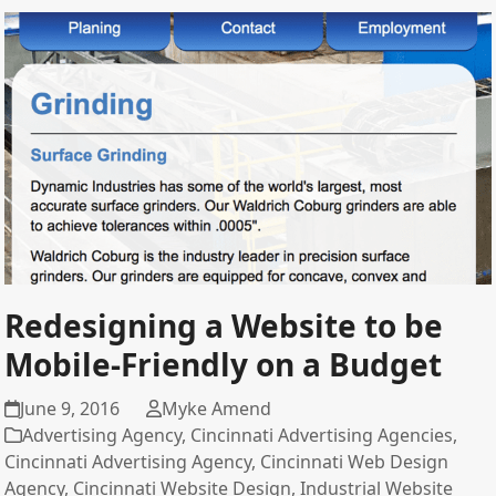
Redesigning a Website to be
Mobile-Friendly on a Budget
June 9, 2016
Myke Amend
Advertising Agency
,
Cincinnati Advertising Agencies
,
Cincinnati Advertising Agency
,
Cincinnati Web Design
Agency
,
Cincinnati Website Design
,
Industrial Website