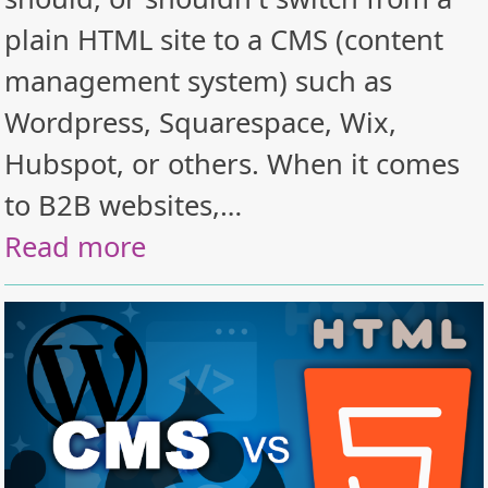
plain HTML site to a CMS (content
management system) such as
Wordpress, Squarespace, Wix,
Hubspot, or others. When it comes
to B2B websites,…
Read more