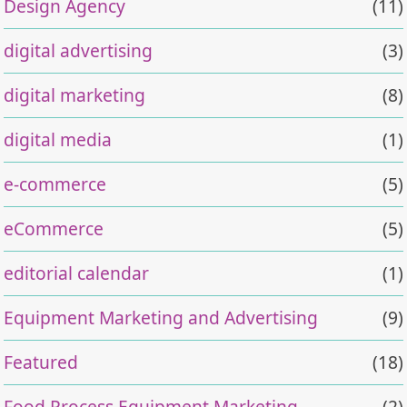
Design Agency
(11)
digital advertising
(3)
digital marketing
(8)
digital media
(1)
e-commerce
(5)
eCommerce
(5)
editorial calendar
(1)
Equipment Marketing and Advertising
(9)
Featured
(18)
Food Process Equipment Marketing
(2)