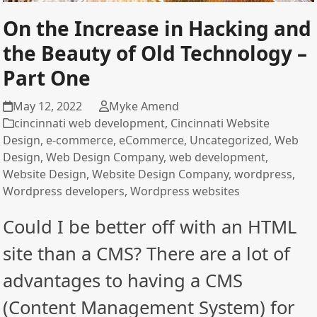
On the Increase in Hacking and
the Beauty of Old Technology –
Part One
May 12, 2022
Myke Amend
cincinnati web development
,
Cincinnati Website
Design
,
e-commerce
,
eCommerce
,
Uncategorized
,
Web
Design
,
Web Design Company
,
web development
,
Website Design
,
Website Design Company
,
wordpress
,
Wordpress developers
,
Wordpress websites
Could I be better off with an HTML
site than a CMS? There are a lot of
advantages to having a CMS
(Content Management System) for