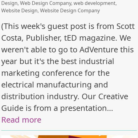
Design
,
Web Design Company
,
web development
,
Website Design
,
Website Design Company
(This week's guest post is from Scott
Costa, Publisher, tED magazine. We
weren't able to go to AdVenture this
year but it's the best industrial
marketing conference for the
electrical manufacturing and
distribution industry. Our Creative
Guide is from a presentation…
Read more