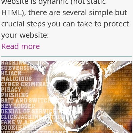
website is dynamic (not static
HTML), there are several simple but
crucial steps you can take to protect
your website:
Read more