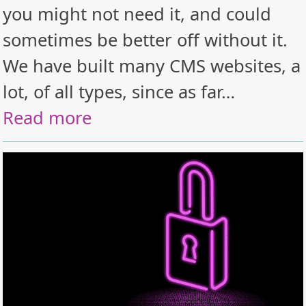
you might not need it, and could
sometimes be better off without it.
We have built many CMS websites, a
lot, of all types, since as far…
Read more