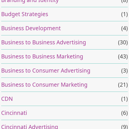
Budget Strategies
(1)
Business Development
(4)
Business to Business Advertising
(30)
Business to Business Marketing
(43)
Business to Consumer Advertising
(3)
Business to Consumer Marketing
(21)
CDN
(1)
Cincinnati
(6)
Cincinnati Advertising
(9)