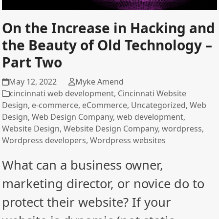
On the Increase in Hacking and
the Beauty of Old Technology –
Part Two
May 12, 2022
Myke Amend
cincinnati web development
,
Cincinnati Website
Design
,
e-commerce
,
eCommerce
,
Uncategorized
,
Web
Design
,
Web Design Company
,
web development
,
Website Design
,
Website Design Company
,
wordpress
,
Wordpress developers
,
Wordpress websites
What can a business owner,
marketing director, or novice do to
protect their website? If your