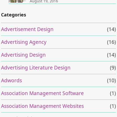
August 19, 2016
Categories
Advertisement Design
(14)
Advertising Agency
(16)
Advertising Design
(14)
Advertising Literature Design
(9)
Adwords
(10)
Association Management Software
(1)
Association Management Websites
(1)