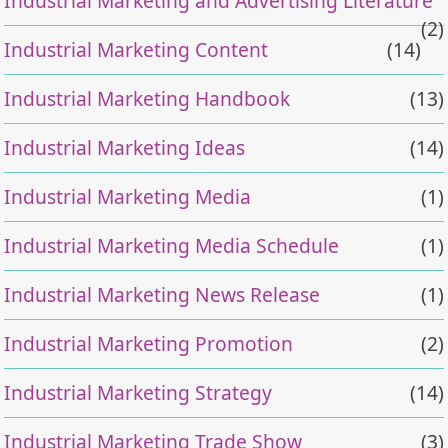
Industrial Marketing and Advertising Literature
(2)
Industrial Marketing Content
(14)
Industrial Marketing Handbook
(13)
Industrial Marketing Ideas
(14)
Industrial Marketing Media
(1)
Industrial Marketing Media Schedule
(1)
Industrial Marketing News Release
(1)
Industrial Marketing Promotion
(2)
Industrial Marketing Strategy
(14)
Industrial Marketing Trade Show
(3)