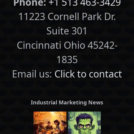
Phone:
+1 513 463-3429
11223 Cornell Park Dr.
Suite 301
Cincinnati Ohio 45242-
1835
Email us:
Click to contact
Industrial Marketing News