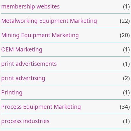
membership websites
(1)
Metalworking Equipment Marketing
(22)
Mining Equipment Marketing
(20)
OEM Marketing
(1)
print advertisements
(1)
print advertising
(2)
Printing
(1)
Process Equipment Marketing
(34)
process industries
(1)