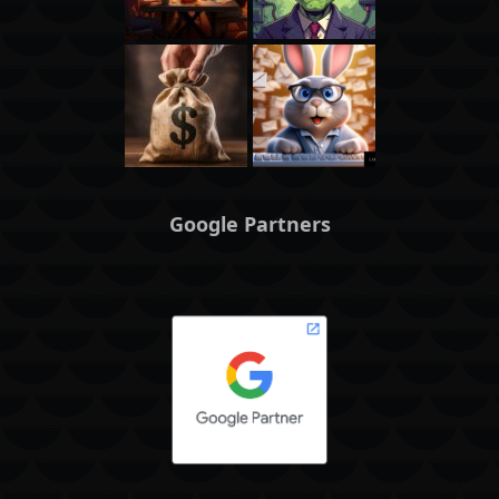
Google Partners