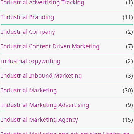
Industrial Advertising Tracking
(1)
Industrial Branding
(11)
Industrial Company
(2)
Industrial Content Driven Marketing
(7)
industrial copywriting
(2)
Industrial Inbound Marketing
(3)
Industrial Marketing
(70)
Industrial Marketing Advertising
(9)
Industrial Marketing Agency
(15)