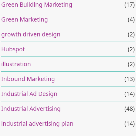
Green Building Marketing
(17)
Green Marketing
(4)
growth driven design
(2)
Hubspot
(2)
illustration
(2)
Inbound Marketing
(13)
Industrial Ad Design
(14)
Industrial Advertising
(48)
industrial advertising plan
(14)