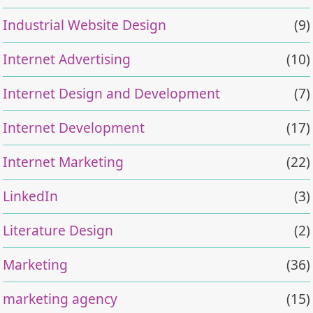
Industrial Website Design
(9)
Internet Advertising
(10)
Internet Design and Development
(7)
Internet Development
(17)
Internet Marketing
(22)
LinkedIn
(3)
Literature Design
(2)
Marketing
(36)
marketing agency
(15)