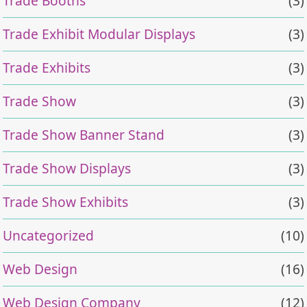
Trade Booths
(3)
Trade Exhibit Modular Displays
(3)
Trade Exhibits
(3)
Trade Show
(3)
Trade Show Banner Stand
(3)
Trade Show Displays
(3)
Trade Show Exhibits
(3)
Uncategorized
(10)
Web Design
(16)
Web Design Company
(12)