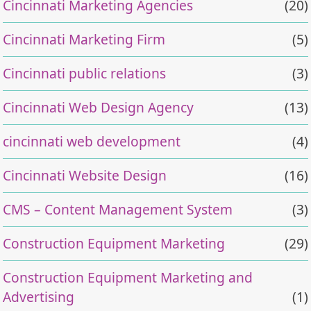
Cincinnati Marketing Agencies
(20)
Cincinnati Marketing Firm
(5)
Cincinnati public relations
(3)
Cincinnati Web Design Agency
(13)
cincinnati web development
(4)
Cincinnati Website Design
(16)
CMS – Content Management System
(3)
Construction Equipment Marketing
(29)
Construction Equipment Marketing and
Advertising
(1)