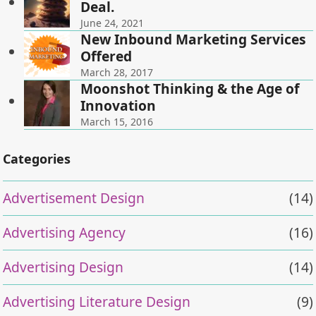
Deal.
June 24, 2021
New Inbound Marketing Services
Offered
March 28, 2017
Moonshot Thinking & the Age of
Innovation
March 15, 2016
Categories
Advertisement Design
(14)
Advertising Agency
(16)
Advertising Design
(14)
Advertising Literature Design
(9)