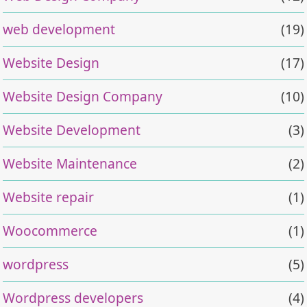
web development
(19)
Website Design
(17)
Website Design Company
(10)
Website Development
(3)
Website Maintenance
(2)
Website repair
(1)
Woocommerce
(1)
wordpress
(5)
Wordpress developers
(4)