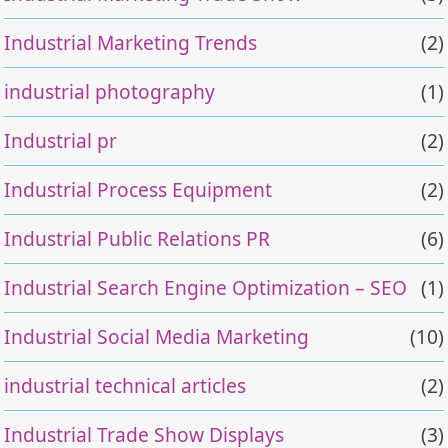
Industrial Marketing Trends
(2)
industrial photography
(1)
Industrial pr
(2)
Industrial Process Equipment
(2)
Industrial Public Relations PR
(6)
Industrial Search Engine Optimization – SEO
(1)
Industrial Social Media Marketing
(10)
industrial technical articles
(2)
Industrial Trade Show Displays
(3)