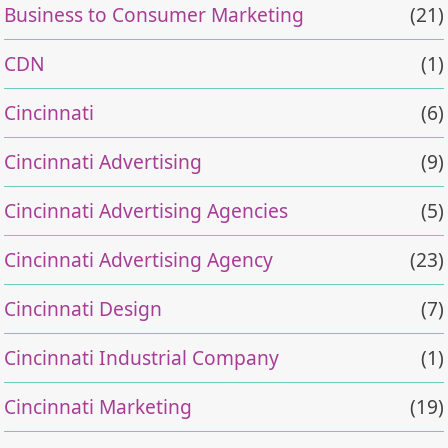
Business to Consumer Marketing
(21)
CDN
(1)
Cincinnati
(6)
Cincinnati Advertising
(9)
Cincinnati Advertising Agencies
(5)
Cincinnati Advertising Agency
(23)
Cincinnati Design
(7)
Cincinnati Industrial Company
(1)
Cincinnati Marketing
(19)