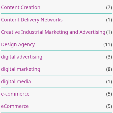
Content Creation
(7)
Content Delivery Networks
(1)
Creative Industrial Marketing and Advertising
(1)
Design Agency
(11)
digital advertising
(3)
digital marketing
(8)
digital media
(1)
e-commerce
(5)
eCommerce
(5)