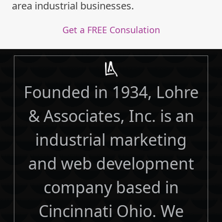
area industrial businesses.
Get a FREE Consulation
Founded in 1934, Lohre
& Associates, Inc. is an
industrial marketing
and web development
company based in
Cincinnati Ohio. We