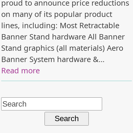
proud to announce price reductions
on many of its popular product
lines, including: Most Retractable
Banner Stand hardware All Banner
Stand graphics (all materials) Aero
Banner System hardware &…
Read more
Search
for: