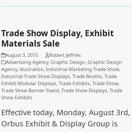
Trade Show Display, Exhibit
Materials Sale
August 3, 2015
Robert Jeffries
Advertising Agency
,
Graphic Design
,
Graphic Design
Agency
,
illustration
,
Industrial Marketing Trade Show
,
Industrial Trade Show Displays
,
Trade Booths
,
Trade
Exhibit Modular Displays
,
Trade Exhibits
,
Trade Show
,
Trade Show Banner Stand
,
Trade Show Displays
,
Trade
Show Exhibits
Effective today, Monday, August 3rd,
Orbus Exhibit & Display Group is