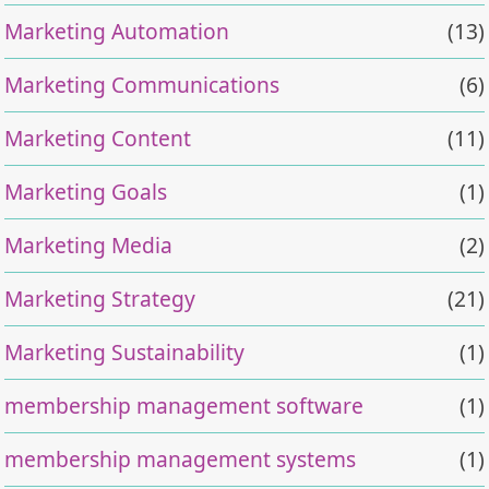
Marketing Automation
(13)
Marketing Communications
(6)
Marketing Content
(11)
Marketing Goals
(1)
Marketing Media
(2)
Marketing Strategy
(21)
Marketing Sustainability
(1)
membership management software
(1)
membership management systems
(1)