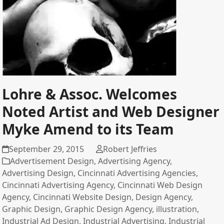
Lohre & Assoc. Welcomes
Noted Artist and Web Designer
Myke Amend to its Team
September 29, 2015
Robert Jeffries
Advertisement Design
,
Advertising Agency
,
Advertising Design
,
Cincinnati Advertising Agencies
,
Cincinnati Advertising Agency
,
Cincinnati Web Design
Agency
,
Cincinnati Website Design
,
Design Agency
,
Graphic Design
,
Graphic Design Agency
,
illustration
,
Industrial Ad Design
,
Industrial Advertising
,
Industrial