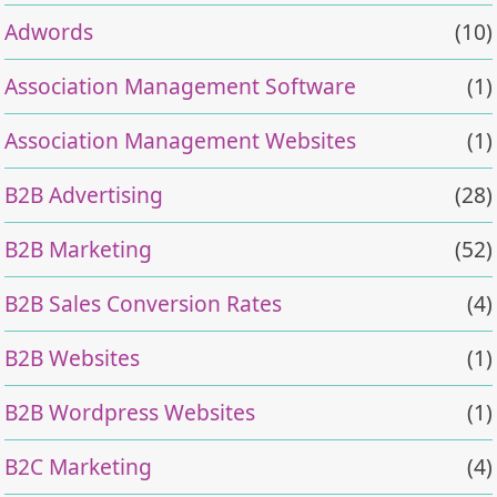
Adwords
(10)
Association Management Software
(1)
Association Management Websites
(1)
B2B Advertising
(28)
B2B Marketing
(52)
B2B Sales Conversion Rates
(4)
B2B Websites
(1)
B2B Wordpress Websites
(1)
B2C Marketing
(4)