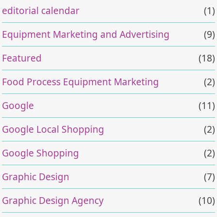
editorial calendar
(1)
Equipment Marketing and Advertising
(9)
Featured
(18)
Food Process Equipment Marketing
(2)
Google
(11)
Google Local Shopping
(2)
Google Shopping
(2)
Graphic Design
(7)
Graphic Design Agency
(10)