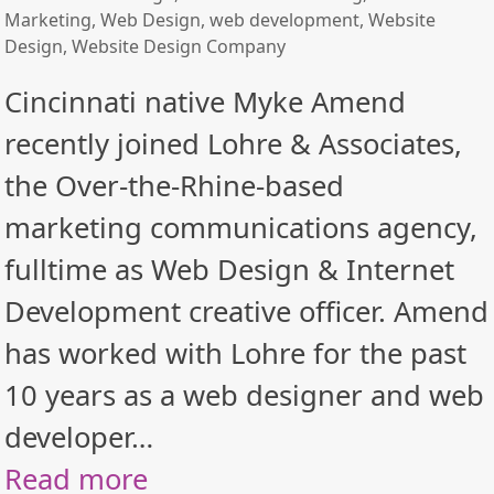
Marketing
,
Web Design
,
web development
,
Website
Design
,
Website Design Company
Cincinnati native Myke Amend
recently joined Lohre & Associates,
the Over-the-Rhine-based
marketing communications agency,
fulltime as Web Design & Internet
Development creative officer. Amend
has worked with Lohre for the past
10 years as a web designer and web
developer…
Read more