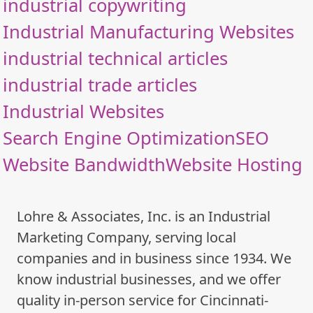
industrial copywriting
Industrial Manufacturing Websites
industrial technical articles
industrial trade articles
Industrial Websites
Search Engine Optimization
SEO
Website Bandwidth
Website Hosting
Lohre & Associates, Inc. is an Industrial
Marketing Company, serving local
companies and in business since 1934. We
know industrial businesses, and we offer
quality in-person service for Cincinnati-