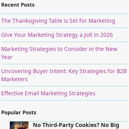
Recent Posts
The Thanksgiving Table is Set for Marketing
Give Your Marketing Strategy a Jolt in 2026
Marketing Strategies to Consider in the New
Year
Uncovering Buyer Intent: Key Strategies for B2B
Marketers
Effective Email Marketing Strategies
Popular Posts
No Third-Party Cookies? No Big