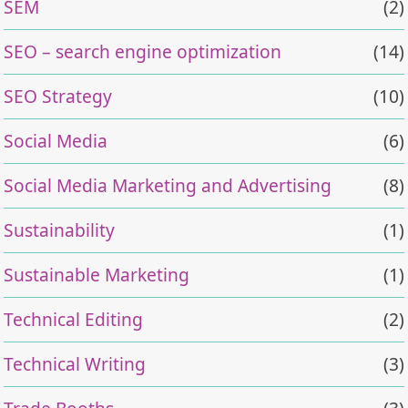
SEM
(2)
SEO – search engine optimization
(14)
SEO Strategy
(10)
Social Media
(6)
Social Media Marketing and Advertising
(8)
Sustainability
(1)
Sustainable Marketing
(1)
Technical Editing
(2)
Technical Writing
(3)