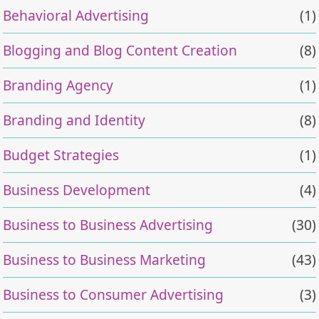
Behavioral Advertising
(1)
Blogging and Blog Content Creation
(8)
Branding Agency
(1)
Branding and Identity
(8)
Budget Strategies
(1)
Business Development
(4)
Business to Business Advertising
(30)
Business to Business Marketing
(43)
Business to Consumer Advertising
(3)