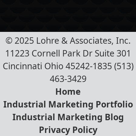
© 2025 Lohre & Associates, Inc.
11223 Cornell Park Dr Suite 301
Cincinnati Ohio 45242-1835 (513)
463-3429
Home
Industrial Marketing Portfolio
Industrial Marketing Blog
Privacy Policy