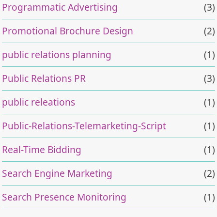
Programmatic Advertising
(3)
Promotional Brochure Design
(2)
public relations planning
(1)
Public Relations PR
(3)
public releations
(1)
Public-Relations-Telemarketing-Script
(1)
Real-Time Bidding
(1)
Search Engine Marketing
(2)
Search Presence Monitoring
(1)