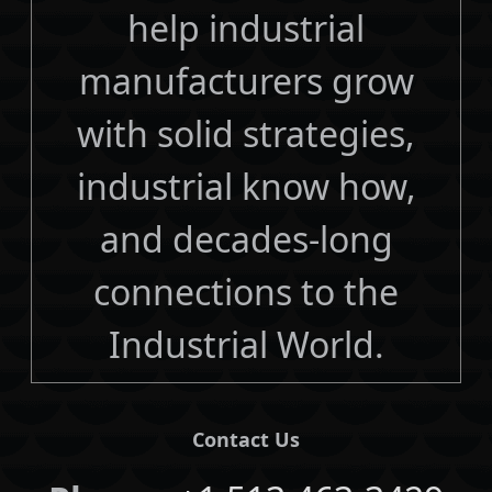
help industrial
manufacturers grow
with solid strategies,
industrial know how,
and decades-long
connections to the
Industrial World.
Contact Us