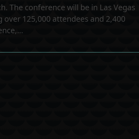
h. The conference will be in Las Vegas
g over 125,000 attendees and 2,400
rence,…