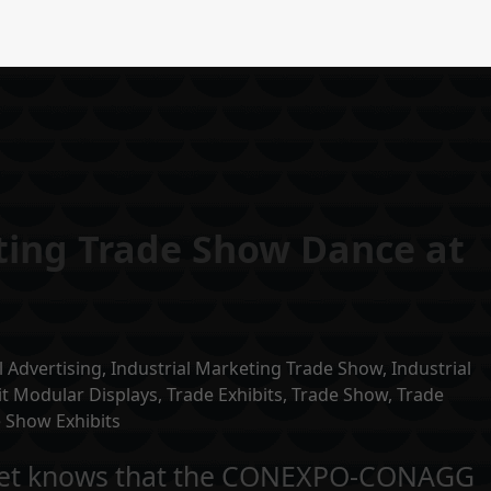
ting Trade Show Dance at
l Advertising
,
Industrial Marketing Trade Show
,
Industrial
it Modular Displays
,
Trade Exhibits
,
Trade Show
,
Trade
 Show Exhibits
arket knows that the CONEXPO-CONAGG