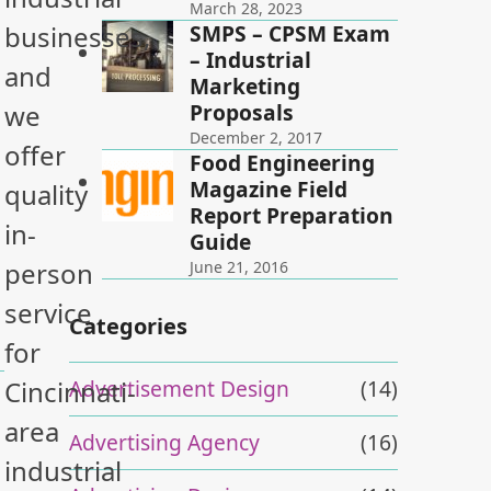
March 28, 2023
SMPS – CPSM Exam
businesses,
– Industrial
and
Marketing
Proposals
we
December 2, 2017
offer
Food Engineering
Magazine Field
quality
Report Preparation
in-
Guide
person
June 21, 2016
service
Categories
for
Advertisement Design
(14)
Cincinnati-
area
Advertising Agency
(16)
industrial