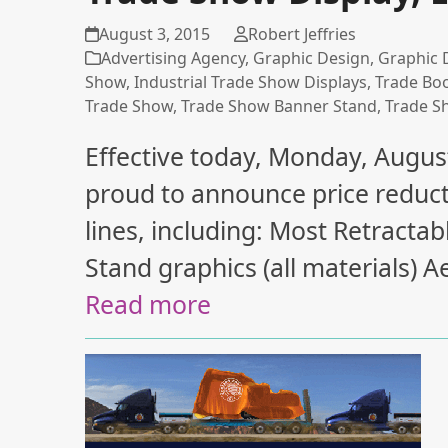
August 3, 2015
Robert Jeffries
Advertising Agency
,
Graphic Design
,
Graphic 
Show
,
Industrial Trade Show Displays
,
Trade Bo
Trade Show
,
Trade Show Banner Stand
,
Trade S
Effective today, Monday, August
proud to announce price reduct
lines, including: Most Retract
Stand graphics (all materials)
Read more