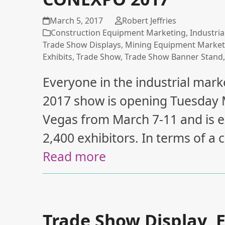
March 5, 2017
Robert Jeffries
Construction Equipment Marketing
,
Industria
Trade Show Displays
,
Mining Equipment Market
Exhibits
,
Trade Show
,
Trade Show Banner Stand
Everyone in the industrial m
2017 show is opening Tuesday M
Vegas from March 7-11 and is 
2,400 exhibitors. In terms of a
Read more
Trade Show Display, E