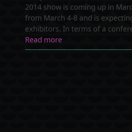
2014 show is coming up in Marc
from March 4-8 and is expectin
exhibitors. In terms of a confe
Read more