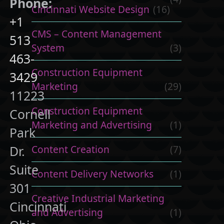
Phone:
Cincinnati Website Design
(16)
+1
CMS – Content Management
513
System
(3)
463-
Construction Equipment
3429
Marketing
(29)
11223
Construction Equipment
Cornell
Marketing and Advertising
(1)
Park
Content Creation
(7)
Dr.
Suite
Content Delivery Networks
(1)
301
Creative Industrial Marketing
Cincinnati
and Advertising
(1)