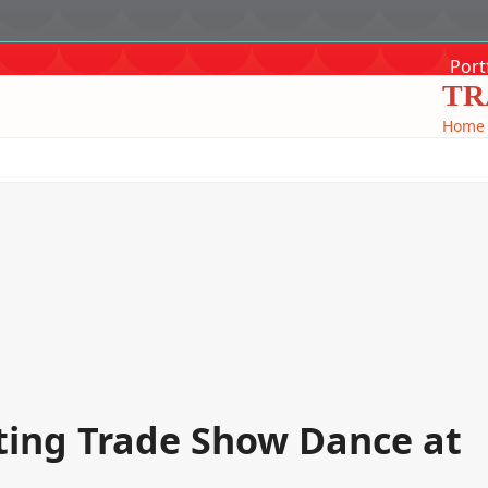
Port
TR
Home
ting Trade Show Dance at