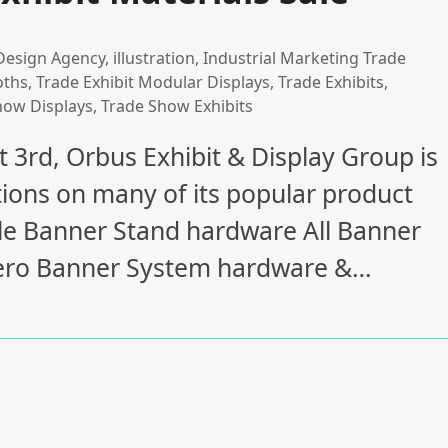
Design Agency
,
illustration
,
Industrial Marketing Trade
oths
,
Trade Exhibit Modular Displays
,
Trade Exhibits
,
how Displays
,
Trade Show Exhibits
 3rd, Orbus Exhibit & Display Group is
ions on many of its popular product
able Banner Stand hardware All Banner
 Aero Banner System hardware &…