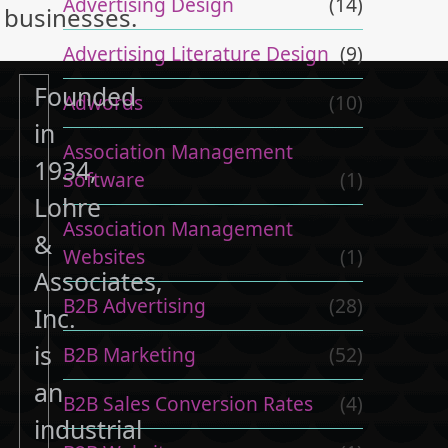
Advertising Design
(14)
businesses.
Advertising Literature Design
(9)
Founded
Adwords
(10)
in
Association Management
1934,
Software
(1)
Lohre
Association Management
&
Websites
(1)
Associates,
B2B Advertising
(28)
Inc.
is
B2B Marketing
(52)
an
B2B Sales Conversion Rates
(4)
industrial