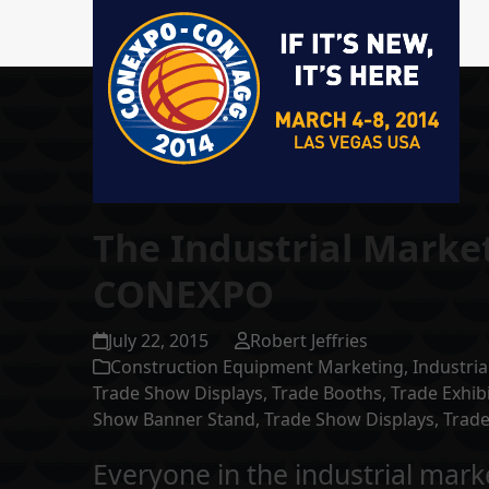
The Industrial Marke
CONEXPO
July 22, 2015
Robert Jeffries
Construction Equipment Marketing
,
Industria
Trade Show Displays
,
Trade Booths
,
Trade Exhib
Show Banner Stand
,
Trade Show Displays
,
Trade
Everyone in the industrial m