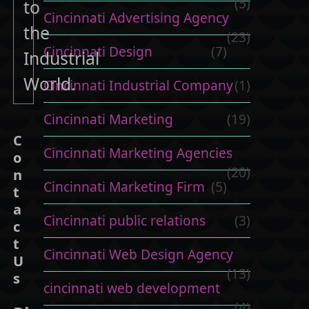
(5)
to
Cincinnati Advertising Agency
the
(23)
Cincinnati Design
(7)
Industrial
World.
Cincinnati Industrial Company
(1)
Cincinnati Marketing
(19)
C
Cincinnati Marketing Agencies
o
(20)
n
Cincinnati Marketing Firm
(5)
t
a
Cincinnati public relations
(3)
c
t
Cincinnati Web Design Agency
U
(13)
s
cincinnati web development
(4)