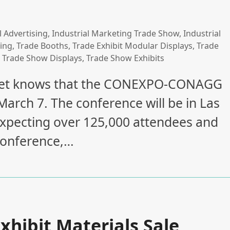
l Advertising
,
Industrial Marketing Trade Show
,
Industrial
ing
,
Trade Booths
,
Trade Exhibit Modular Displays
,
Trade
,
Trade Show Displays
,
Trade Show Exhibits
arket knows that the CONEXPO-CONAGG
arch 7. The conference will be in Las
expecting over 125,000 attendees and
 conference,…
xhibit Materials Sale