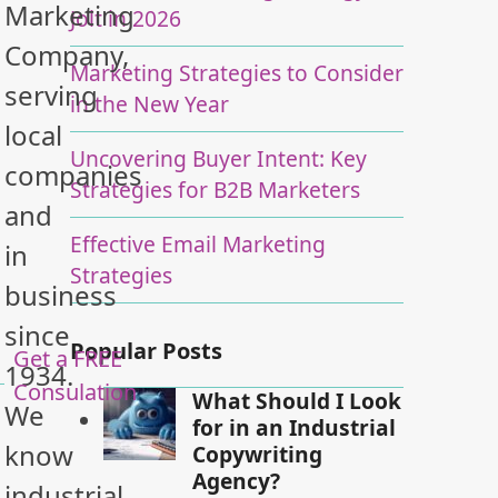
Marketing
Jolt in 2026
Company,
Marketing Strategies to Consider
serving
in the New Year
local
Uncovering Buyer Intent: Key
companies
Strategies for B2B Marketers
and
Effective Email Marketing
in
Strategies
business
since
Popular Posts
Get a FREE
1934.
Consulation
What Should I Look
We
for in an Industrial
know
Copywriting
Agency?
industrial