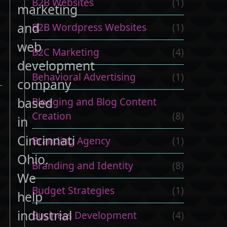
B2B Websites
(1)
marketing
and
B2B Wordpress Websites
(1)
web
B2C Marketing
(4)
development
Behavioral Advertising
(1)
company
based
Blogging and Blog Content
Creation
(8)
in
Cincinnati
Branding Agency
(1)
Ohio.
Branding and Identity
(8)
We
Budget Strategies
(1)
help
industrial
Business Development
(4)