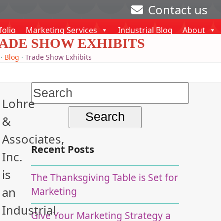
Contact us
folio
Marketing Services
Industrial Blog
About
ADE SHOW EXHIBITS
·
Blog
·
Trade Show Exhibits
Search
Lohre
for:
&
Associates,
Recent Posts
Inc.
is
The Thanksgiving Table is Set for
an
Marketing
Industrial
Give Your Marketing Strategy a