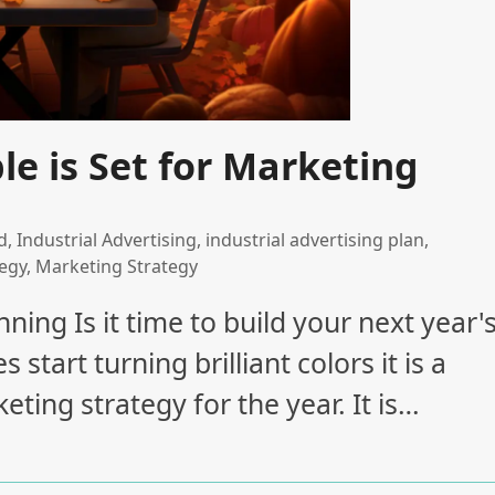
e is Set for Marketing
d
,
Industrial Advertising
,
industrial advertising plan
,
tegy
,
Marketing Strategy
ning Is it time to build your next year'
tart turning brilliant colors it is a
ting strategy for the year. It is…