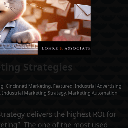
ting Strategies
ng
,
Cincinnati Marketing
,
Featured
,
Industrial Advertising
,
,
Industrial Marketing Strategy
,
Marketing Automation
,
rategy delivers the highest ROI for
keting”. The one of the most used