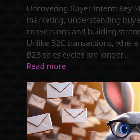
Uncovering Buyer Intent: Key S
marketing, understanding buyer 
conversions and building strong 
Unlike B2C transactions, where
B2B sales cycles are longer…
Read more