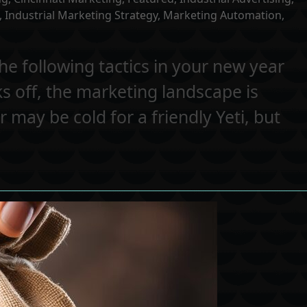
,
Industrial Marketing Strategy
,
Marketing Automation
,
he following tactics in your new year
s off, the marketing landscape is
r may be cold for a friendly Yeti, but
…