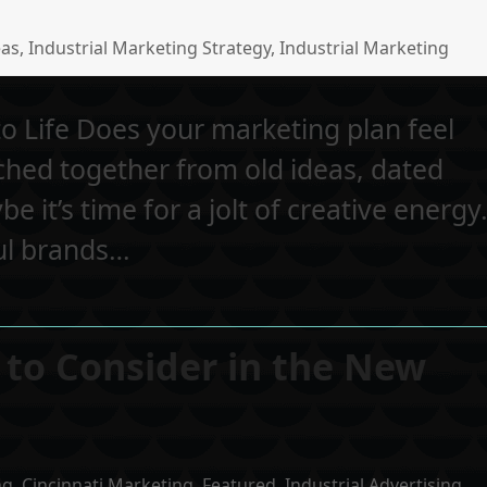
eas
,
Industrial Marketing Strategy
,
Industrial Marketing
o Life Does your marketing plan feel
tched together from old ideas, dated
be it’s time for a jolt of creative energy
ul brands…
 to Consider in the New
ng
,
Cincinnati Marketing
,
Featured
,
Industrial Advertising
,