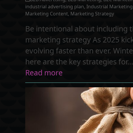
industrial advertising plan
,
Industrial Marketing
Marketing Content
,
Marketing Strategy
Be intentional about including t
marketing strategy As 2025 kick
evolving faster than ever. Winte
here are the key strategies for
Read more