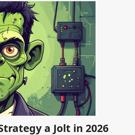
trategy a Jolt in 2026