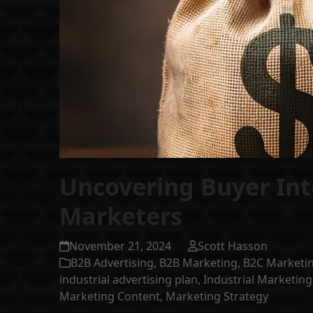
Uncovering Buyer Inte
Marketers
November 21, 2024
Scott Hasson
B2B Advertising
,
B2B Marketing
,
B2C Marketi
industrial advertising plan
,
Industrial Marketing
Marketing Content
,
Marketing Strategy