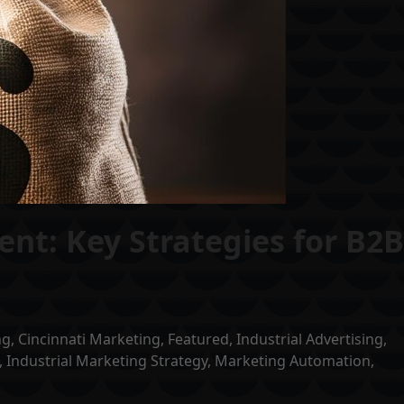
nt: Key Strategies for B2
ng
,
Cincinnati Marketing
,
Featured
,
Industrial Advertising
,
,
Industrial Marketing Strategy
,
Marketing Automation
,