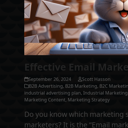
Effective Email Marke
September 26, 2024
Scott Hasson
B2B Advertising
,
B2B Marketing
,
B2C Marketi
industrial advertising plan
,
Industrial Marketing
Marketing Content
,
Marketing Strategy
Do you know which marketing st
marketers? It is the “Email mar