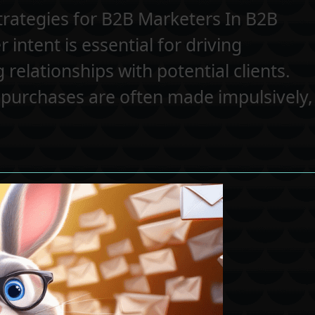
trategies for B2B Marketers In B2B
intent is essential for driving
relationships with potential clients.
 purchases are often made impulsively,