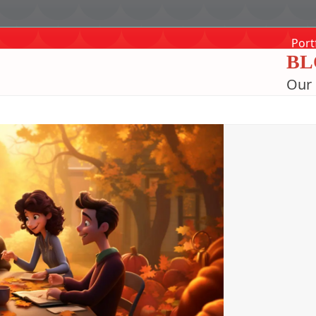
Port
BL
Our 