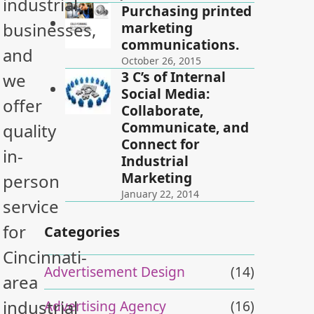
industrial
Purchasing printed
marketing
businesses,
communications.
and
October 26, 2015
3 C’s of Internal
we
Social Media:
offer
Collaborate,
Communicate, and
quality
Connect for
in-
Industrial
Marketing
person
January 22, 2014
service
for
Categories
Cincinnati-
Advertisement Design
(14)
area
industrial
Advertising Agency
(16)