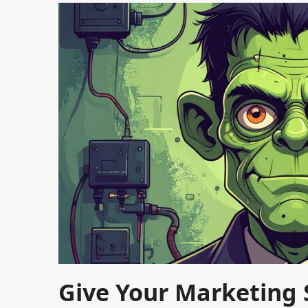
Give Your Marketing S