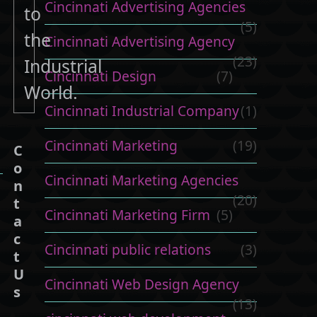
Cincinnati Advertising Agencies
to
(5)
the
Cincinnati Advertising Agency
(23)
Industrial
Cincinnati Design
(7)
World.
Cincinnati Industrial Company
(1)
Cincinnati Marketing
(19)
C
o
Cincinnati Marketing Agencies
n
(20)
t
Cincinnati Marketing Firm
(5)
a
c
Cincinnati public relations
(3)
t
U
Cincinnati Web Design Agency
s
(13)