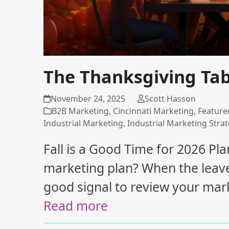
The Thanksgiving Tabl
November 24, 2025
Scott Hasson
B2B Marketing
,
Cincinnati Marketing
,
Feature
Industrial Marketing
,
Industrial Marketing Stra
Fall is a Good Time for 2026 Plan
marketing plan? When the leaves s
good signal to review your marke
Read more