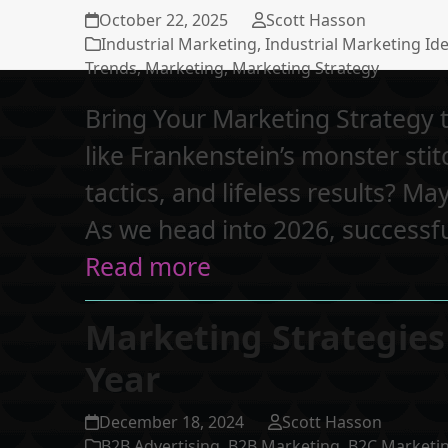
October 22, 2025
Scott Hasson
Industrial Marketing
,
Industrial Marketing Id
Trends
,
Marketing
,
Marketing Strategy
Bring Your Marketing Strategy t
like Frankenstein’s monster sti
tactics, and lifeless results? May
As we head into 2026, successf
Read more
Marketing Strategies
Year
December 18, 2024
Scott Hasson
B2B Advertising
,
B2B Marketing
,
B2C Marketi