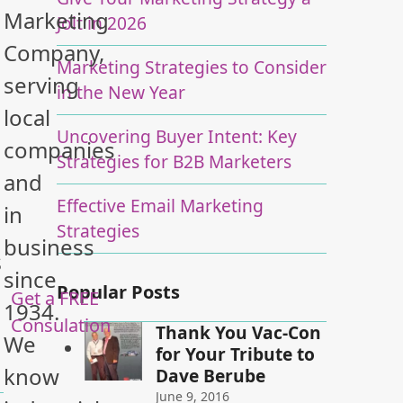
Marketing
Jolt in 2026
Company,
Marketing Strategies to Consider
serving
in the New Year
local
Uncovering Buyer Intent: Key
companies
Strategies for B2B Marketers
and
Effective Email Marketing
in
Strategies
business
s
since
Popular Posts
Get a FREE
1934.
Consulation
Thank You Vac-Con
We
for Your Tribute to
know
Dave Berube
June 9, 2016