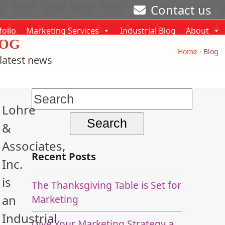
Contact us
folio
Marketing Services
Industrial Blog
About
OG
Home
·
Blog
latest news
Search
Lohre
for:
&
Associates,
Recent Posts
Inc.
is
The Thanksgiving Table is Set for
an
Marketing
Industrial
Give Your Marketing Strategy a