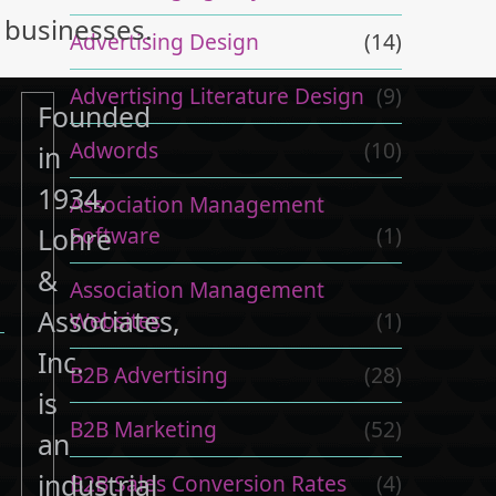
businesses.
Advertising Design
(14)
Advertising Literature Design
(9)
Founded
Adwords
(10)
in
1934,
Association Management
.
Software
(1)
Lohre
&
Association Management
Associates,
Websites
(1)
Inc.
B2B Advertising
(28)
is
B2B Marketing
(52)
an
industrial
B2B Sales Conversion Rates
(4)