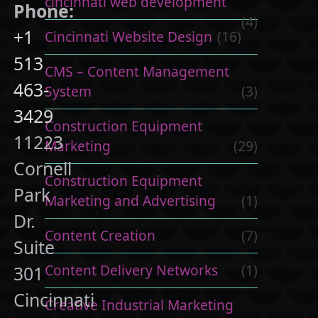
cincinnati web development
Phone:
(4)
+1
Cincinnati Website Design
(16)
513
CMS – Content Management
463-
System
(3)
3429
Construction Equipment
11223
Marketing
(29)
Cornell
Construction Equipment
Park
Marketing and Advertising
(1)
Dr.
Content Creation
(7)
Suite
Content Delivery Networks
(1)
301
Cincinnati
Creative Industrial Marketing