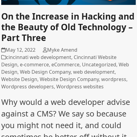
On the Increase in Hacking and
the Beauty of Old Technology –
Part Three
May 12, 2022
Myke Amend
cincinnati web development
,
Cincinnati Website
Design
,
e-commerce
,
eCommerce
,
Uncategorized
,
Web
Design
,
Web Design Company
,
web development
,
Website Design
,
Website Design Company
,
wordpress
,
Wordpress developers
,
Wordpress websites
Why would a web developer advise
against a CMS? We say so because
you might not need it, and could
sometimes be better off without it.