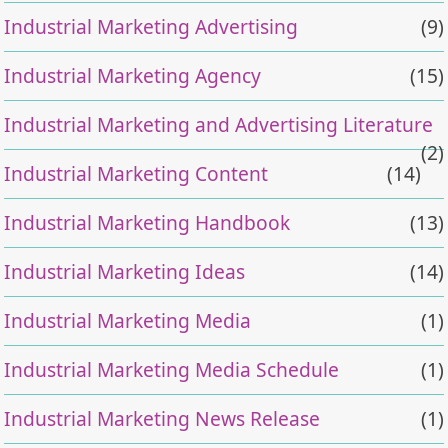
Industrial Marketing Advertising
(9)
Industrial Marketing Agency
(15)
Industrial Marketing and Advertising Literature
(2)
Industrial Marketing Content
(14)
Industrial Marketing Handbook
(13)
Industrial Marketing Ideas
(14)
Industrial Marketing Media
(1)
Industrial Marketing Media Schedule
(1)
Industrial Marketing News Release
(1)