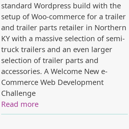
standard Wordpress build with the
setup of Woo-commerce for a trailer
and trailer parts retailer in Northern
KY with a massive selection of semi-
truck trailers and an even larger
selection of trailer parts and
accessories. A Welcome New e-
Commerce Web Development
Challenge
Read more