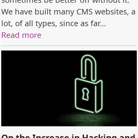
We have built many CMS websites, a
lot, of all types, since as far…
Read more
On the Increase in Hacking and