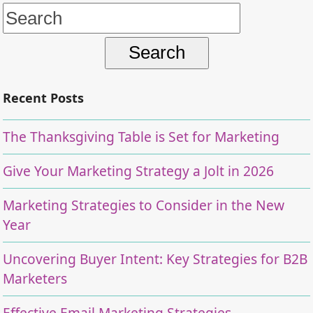
Search
for:
Recent Posts
The Thanksgiving Table is Set for Marketing
Give Your Marketing Strategy a Jolt in 2026
Marketing Strategies to Consider in the New
Year
Uncovering Buyer Intent: Key Strategies for B2B
Marketers
Effective Email Marketing Strategies