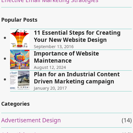
Popular Posts
11 Essential Steps for Creating
Your New Website Design
September 13, 2016
Importance of Website
Maintenance
August 12, 2024
Plan for an Industrial Content
Driven Marketing campaign
January 20, 2017
Categories
Advertisement Design
(14)