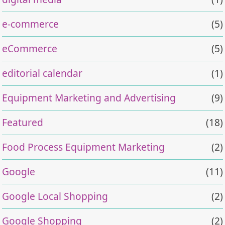
e-commerce
(5)
eCommerce
(5)
editorial calendar
(1)
Equipment Marketing and Advertising
(9)
Featured
(18)
Food Process Equipment Marketing
(2)
Google
(11)
Google Local Shopping
(2)
Google Shopping
(2)