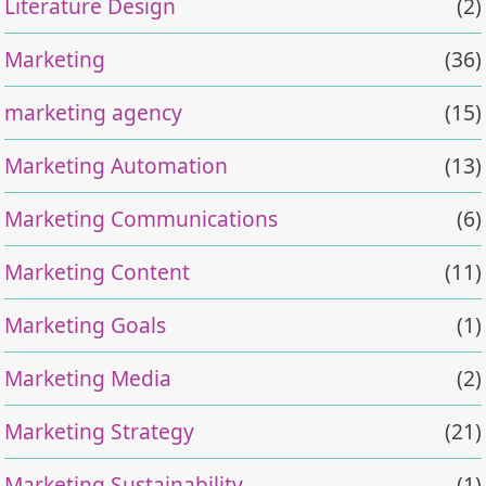
Literature Design
(2)
Marketing
(36)
marketing agency
(15)
Marketing Automation
(13)
Marketing Communications
(6)
Marketing Content
(11)
Marketing Goals
(1)
Marketing Media
(2)
Marketing Strategy
(21)
Marketing Sustainability
(1)