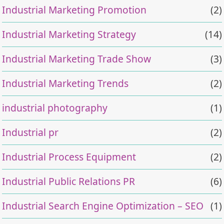
Industrial Marketing Promotion
(2)
Industrial Marketing Strategy
(14)
Industrial Marketing Trade Show
(3)
Industrial Marketing Trends
(2)
industrial photography
(1)
Industrial pr
(2)
Industrial Process Equipment
(2)
Industrial Public Relations PR
(6)
Industrial Search Engine Optimization – SEO
(1)