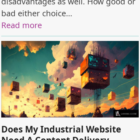
disadvantages as well. How good or
bad either choice…
Read more
Does My Industrial Website