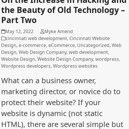
the Beauty of Old Technology –
Part Two
May 12, 2022
Myke Amend
cincinnati web development
,
Cincinnati Website
Design
,
e-commerce
,
eCommerce
,
Uncategorized
,
Web
Design
,
Web Design Company
,
web development
,
Website Design
,
Website Design Company
,
wordpress
,
Wordpress developers
,
Wordpress websites
What can a business owner,
marketing director, or novice do to
protect their website? If your
website is dynamic (not static
HTML), there are several simple but