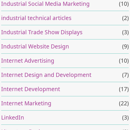
Industrial Social Media Marketing
(10)
industrial technical articles
(2)
Industrial Trade Show Displays
(3)
Industrial Website Design
(9)
Internet Advertising
(10)
Internet Design and Development
(7)
Internet Development
(17)
Internet Marketing
(22)
LinkedIn
(3)