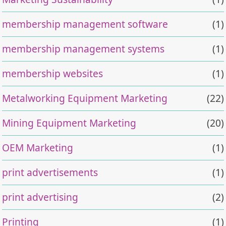
membership management software
(1)
membership management systems
(1)
membership websites
(1)
Metalworking Equipment Marketing
(22)
Mining Equipment Marketing
(20)
OEM Marketing
(1)
print advertisements
(1)
print advertising
(2)
Printing
(1)