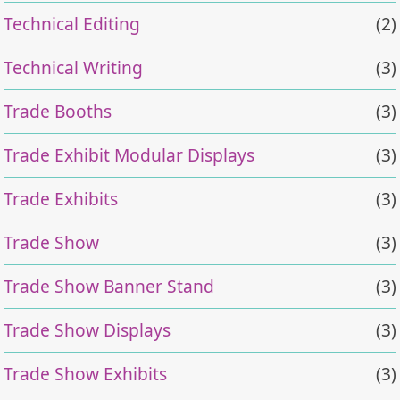
Technical Editing
(2)
Technical Writing
(3)
Trade Booths
(3)
Trade Exhibit Modular Displays
(3)
Trade Exhibits
(3)
Trade Show
(3)
Trade Show Banner Stand
(3)
Trade Show Displays
(3)
Trade Show Exhibits
(3)