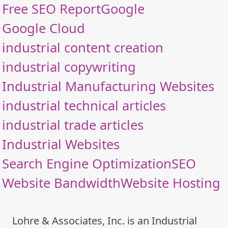
Free SEO Report
Google
Google Cloud
industrial content creation
industrial copywriting
Industrial Manufacturing Websites
industrial technical articles
industrial trade articles
Industrial Websites
Search Engine Optimization
SEO
Website Bandwidth
Website Hosting
Lohre & Associates, Inc. is an Industrial