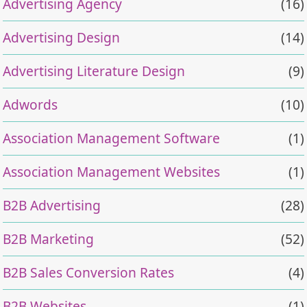
Advertising Agency
(16)
Advertising Design
(14)
Advertising Literature Design
(9)
Adwords
(10)
Association Management Software
(1)
Association Management Websites
(1)
B2B Advertising
(28)
B2B Marketing
(52)
B2B Sales Conversion Rates
(4)
B2B Websites
(1)