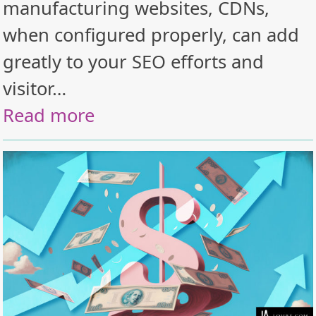
manufacturing websites, CDNs,
when configured properly, can add
greatly to your SEO efforts and
visitor…
Read more