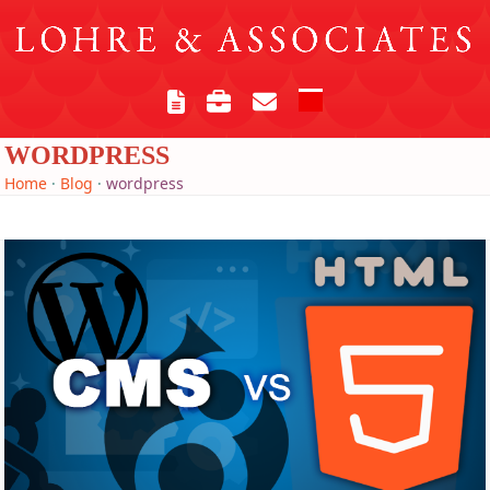
Skip
to
content
Open
Close
mobile
mobile
WORDPRESS
menu
menu
Home
·
Blog
·
wordpress