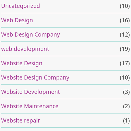
Uncategorized
(10)
Web Design
(16)
Web Design Company
(12)
web development
(19)
Website Design
(17)
Website Design Company
(10)
Website Development
(3)
Website Maintenance
(2)
Website repair
(1)