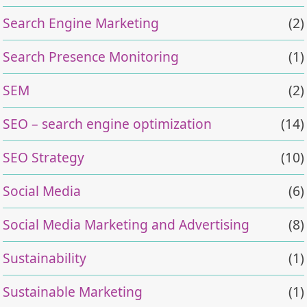
Search Engine Marketing
(2)
Search Presence Monitoring
(1)
SEM
(2)
SEO – search engine optimization
(14)
SEO Strategy
(10)
Social Media
(6)
Social Media Marketing and Advertising
(8)
Sustainability
(1)
Sustainable Marketing
(1)