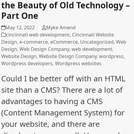
the Beauty of Old Technology –
Part One
May 12, 2022
Myke Amend
cincinnati web development
,
Cincinnati Website
Design
,
e-commerce
,
eCommerce
,
Uncategorized
,
Web
Design
,
Web Design Company
,
web development
,
Website Design
,
Website Design Company
,
wordpress
,
Wordpress developers
,
Wordpress websites
Could I be better off with an HTML
site than a CMS? There are a lot of
advantages to having a CMS
(Content Management System) for
your website, and there are