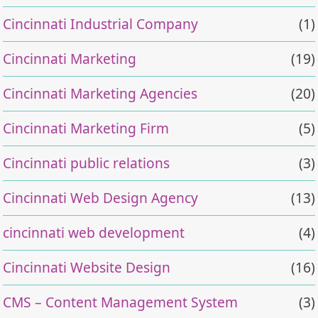
Cincinnati Industrial Company
(1)
Cincinnati Marketing
(19)
Cincinnati Marketing Agencies
(20)
Cincinnati Marketing Firm
(5)
Cincinnati public relations
(3)
Cincinnati Web Design Agency
(13)
cincinnati web development
(4)
Cincinnati Website Design
(16)
CMS – Content Management System
(3)