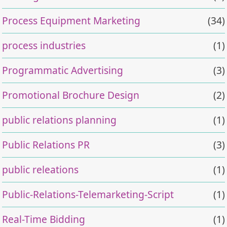
Process Equipment Marketing
(34)
process industries
(1)
Programmatic Advertising
(3)
Promotional Brochure Design
(2)
public relations planning
(1)
Public Relations PR
(3)
public releations
(1)
Public-Relations-Telemarketing-Script
(1)
Real-Time Bidding
(1)