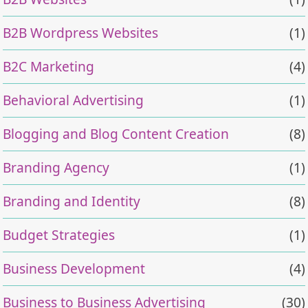
B2B Wordpress Websites
(1)
B2C Marketing
(4)
Behavioral Advertising
(1)
Blogging and Blog Content Creation
(8)
Branding Agency
(1)
Branding and Identity
(8)
Budget Strategies
(1)
Business Development
(4)
Business to Business Advertising
(30)