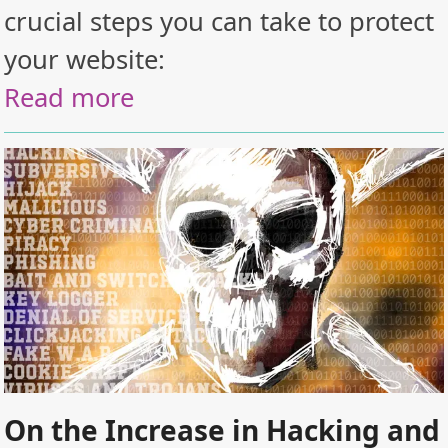
crucial steps you can take to protect
your website:
Read more
On the Increase in Hacking and