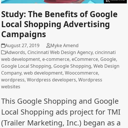
Study: The Benefits of Google
Local Shopping Advertising
Campaigns
August 27, 2019
Myke Amend
Adwords
,
Cincinnati Web Design Agency
,
cincinnati
web development
,
e-commerce
,
eCommerce
,
Google
,
Google Local Shopping
,
Google Shopping
,
Web Design
Company
,
web development
,
Woocommerce
,
wordpress
,
Wordpress developers
,
Wordpress
websites
This Google Shopping and Google
Local Shopping ads project for TMI
(Trailer Marketing, Inc.) began as a