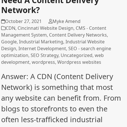
Need A Content Delivery
Network?
October 27, 2021
Myke Amend
CDN
,
Cincinnati Website Design
,
CMS - Content
Management System
,
Content Delivery Networks
,
Google
,
Industrial Marketing
,
Industrial Website
Design
,
Internet Development
,
SEO - search engine
optimization
,
SEO Strategy
,
Uncategorized
,
web
development
,
wordpress
,
Wordpress websites
Answer: A CDN (Content Delivery
Network) is something that most
any website can benefit from. From
blogs to storefronts to even the
often less-trafficked industrial