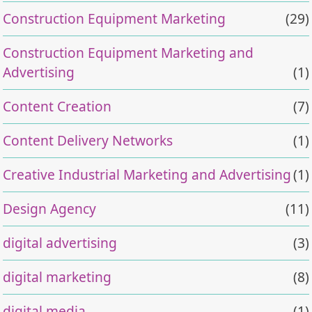
Construction Equipment Marketing
(29)
Construction Equipment Marketing and
Advertising
(1)
Content Creation
(7)
Content Delivery Networks
(1)
Creative Industrial Marketing and Advertising
(1)
Design Agency
(11)
digital advertising
(3)
digital marketing
(8)
digital media
(1)