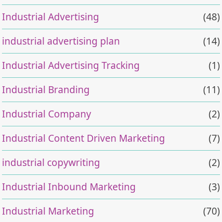
Industrial Advertising
(48)
industrial advertising plan
(14)
Industrial Advertising Tracking
(1)
Industrial Branding
(11)
Industrial Company
(2)
Industrial Content Driven Marketing
(7)
industrial copywriting
(2)
Industrial Inbound Marketing
(3)
Industrial Marketing
(70)