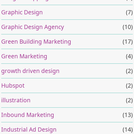
Graphic Design
(7)
Graphic Design Agency
(10)
Green Building Marketing
(17)
Green Marketing
(4)
growth driven design
(2)
Hubspot
(2)
illustration
(2)
Inbound Marketing
(13)
Industrial Ad Design
(14)