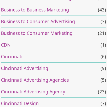
Business to Business Marketing
(43)
Business to Consumer Advertising
(3)
Business to Consumer Marketing
(21)
CDN
(1)
Cincinnati
(6)
Cincinnati Advertising
(9)
Cincinnati Advertising Agencies
(5)
Cincinnati Advertising Agency
(23)
Cincinnati Design
(7)