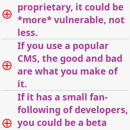
proprietary, it could be
*more* vulnerable, not
less.
If you use a popular
CMS, the good and bad
are what you make of
it.
If it has a small fan-
following of developers,
you could be a beta