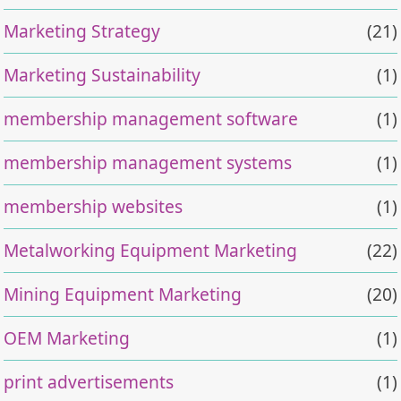
Marketing Strategy
(21)
Marketing Sustainability
(1)
membership management software
(1)
membership management systems
(1)
membership websites
(1)
Metalworking Equipment Marketing
(22)
Mining Equipment Marketing
(20)
OEM Marketing
(1)
print advertisements
(1)