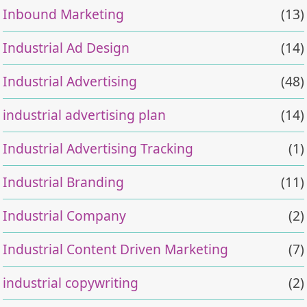
Inbound Marketing
(13)
Industrial Ad Design
(14)
Industrial Advertising
(48)
industrial advertising plan
(14)
Industrial Advertising Tracking
(1)
Industrial Branding
(11)
Industrial Company
(2)
Industrial Content Driven Marketing
(7)
industrial copywriting
(2)