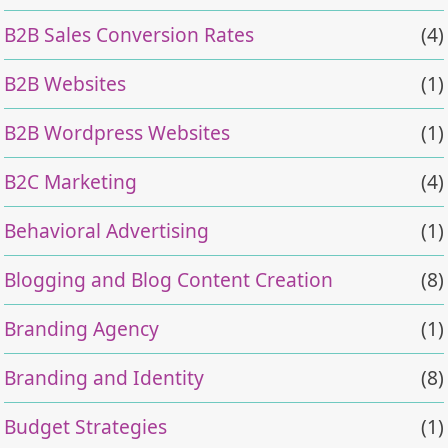
B2B Sales Conversion Rates
(4)
B2B Websites
(1)
B2B Wordpress Websites
(1)
B2C Marketing
(4)
Behavioral Advertising
(1)
Blogging and Blog Content Creation
(8)
Branding Agency
(1)
Branding and Identity
(8)
Budget Strategies
(1)