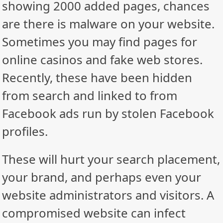
showing 2000 added pages, chances
are there is malware on your website.
Sometimes you may find pages for
online casinos and fake web stores.
Recently, these have been hidden
from search and linked to from
Facebook ads run by stolen Facebook
profiles.
These will hurt your search placement,
your brand, and perhaps even your
website administrators and visitors. A
compromised website can infect