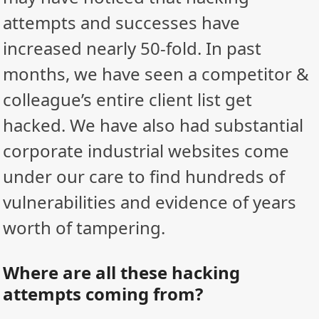
attempts and successes have
increased nearly 50-fold. In past
months, we have seen a competitor &
colleague’s entire client list get
hacked. We have also had substantial
corporate industrial websites come
under our care to find hundreds of
vulnerabilities and evidence of years
worth of tampering.
Where are all these hacking
attempts coming from?