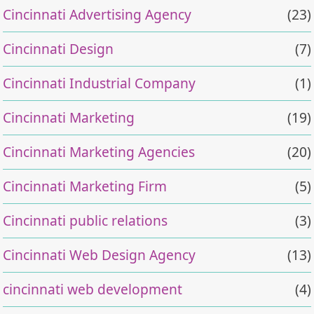
Cincinnati Advertising Agency
(23)
Cincinnati Design
(7)
Cincinnati Industrial Company
(1)
Cincinnati Marketing
(19)
Cincinnati Marketing Agencies
(20)
Cincinnati Marketing Firm
(5)
Cincinnati public relations
(3)
Cincinnati Web Design Agency
(13)
cincinnati web development
(4)