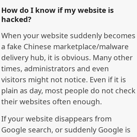
How do I know if my website is
hacked?
When your website suddenly becomes
a fake Chinese marketplace/malware
delivery hub, it is obvious. Many other
times, administrators and even
visitors might not notice. Even if it is
plain as day, most people do not check
their websites often enough.
If your website disappears from
Google search, or suddenly Google is