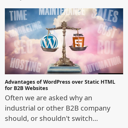
Advantages of WordPress over Static HTML
for B2B Websites
Often we are asked why an
industrial or other B2B company
should, or shouldn't switch…