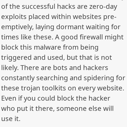
of the successful hacks are zero-day
exploits placed within websites pre-
emptively, laying dormant waiting for
times like these. A good firewall might
block this malware from being
triggered and used, but that is not
likely. There are bots and hackers
constantly searching and spidering for
these trojan toolkits on every website.
Even if you could block the hacker
who put it there, someone else will
use it.