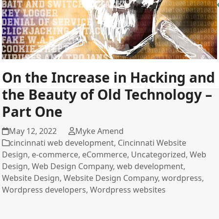
On the Increase in Hacking and
the Beauty of Old Technology –
Part One
May 12, 2022
Myke Amend
cincinnati web development
,
Cincinnati Website
Design
,
e-commerce
,
eCommerce
,
Uncategorized
,
Web
Design
,
Web Design Company
,
web development
,
Website Design
,
Website Design Company
,
wordpress
,
Wordpress developers
,
Wordpress websites