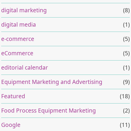
digital marketing
(8)
digital media
(1)
e-commerce
(5)
eCommerce
(5)
editorial calendar
(1)
Equipment Marketing and Advertising
(9)
Featured
(18)
Food Process Equipment Marketing
(2)
Google
(11)