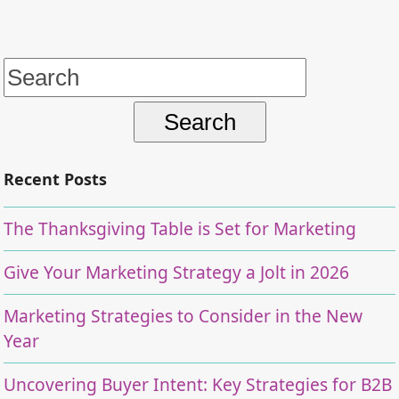
Search
for:
Recent Posts
The Thanksgiving Table is Set for Marketing
Give Your Marketing Strategy a Jolt in 2026
Marketing Strategies to Consider in the New
Year
Uncovering Buyer Intent: Key Strategies for B2B