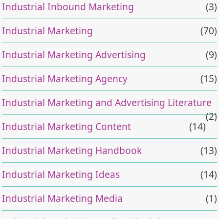
Industrial Inbound Marketing
(3)
Industrial Marketing
(70)
Industrial Marketing Advertising
(9)
Industrial Marketing Agency
(15)
Industrial Marketing and Advertising Literature
(2)
Industrial Marketing Content
(14)
Industrial Marketing Handbook
(13)
Industrial Marketing Ideas
(14)
Industrial Marketing Media
(1)