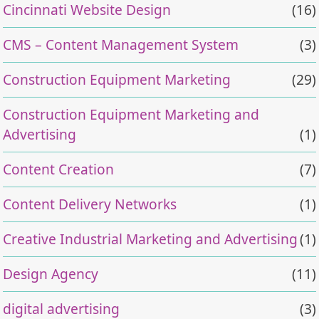
Cincinnati Website Design
(16)
CMS – Content Management System
(3)
Construction Equipment Marketing
(29)
Construction Equipment Marketing and
Advertising
(1)
Content Creation
(7)
Content Delivery Networks
(1)
Creative Industrial Marketing and Advertising
(1)
Design Agency
(11)
digital advertising
(3)