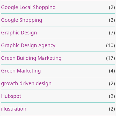
Google Local Shopping
(2)
Google Shopping
(2)
Graphic Design
(7)
Graphic Design Agency
(10)
Green Building Marketing
(17)
Green Marketing
(4)
growth driven design
(2)
Hubspot
(2)
illustration
(2)