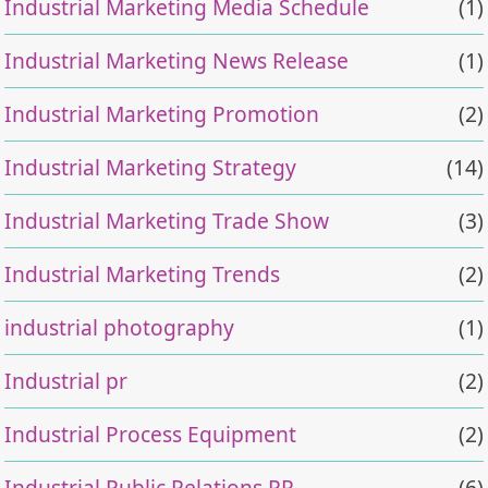
Industrial Marketing Media Schedule
(1)
Industrial Marketing News Release
(1)
Industrial Marketing Promotion
(2)
Industrial Marketing Strategy
(14)
Industrial Marketing Trade Show
(3)
Industrial Marketing Trends
(2)
industrial photography
(1)
Industrial pr
(2)
Industrial Process Equipment
(2)
Industrial Public Relations PR
(6)