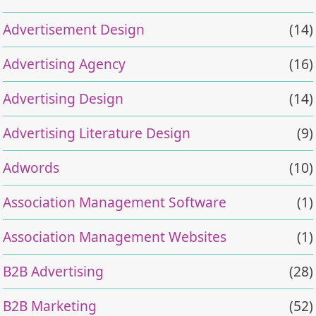
Advertisement Design
(14)
Advertising Agency
(16)
Advertising Design
(14)
Advertising Literature Design
(9)
Adwords
(10)
Association Management Software
(1)
Association Management Websites
(1)
B2B Advertising
(28)
B2B Marketing
(52)