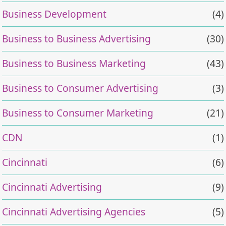
Business Development
(4)
Business to Business Advertising
(30)
Business to Business Marketing
(43)
Business to Consumer Advertising
(3)
Business to Consumer Marketing
(21)
CDN
(1)
Cincinnati
(6)
Cincinnati Advertising
(9)
Cincinnati Advertising Agencies
(5)