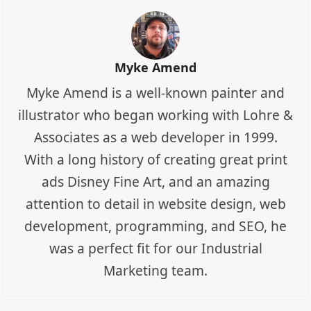
Myke Amend
Myke Amend is a well-known painter and
illustrator who began working with Lohre &
Associates as a web developer in 1999.
With a long history of creating great print
ads Disney Fine Art, and an amazing
attention to detail in website design, web
development, programming, and SEO, he
was a perfect fit for our Industrial
Marketing team.