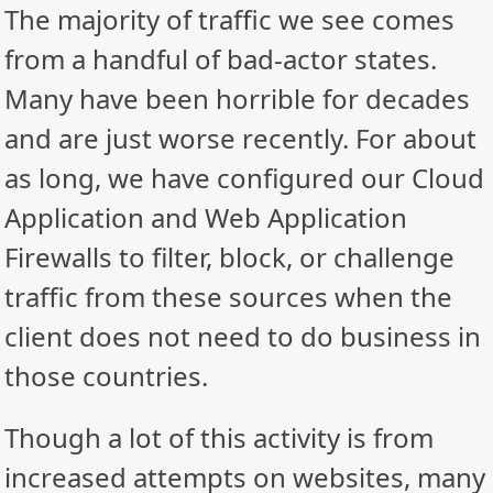
The majority of traffic we see comes
from a handful of bad-actor states.
Many have been horrible for decades
and are just worse recently. For about
as long, we have configured our Cloud
Application and Web Application
Firewalls to filter, block, or challenge
traffic from these sources when the
client does not need to do business in
those countries.
Though a lot of this activity is from
increased attempts on websites, many