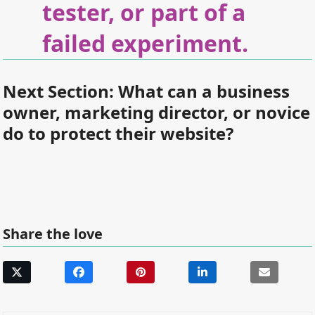
tester, or part of a
failed experiment.
Next Section:
What can a business
owner, marketing director, or novice
do to protect their website?
Share the love