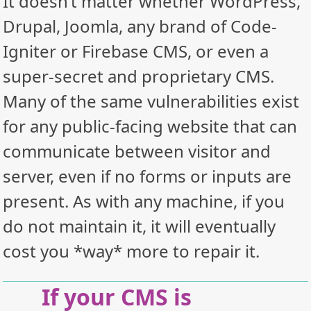
It doesn’t matter whether WordPress,
Drupal, Joomla, any brand of Code-
Igniter or Firebase CMS, or even a
super-secret and proprietary CMS.
Many of the same vulnerabilities exist
for any public-facing website that can
communicate between visitor and
server, even if no forms or inputs are
present. As with any machine, if you
do not maintain it, it will eventually
cost you *way* more to repair it.
If your CMS is