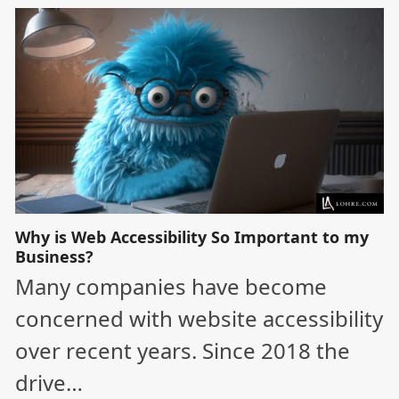
Why is Web Accessibility So Important to my
Business?
Many companies have become
concerned with website accessibility
over recent years. Since 2018 the
drive…