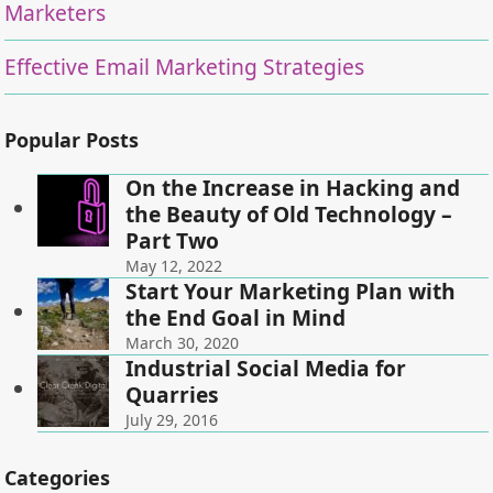
Marketers
Effective Email Marketing Strategies
Popular Posts
On the Increase in Hacking and
the Beauty of Old Technology –
Part Two
May 12, 2022
Start Your Marketing Plan with
the End Goal in Mind
March 30, 2020
Industrial Social Media for
Quarries
July 29, 2016
Categories