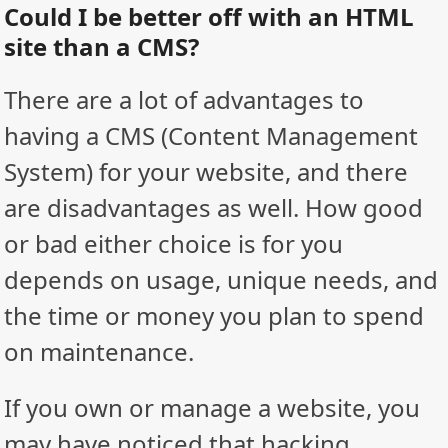
Could I be better off with an HTML
site than a CMS?
There are a lot of advantages to
having a CMS (Content Management
System) for your website, and there
are disadvantages as well. How good
or bad either choice is for you
depends on usage, unique needs, and
the time or money you plan to spend
on maintenance.
If you own or manage a website, you
may have noticed that hacking