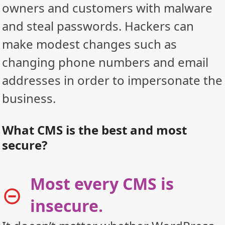
owners and customers with malware
and steal passwords. Hackers can
make modest changes such as
changing phone numbers and email
addresses in order to impersonate the
business.
What CMS is the best and most
secure?
Most every CMS is
insecure.