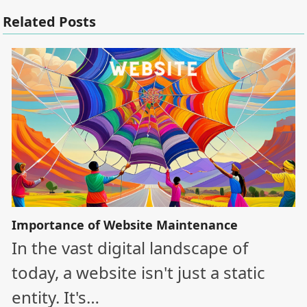
Related Posts
Importance of Website Maintenance
In the vast digital landscape of
today, a website isn't just a static
entity. It's…