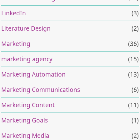
LinkedIn
(3)
Literature Design
(2)
Marketing
(36)
marketing agency
(15)
Marketing Automation
(13)
Marketing Communications
(6)
Marketing Content
(11)
Marketing Goals
(1)
Marketing Media
(2)