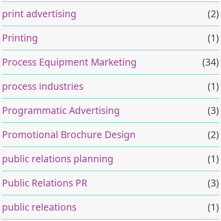
print advertising
(2)
Printing
(1)
Process Equipment Marketing
(34)
process industries
(1)
Programmatic Advertising
(3)
Promotional Brochure Design
(2)
public relations planning
(1)
Public Relations PR
(3)
public releations
(1)