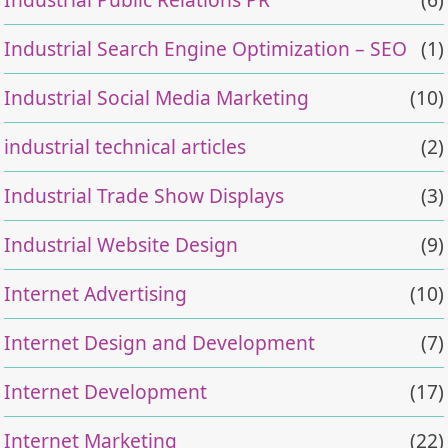
Industrial Search Engine Optimization – SEO
(1)
Industrial Social Media Marketing
(10)
industrial technical articles
(2)
Industrial Trade Show Displays
(3)
Industrial Website Design
(9)
Internet Advertising
(10)
Internet Design and Development
(7)
Internet Development
(17)
Internet Marketing
(22)