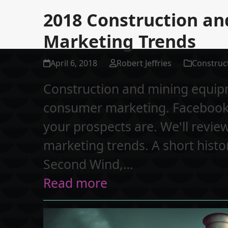
2018 Construction a
Marketing Trends
April 6, 2018
Robert Jeffries
Construc
Construction and mining equipm
consumer marketing. Facebook,
your prospects are. We'll review
marketing trends. A short hist
Second Wind,…
Read more