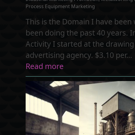
Process Equipment Marketing
This is the Domain I have been w
been doing the past 40 years. 
Activity I started at the drawin
advertising agency. $3.10 per…
Read more