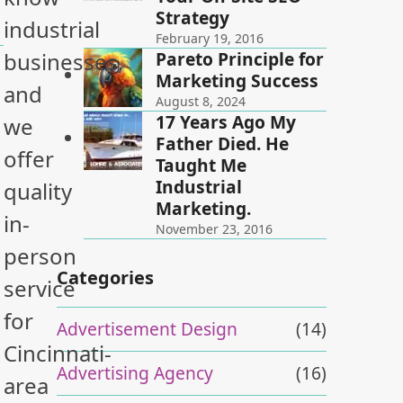
Strategy
industrial
February 19, 2016
Pareto Principle for
businesses,
Marketing Success
and
August 8, 2024
17 Years Ago My
we
Father Died. He
offer
Taught Me
Industrial
quality
Marketing.
in-
November 23, 2016
person
Categories
service
for
Advertisement Design
(14)
Cincinnati-
Advertising Agency
(16)
area