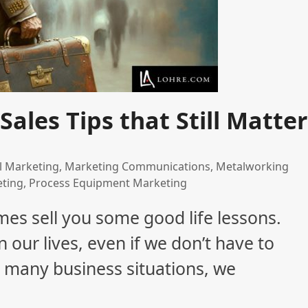
Sales Tips that Still Matter
al Marketing
,
Marketing Communications
,
Metalworking
eting
,
Process Equipment Marketing
es sell you some good life lessons.
n our lives, even if we don’t have to
 many business situations, we