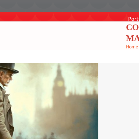
Port
CO
MA
Home