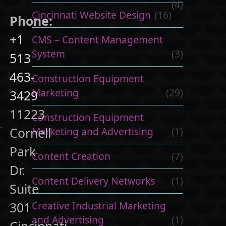
(4)
Cincinnati Website Design
(16)
Phone:
+1
CMS – Content Management
System
(3)
513
463-
Construction Equipment
Marketing
(29)
3429
11223
Construction Equipment
Cornell
Marketing and Advertising
(1)
Park
Content Creation
(7)
Dr.
Content Delivery Networks
(1)
Suite
Creative Industrial Marketing
301
and Advertising
(1)
Cincinnati