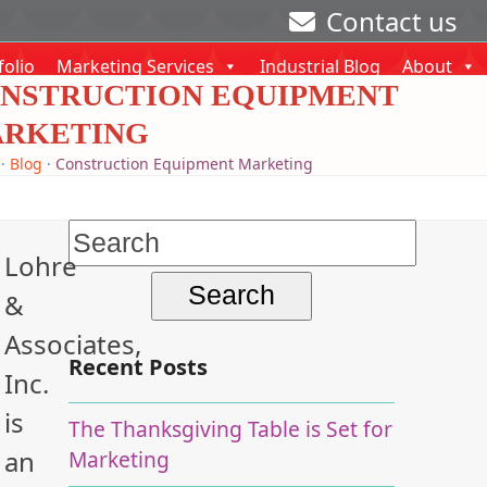
Contact us
folio
Marketing Services
Industrial Blog
About
NSTRUCTION EQUIPMENT
RKETING
·
Blog
·
Construction Equipment Marketing
Search
Lohre
for:
&
Associates,
Recent Posts
Inc.
is
The Thanksgiving Table is Set for
an
Marketing