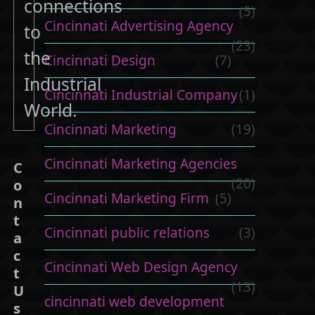
connections
(5)
Cincinnati Advertising Agency
to
(23)
the
Cincinnati Design
(7)
Industrial
Cincinnati Industrial Company
(1)
World.
Cincinnati Marketing
(19)
Cincinnati Marketing Agencies
C
(20)
o
Cincinnati Marketing Firm
(5)
n
t
Cincinnati public relations
(3)
a
c
Cincinnati Web Design Agency
t
(13)
U
cincinnati web development
s