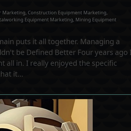
r Marketing
,
Construction Equipment Marketing
,
talworking Equipment Marketing
,
Mining Equipment
n puts it all together. Managing a
dn't be Defined Better Four years ago 
ll in. I really enjoyed the specific
hat it…