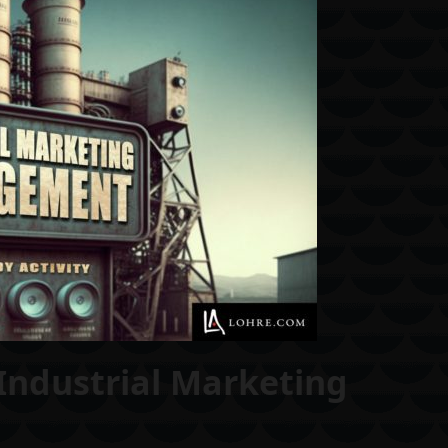
Industrial Marketing