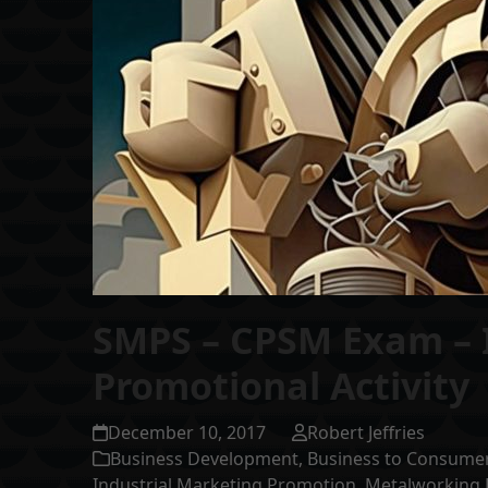
SMPS – CPSM Exam – 
Promotional Activity
December 10, 2017
Robert Jeffries
Business Development
,
Business to Consume
Industrial Marketing Promotion
,
Metalworking 