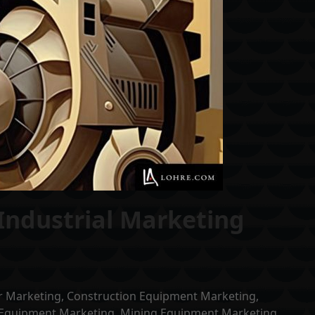
Industrial Marketing
r Marketing
,
Construction Equipment Marketing
,
Equipment Marketing
,
Mining Equipment Marketing
,