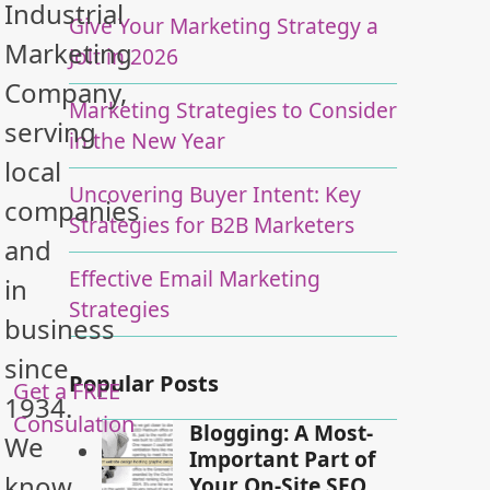
Industrial
Give Your Marketing Strategy a
Marketing
Jolt in 2026
Company,
Marketing Strategies to Consider
serving
in the New Year
local
Uncovering Buyer Intent: Key
companies
Strategies for B2B Marketers
and
Effective Email Marketing
in
Strategies
business
since
Popular Posts
Get a FREE
1934.
Consulation
Blogging: A Most-
We
Important Part of
know
Your On-Site SEO