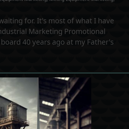
aiting for. It's most of what I have
Industrial Marketing Promotional
g board 40 years ago at my Father's