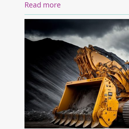
Read more