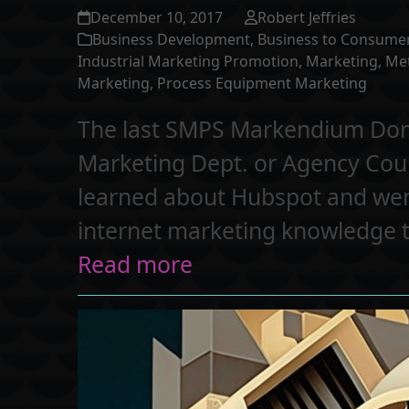
December 10, 2017
Robert Jeffries
Business Development
,
Business to Consume
Industrial Marketing Promotion
,
Marketing
,
Me
Marketing
,
Process Equipment Marketing
The last SMPS Markendium Domai
Marketing Dept. or Agency Coul
learned about Hubspot and went a
internet marketing knowledge t
Read more