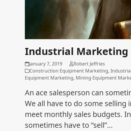
Industrial Marketing 
January 7, 2019
Robert Jeffries
Construction Equipment Marketing
,
Industri
Equipment Marketing
,
Mining Equipment Mark
An ace salesperson can sometim
We all have to do some selling i
meet monthly sales budgets. In
sometimes have to “sell”…