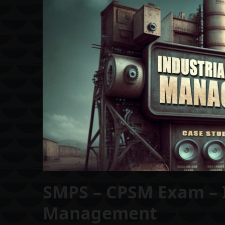
SMPS – CPSM Exam – 
Management