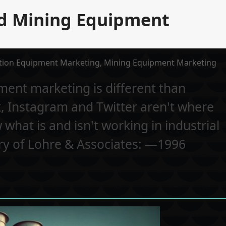
nd Mining Equipment
tion Equipment Marketing
,
Mining Equipment Marketing
ent marketing is different than
 Instagram and Twitter aren't where
 what is and isn't working in industrial
ory of Lohre & Associates: —1996