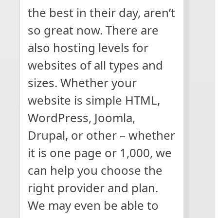
the best in their day, aren’t
so great now. There are
also hosting levels for
websites of all types and
sizes. Whether your
website is simple HTML,
WordPress, Joomla,
Drupal, or other – whether
it is one page or 1,000, we
can help you choose the
right provider and plan.
We may even be able to