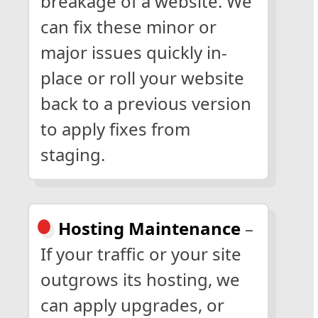
breakage of a website. We
can fix these minor or
major issues quickly in-
place or roll your website
back to a previous version
to apply fixes from
staging.
Hosting Maintenance
–
If your traffic or your site
outgrows its hosting, we
can apply upgrades, or