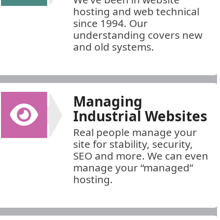
hosting and web technical
since 1994. Our
understanding covers new
and old systems.
Managing
Industrial Websites
Real people manage your
site for stability, security,
SEO and more. We can even
manage your “managed”
hosting.