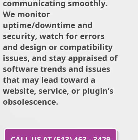
communicating smoothly.
We monitor
uptime/downtime and
security, watch for errors
and design or compatibility
issues, and stay appraised of
software trends and issues
that may lead toward a
website, service, or plugin’s
obsolescence.
CALL US AT (513) 463 - 3429