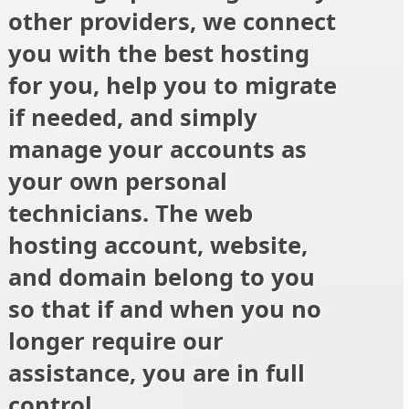
other providers, we connect
you with the best hosting
for you, help you to migrate
if needed, and simply
manage your accounts as
your own personal
technicians. The web
hosting account, website,
and domain belong to you
so that if and when you no
longer require our
assistance, you are in full
control.