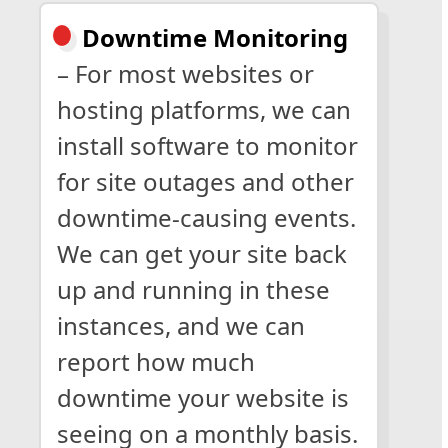
Downtime Monitoring
– For most websites or
hosting platforms, we can
install software to monitor
for site outages and other
downtime-causing events.
We can get your site back
up and running in these
instances, and we can
report how much
downtime your website is
seeing on a monthly basis.