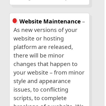
Website Maintenance
–
As new versions of your
website or hosting
platform are released,
there will be minor
changes that happen to
your website – from minor
style and appearance
issues, to conflicting
scripts, to complete