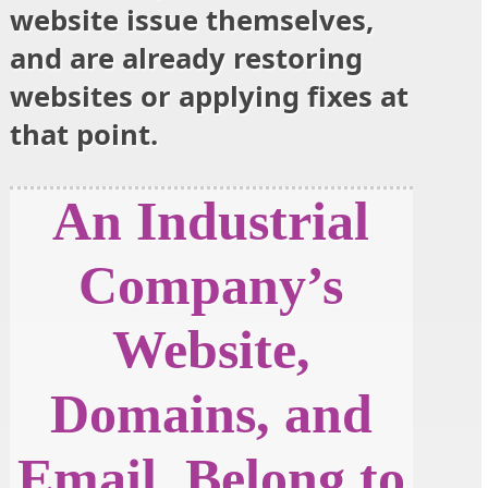
website issue themselves,
and are already restoring
websites or applying fixes at
that point.
An Industrial
Company’s
Website,
Domains, and
Email, Belong to