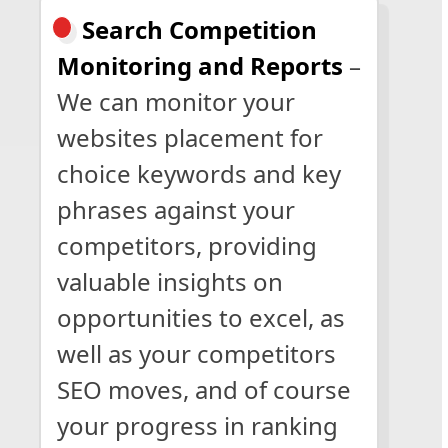
Search Competition
Monitoring and Reports
–
We can monitor your
websites placement for
choice keywords and key
phrases against your
competitors, providing
valuable insights on
opportunities to excel, as
well as your competitors
SEO moves, and of course
your progress in ranking