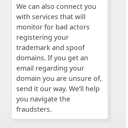
We can also connect you
with services that will
monitor for bad actors
registering your
trademark and spoof
domains. If you get an
email regarding your
domain you are unsure of,
send it our way. We’ll help
you navigate the
fraudsters.