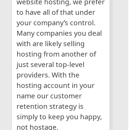
website hosting, we prefer
to have all of that under
your company’s control.
Many companies you deal
with are likely selling
hosting from another of
just several top-level
providers. With the
hosting account in your
name our customer
retention strategy is
simply to keep you happy,
not hostage.