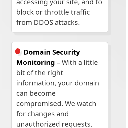
accessing your site, and to
block or throttle traffic
from DDOS attacks.
Domain Security
Monitoring
– With a little
bit of the right
information, your domain
can become
compromised. We watch
for changes and
unauthorized requests.