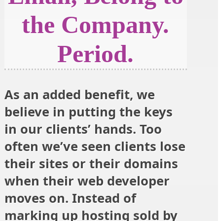
the Company.
Period.
As an added benefit, we
believe in putting the keys
in our clients’ hands. Too
often we’ve seen clients lose
their sites or their domains
when their web developer
moves on. Instead of
marking up hosting sold by