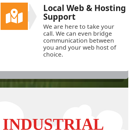
Local Web & Hosting
Support
We are here to take your
call. We can even bridge
communication between
you and your web host of
choice.
INDUSTRIAL