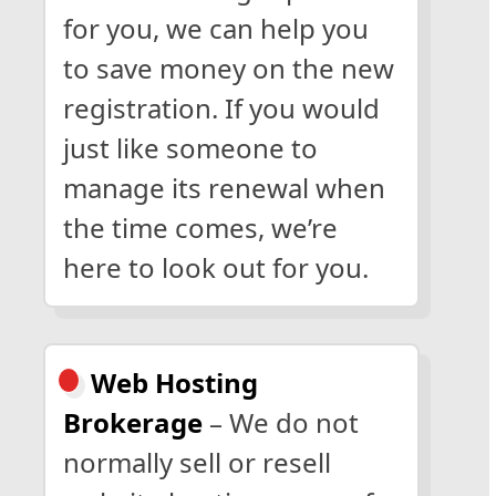
for you, we can help you
to save money on the new
registration. If you would
just like someone to
manage its renewal when
the time comes, we’re
here to look out for you.
Web Hosting
Brokerage
– We do not
normally sell or resell