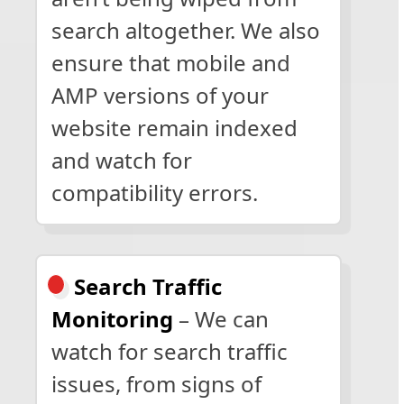
search altogether. We also
ensure that mobile and
AMP versions of your
website remain indexed
and watch for
compatibility errors.
Search Traffic
Monitoring
– We can
watch for search traffic
issues, from signs of