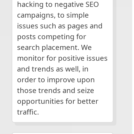
hacking to negative SEO
campaigns, to simple
issues such as pages and
posts competing for
search placement. We
monitor for positive issues
and trends as well, in
order to improve upon
those trends and seize
opportunities for better
traffic.