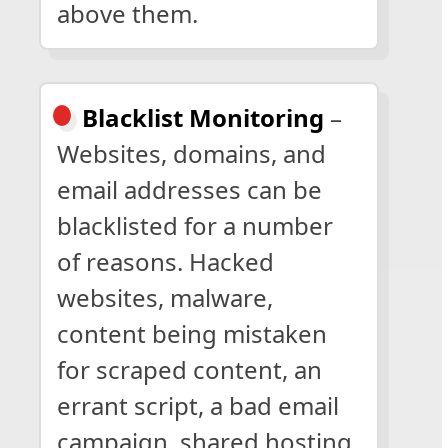
above them.
Blacklist Monitoring
–
Websites, domains, and
email addresses can be
blacklisted for a number
of reasons. Hacked
websites, malware,
content being mistaken
for scraped content, an
errant script, a bad email
campaign, shared hosting