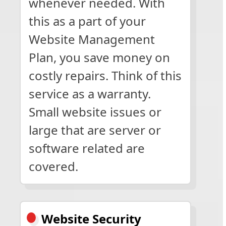
whenever needed. With
this as a part of your
Website Management
Plan, you save money on
costly repairs. Think of this
service as a warranty.
Small website issues or
large that are server or
software related are
covered.
Website Security