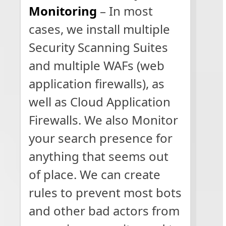
Monitoring
– In most
cases, we install multiple
Security Scanning Suites
and multiple WAFs (web
application firewalls), as
well as Cloud Application
Firewalls. We also Monitor
your search presence for
anything that seems out
of place. We can create
rules to prevent most bots
and other bad actors from