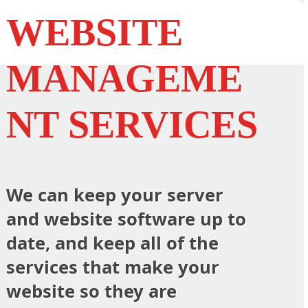
WEBSITE
MANAGEME
NT SERVICES
We can keep your server
and website software up to
date, and keep all of the
services that make your
website so they are