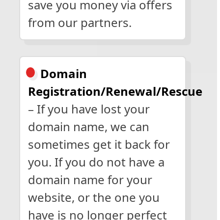
save you money via offers
from our partners.
Domain
Registration/Renewal/Rescue
– If you have lost your
domain name, we can
sometimes get it back for
you. If you do not have a
domain name for your
website, or the one you
have is no longer perfect