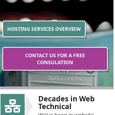
HOSTING SERVICES OVERVIEW
CONTACT US FOR A FREE
CONSULATION
Decades in Web
Technical
We’ve been in website