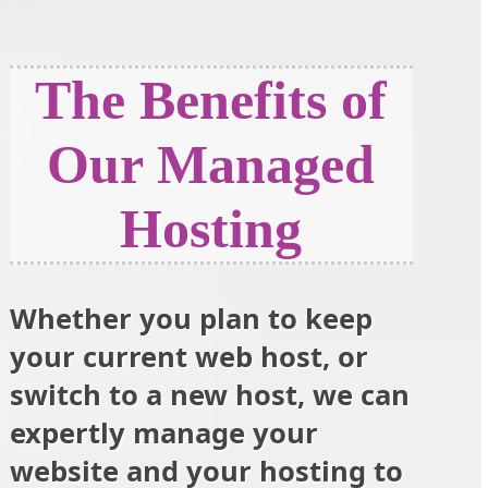
The Benefits of
Our Managed
Hosting
Whether you plan to keep
your current web host, or
switch to a new host, we can
expertly manage your
website and your hosting to