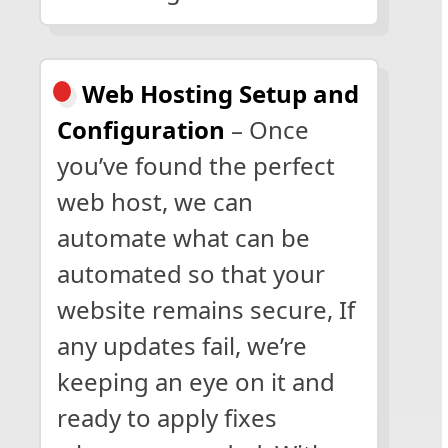
Web Hosting Setup and
Configuration
– Once
you’ve found the perfect
web host, we can
automate what can be
automated so that your
website remains secure, If
any updates fail, we’re
keeping an eye on it and
ready to apply fixes