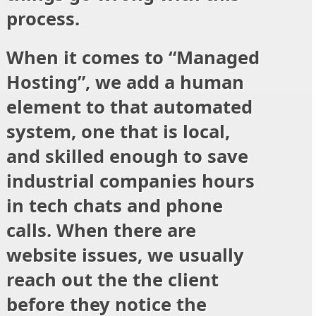
process.
When it comes to “Managed
Hosting”, we add a human
element to that automated
system, one that is local,
and skilled enough to save
industrial companies hours
in tech chats and phone
calls. When there are
website issues, we usually
reach out the the client
before
they notice the