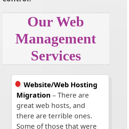
Our Web
Management
Services
Website/Web Hosting
Migration
– There are
great web hosts, and
there are terrible ones.
Some of those that were