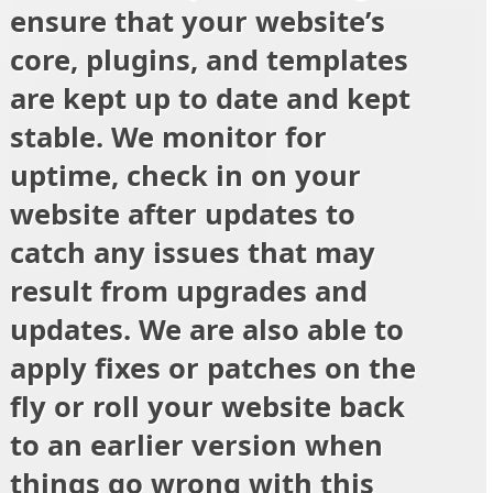
ensure that your website’s
core, plugins, and templates
are kept up to date and kept
stable. We monitor for
uptime, check in on your
website after updates to
catch any issues that may
result from upgrades and
updates. We are also able to
apply fixes or patches on the
fly or roll your website back
to an earlier version when
things go wrong with this