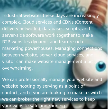
Industrial websites these days are increasingly
complex. Cloud services and CDNs (Content
delivery networks), databases, scripts, and
server-side software work together to make
B2B websites dynamic and feature-rich
marketing powerhouses. Managing connections
between website, server, cloud services, and
visitor can make website management a bit
overwhelming.
We can professionally manage your website and
website hosting by serving as a point of
contact, and if you are looking to make a switch
we can broker the right new services to keep
your website safe and running.