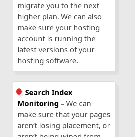
migrate you to the next
higher plan. We can also
make sure your hosting
account is running the
latest versions of your
hosting software.
Search Index
Monitoring
– We can
make sure that your pages
aren’t losing placement, or
aren’t being wiped from