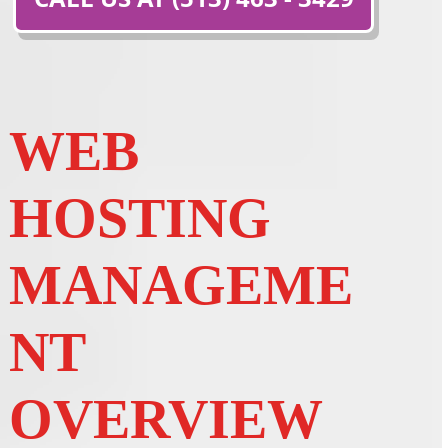
WEB
HOSTING
MANAGEME
NT
OVERVIEW