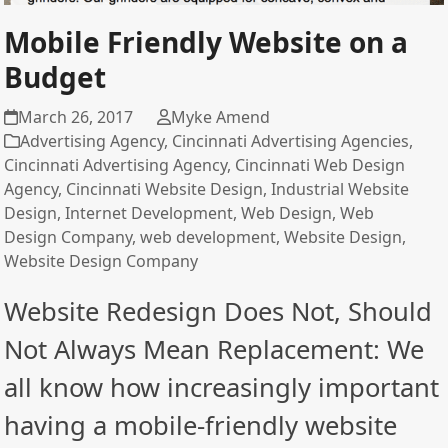
Mobile Friendly Website on a
Budget
March 26, 2017
Myke Amend
Advertising Agency
,
Cincinnati Advertising Agencies
,
Cincinnati Advertising Agency
,
Cincinnati Web Design
Agency
,
Cincinnati Website Design
,
Industrial Website
Design
,
Internet Development
,
Web Design
,
Web
Design Company
,
web development
,
Website Design
,
Website Design Company
Website Redesign Does Not, Should
Not Always Mean Replacement: We
all know how increasingly important
having a mobile-friendly website