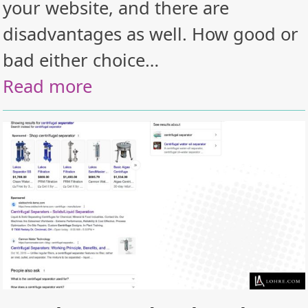
your website, and there are
disadvantages as well. How good or
bad either choice…
Read more