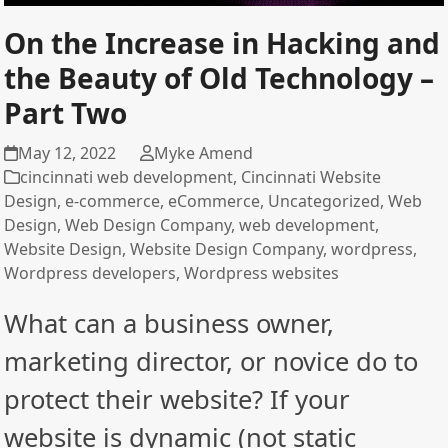
On the Increase in Hacking and
the Beauty of Old Technology –
Part Two
May 12, 2022
Myke Amend
cincinnati web development
,
Cincinnati Website
Design
,
e-commerce
,
eCommerce
,
Uncategorized
,
Web
Design
,
Web Design Company
,
web development
,
Website Design
,
Website Design Company
,
wordpress
,
Wordpress developers
,
Wordpress websites
What can a business owner,
marketing director, or novice do to
protect their website? If your
website is dynamic (not static