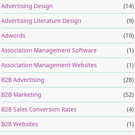
Advertising Design
(14)
Advertising Literature Design
(9)
Adwords
(10)
Association Management Software
(1)
Association Management Websites
(1)
B2B Advertising
(28)
B2B Marketing
(52)
B2B Sales Conversion Rates
(4)
B2B Websites
(1)