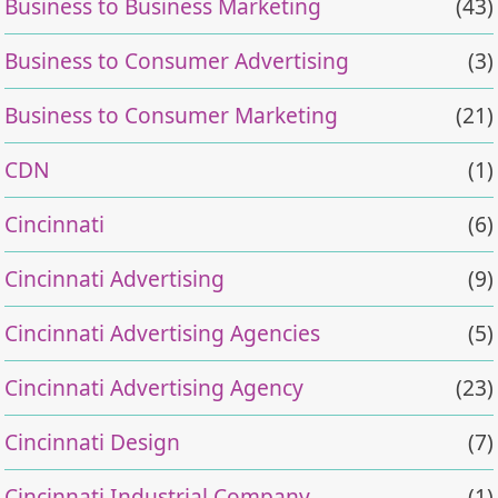
Business to Business Marketing
(43)
Business to Consumer Advertising
(3)
Business to Consumer Marketing
(21)
CDN
(1)
Cincinnati
(6)
Cincinnati Advertising
(9)
Cincinnati Advertising Agencies
(5)
Cincinnati Advertising Agency
(23)
Cincinnati Design
(7)
Cincinnati Industrial Company
(1)