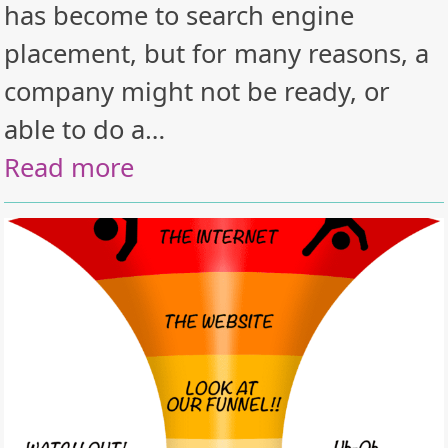
has become to search engine
placement, but for many reasons, a
company might not be ready, or
able to do a…
Read more