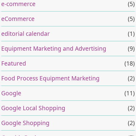
e-commerce
(5)
eCommerce
(5)
editorial calendar
(1)
Equipment Marketing and Advertising
(9)
Featured
(18)
Food Process Equipment Marketing
(2)
Google
(11)
Google Local Shopping
(2)
Google Shopping
(2)