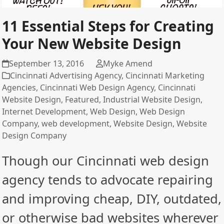
11 Essential Steps for Creating
Your New Website Design
September 13, 2016
Myke Amend
Cincinnati Advertising Agency
,
Cincinnati Marketing
Agencies
,
Cincinnati Web Design Agency
,
Cincinnati
Website Design
,
Featured
,
Industrial Website Design
,
Internet Development
,
Web Design
,
Web Design
Company
,
web development
,
Website Design
,
Website
Design Company
Though our Cincinnati web design
agency tends to advocate repairing
and improving cheap, DIY, outdated,
or otherwise bad websites wherever