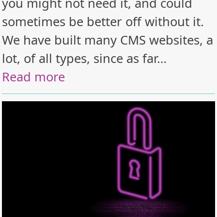
you might not need it, and could
sometimes be better off without it.
We have built many CMS websites, a
lot, of all types, since as far…
Read more