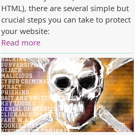
HTML), there are several simple but
crucial steps you can take to protect
your website:
Read more