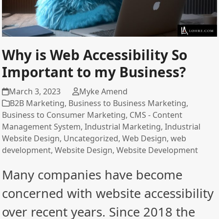
Why is Web Accessibility So
Important to my Business?
March 3, 2023
Myke Amend
B2B Marketing
,
Business to Business Marketing
,
Business to Consumer Marketing
,
CMS - Content
Management System
,
Industrial Marketing
,
Industrial
Website Design
,
Uncategorized
,
Web Design
,
web
development
,
Website Design
,
Website Development
Many companies have become
concerned with website accessibility
over recent years. Since 2018 the