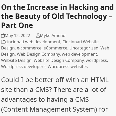
On the Increase in Hacking and
the Beauty of Old Technology –
Part One
May 12, 2022
Myke Amend
cincinnati web development
,
Cincinnati Website
Design
,
e-commerce
,
eCommerce
,
Uncategorized
,
Web
Design
,
Web Design Company
,
web development
,
Website Design
,
Website Design Company
,
wordpress
,
Wordpress developers
,
Wordpress websites
Could I be better off with an HTML
site than a CMS? There are a lot of
advantages to having a CMS
(Content Management System) for