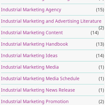
Industrial Marketing Agency
(15)
Industrial Marketing and Advertising Literature
(2)
Industrial Marketing Content
(14)
Industrial Marketing Handbook
(13)
Industrial Marketing Ideas
(14)
Industrial Marketing Media
(1)
Industrial Marketing Media Schedule
(1)
Industrial Marketing News Release
(1)
Industrial Marketing Promotion
(2)