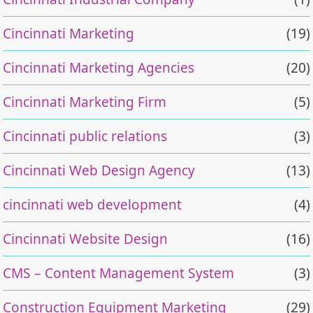
Cincinnati Marketing
(19)
Cincinnati Marketing Agencies
(20)
Cincinnati Marketing Firm
(5)
Cincinnati public relations
(3)
Cincinnati Web Design Agency
(13)
cincinnati web development
(4)
Cincinnati Website Design
(16)
CMS – Content Management System
(3)
Construction Equipment Marketing
(29)