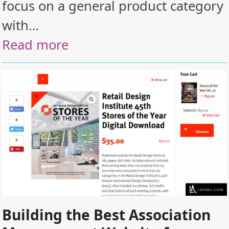
focus on a general product category
with…
Read more
Building the Best Association