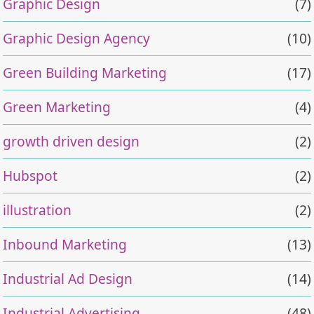
Graphic Design
(7)
Graphic Design Agency
(10)
Green Building Marketing
(17)
Green Marketing
(4)
growth driven design
(2)
Hubspot
(2)
illustration
(2)
Inbound Marketing
(13)
Industrial Ad Design
(14)
Industrial Advertising
(48)