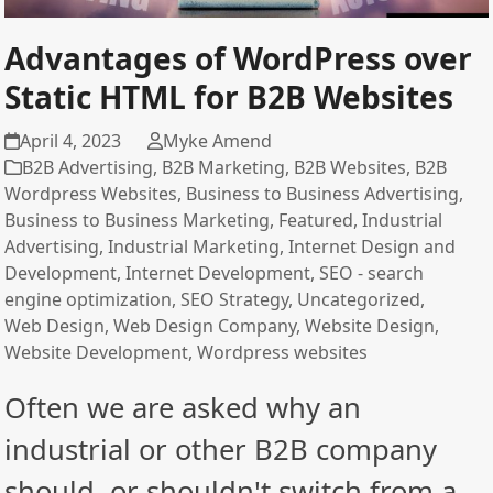
Advantages of WordPress over
Static HTML for B2B Websites
April 4, 2023
Myke Amend
B2B Advertising
,
B2B Marketing
,
B2B Websites
,
B2B
Wordpress Websites
,
Business to Business Advertising
,
Business to Business Marketing
,
Featured
,
Industrial
Advertising
,
Industrial Marketing
,
Internet Design and
Development
,
Internet Development
,
SEO - search
engine optimization
,
SEO Strategy
,
Uncategorized
,
Web Design
,
Web Design Company
,
Website Design
,
Website Development
,
Wordpress websites
Often we are asked why an
industrial or other B2B company
should, or shouldn't switch from a