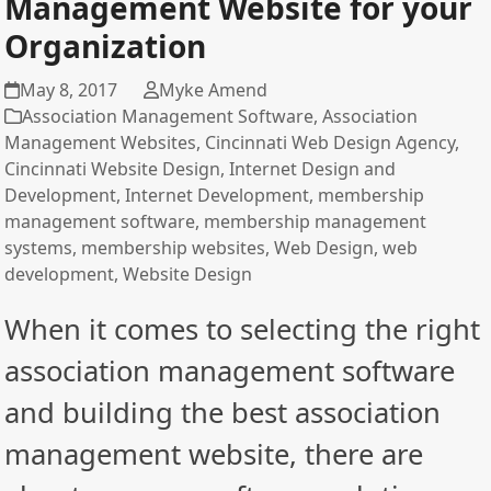
Management Website for your
Organization
May 8, 2017
Myke Amend
Association Management Software
,
Association
Management Websites
,
Cincinnati Web Design Agency
,
Cincinnati Website Design
,
Internet Design and
Development
,
Internet Development
,
membership
management software
,
membership management
systems
,
membership websites
,
Web Design
,
web
development
,
Website Design
When it comes to selecting the right
association management software
and building the best association
management website, there are