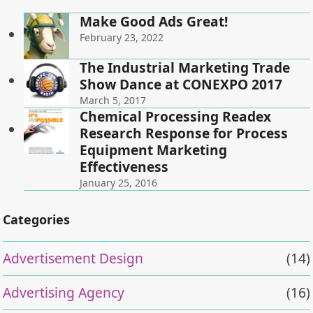
Make Good Ads Great!
February 23, 2022
The Industrial Marketing Trade
Show Dance at CONEXPO 2017
March 5, 2017
Chemical Processing Readex
Research Response for Process
Equipment Marketing
Effectiveness
January 25, 2016
Categories
Advertisement Design
(14)
Advertising Agency
(16)