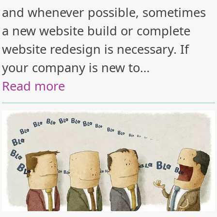
and whenever possible, sometimes
a new website build or complete
website redesign is necessary. If
your company is new to…
Read more