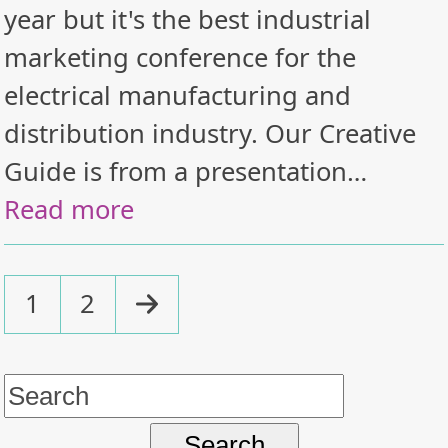
year but it's the best industrial
marketing conference for the
electrical manufacturing and
distribution industry. Our Creative
Guide is from a presentation…
Read more
Page
Page
Next
1
2
Search
for: