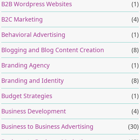
B2B Wordpress Websites
(1)
B2C Marketing
(4)
Behavioral Advertising
(1)
Blogging and Blog Content Creation
(8)
Branding Agency
(1)
Branding and Identity
(8)
Budget Strategies
(1)
Business Development
(4)
Business to Business Advertising
(30)