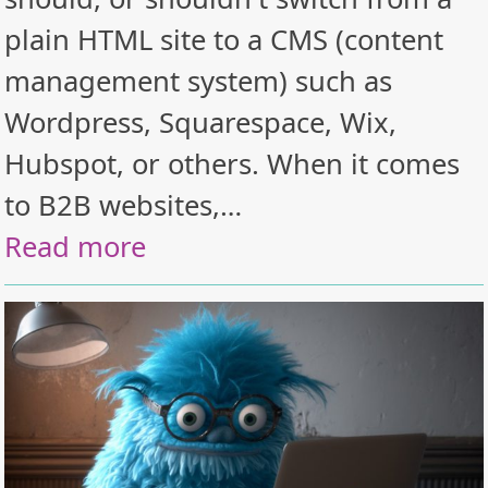
plain HTML site to a CMS (content
management system) such as
Wordpress, Squarespace, Wix,
Hubspot, or others. When it comes
to B2B websites,…
Read more