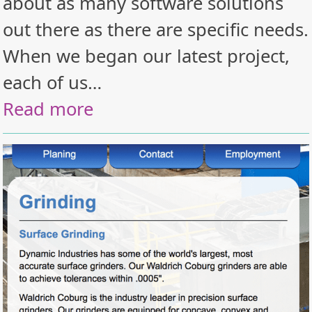
about as many software solutions
out there as there are specific needs.
When we began our latest project,
each of us…
Read more