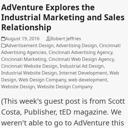
AdVenture Explores the
Industrial Marketing and Sales
Relationship
August 19, 2016
Robert Jeffries
Advertisement Design
,
Advertising Design
,
Cincinnati
Advertising Agencies
,
Cincinnati Advertising Agency
,
Cincinnati Marketing
,
Cincinnati Web Design Agency
,
Cincinnati Website Design
,
Industrial Ad Design
,
Industrial Website Design
,
Internet Development
,
Web
Design
,
Web Design Company
,
web development
,
Website Design
,
Website Design Company
(This week's guest post is from Scott
Costa, Publisher, tED magazine. We
weren't able to go to AdVenture this