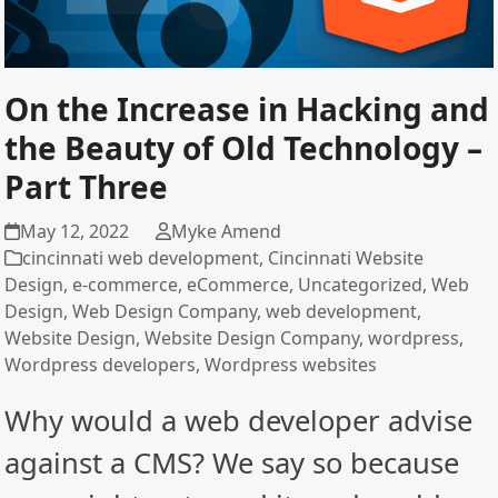
On the Increase in Hacking and
the Beauty of Old Technology –
Part Three
May 12, 2022
Myke Amend
cincinnati web development
,
Cincinnati Website
Design
,
e-commerce
,
eCommerce
,
Uncategorized
,
Web
Design
,
Web Design Company
,
web development
,
Website Design
,
Website Design Company
,
wordpress
,
Wordpress developers
,
Wordpress websites
Why would a web developer advise
against a CMS? We say so because