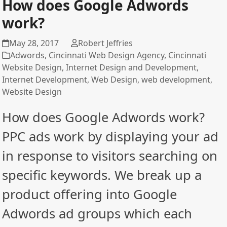
How does Google Adwords
work?
May 28, 2017
Robert Jeffries
Adwords
,
Cincinnati Web Design Agency
,
Cincinnati
Website Design
,
Internet Design and Development
,
Internet Development
,
Web Design
,
web development
,
Website Design
How does Google Adwords work?
PPC ads work by displaying your ad
in response to visitors searching on
specific keywords. We break up a
product offering into Google
Adwords ad groups which each