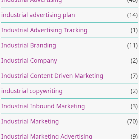
industrial advertising plan
(14)
Industrial Advertising Tracking
(1)
Industrial Branding
(11)
Industrial Company
(2)
Industrial Content Driven Marketing
(7)
industrial copywriting
(2)
Industrial Inbound Marketing
(3)
Industrial Marketing
(70)
Industrial Marketing Advertising
(9)