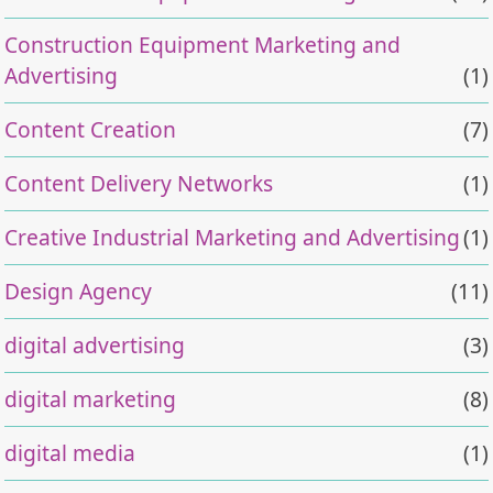
Construction Equipment Marketing and
Advertising
(1)
Content Creation
(7)
Content Delivery Networks
(1)
Creative Industrial Marketing and Advertising
(1)
Design Agency
(11)
digital advertising
(3)
digital marketing
(8)
digital media
(1)