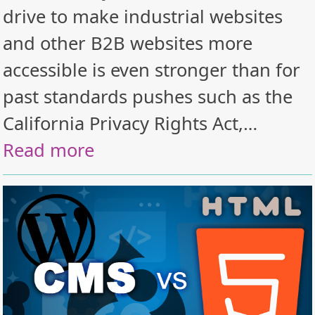
drive to make industrial websites
and other B2B websites more
accessible is even stronger than for
past standards pushes such as the
California Privacy Rights Act,…
Read more