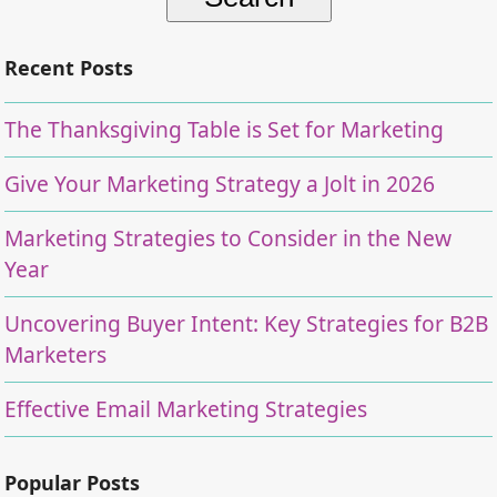
Recent Posts
The Thanksgiving Table is Set for Marketing
Give Your Marketing Strategy a Jolt in 2026
Marketing Strategies to Consider in the New
Year
Uncovering Buyer Intent: Key Strategies for B2B
Marketers
Effective Email Marketing Strategies
Popular Posts