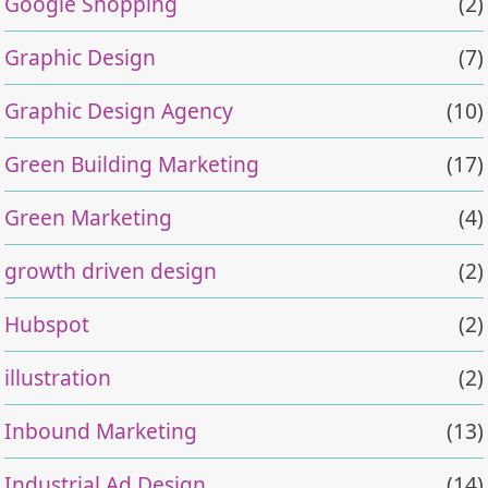
Google Shopping
(2)
Graphic Design
(7)
Graphic Design Agency
(10)
Green Building Marketing
(17)
Green Marketing
(4)
growth driven design
(2)
Hubspot
(2)
illustration
(2)
Inbound Marketing
(13)
Industrial Ad Design
(14)