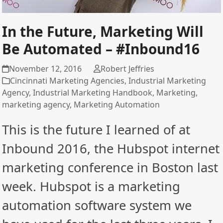
In the Future, Marketing Will
Be Automated – #Inbound16
November 12, 2016
Robert Jeffries
Cincinnati Marketing Agencies
,
Industrial Marketing
Agency
,
Industrial Marketing Handbook
,
Marketing
,
marketing agency
,
Marketing Automation
This is the future I learned of at
Inbound 2016, the Hubspot internet
marketing conference in Boston last
week. Hubspot is a marketing
automation software system we