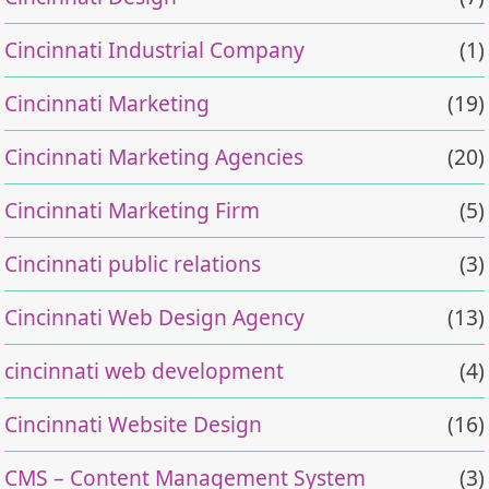
Cincinnati Industrial Company
(1)
Cincinnati Marketing
(19)
Cincinnati Marketing Agencies
(20)
Cincinnati Marketing Firm
(5)
Cincinnati public relations
(3)
Cincinnati Web Design Agency
(13)
cincinnati web development
(4)
Cincinnati Website Design
(16)
CMS – Content Management System
(3)