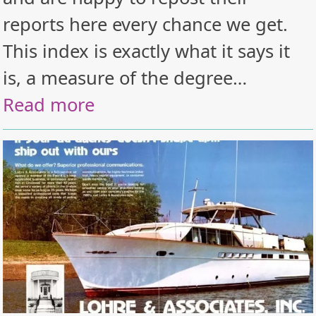
reports here every chance we get.
This index is exactly what it says it
is, a measure of the degree…
Read more