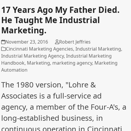
17 Years Ago My Father Died.
He Taught Me Industrial
Marketing.
November 23, 2016
Robert Jeffries
Cincinnati Marketing Agencies
,
Industrial Marketing
,
Industrial Marketing Agency
,
Industrial Marketing
Handbook
,
Marketing
,
marketing agency
,
Marketing
Automation
The 1980 version, "Lohre &
Associates is a full-service ad
agency, a member of the Four-A's, a
long-established business, in
continuous operation in Cincinnati