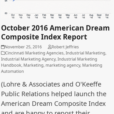
October 2016 American Dream
Composite Index Report
November 25, 2016
Robert Jeffries
Cincinnati Marketing Agencies
,
Industrial Marketing
,
Industrial Marketing Agency
,
Industrial Marketing
Handbook
,
Marketing
,
marketing agency
,
Marketing
Automation
(Lohre & Associates and O'Keeffe
Public Relations helped launch the
American Dream Composite Index
and are happy to repost their