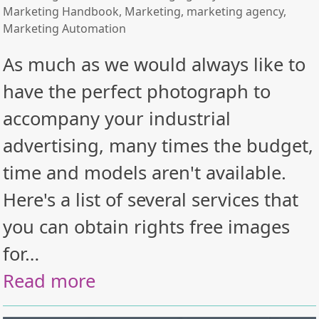
Marketing Handbook
,
Marketing
,
marketing agency
,
Marketing Automation
As much as we would always like to
have the perfect photograph to
accompany your industrial
advertising, many times the budget,
time and models aren't available.
Here's a list of several services that
you can obtain rights free images
for…
Read more