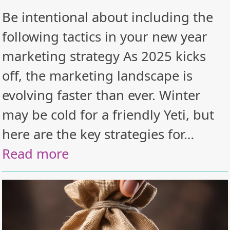
Be intentional about including the
following tactics in your new year
marketing strategy As 2025 kicks
off, the marketing landscape is
evolving faster than ever. Winter
may be cold for a friendly Yeti, but
here are the key strategies for…
Read more