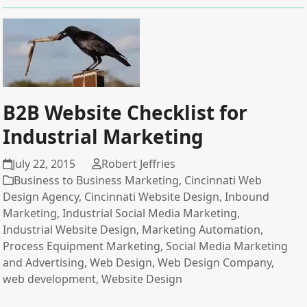
B2B Website Checklist for
Industrial Marketing
July 22, 2015
Robert Jeffries
Business to Business Marketing
,
Cincinnati Web
Design Agency
,
Cincinnati Website Design
,
Inbound
Marketing
,
Industrial Social Media Marketing
,
Industrial Website Design
,
Marketing Automation
,
Process Equipment Marketing
,
Social Media Marketing
and Advertising
,
Web Design
,
Web Design Company
,
web development
,
Website Design