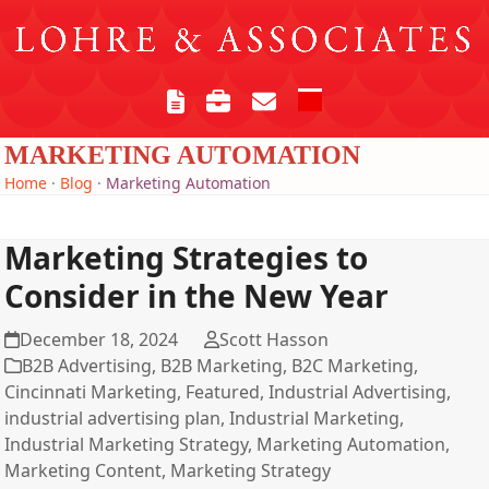
Skip
to
content
Open
Close
mobile
mobile
MARKETING AUTOMATION
menu
menu
Home
·
Blog
·
Marketing Automation
Marketing Strategies to
Consider in the New Year
December 18, 2024
Scott Hasson
B2B Advertising
,
B2B Marketing
,
B2C Marketing
,
Cincinnati Marketing
,
Featured
,
Industrial Advertising
,
industrial advertising plan
,
Industrial Marketing
,
Industrial Marketing Strategy
,
Marketing Automation
,
Marketing Content
,
Marketing Strategy