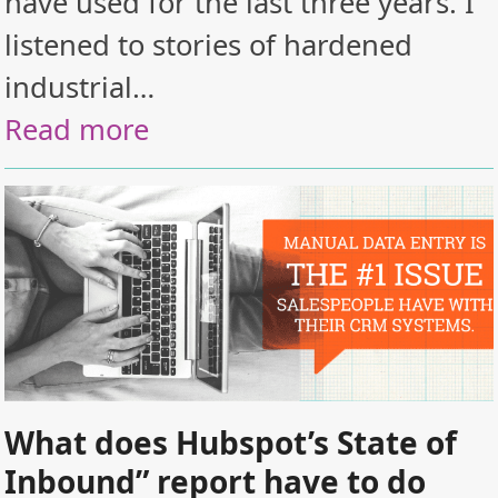
have used for the last three years. I
listened to stories of hardened
industrial…
Read more
What does Hubspot’s State of
Inbound” report have to do