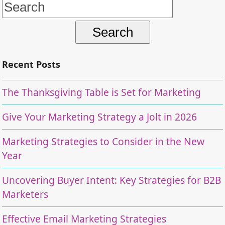
Search
for:
Recent Posts
The Thanksgiving Table is Set for Marketing
Give Your Marketing Strategy a Jolt in 2026
Marketing Strategies to Consider in the New
Year
Uncovering Buyer Intent: Key Strategies for B2B
Marketers
Effective Email Marketing Strategies