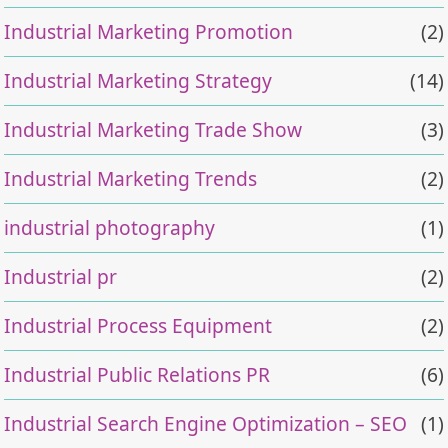
Industrial Marketing Promotion
(2)
Industrial Marketing Strategy
(14)
Industrial Marketing Trade Show
(3)
Industrial Marketing Trends
(2)
industrial photography
(1)
Industrial pr
(2)
Industrial Process Equipment
(2)
Industrial Public Relations PR
(6)
Industrial Search Engine Optimization – SEO
(1)