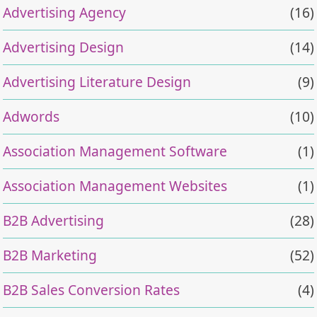
Advertising Agency
(16)
Advertising Design
(14)
Advertising Literature Design
(9)
Adwords
(10)
Association Management Software
(1)
Association Management Websites
(1)
B2B Advertising
(28)
B2B Marketing
(52)
B2B Sales Conversion Rates
(4)