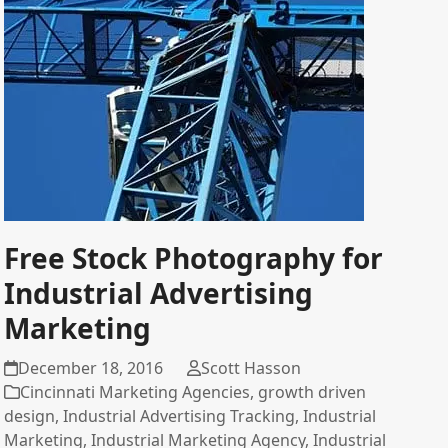
Free Stock Photography for
Industrial Advertising
Marketing
December 18, 2016
Scott Hasson
Cincinnati Marketing Agencies
,
growth driven
design
,
Industrial Advertising Tracking
,
Industrial
Marketing
,
Industrial Marketing Agency
,
Industrial