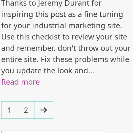
Thanks to Jeremy Durant for
inspiring this post as a fine tuning
for your industrial marketing site.
Use this checkist to review your site
and remember, don't throw out your
entire site. Fix these problems while
you update the look and…
Read more
Page
Page
Next
1
2