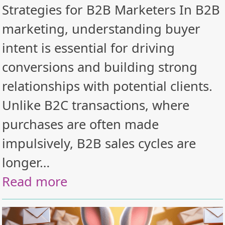
Strategies for B2B Marketers In B2B
marketing, understanding buyer
intent is essential for driving
conversions and building strong
relationships with potential clients.
Unlike B2C transactions, where
purchases are often made
impulsively, B2B sales cycles are
longer…
Read more