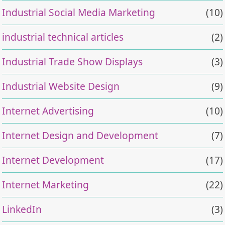
Industrial Social Media Marketing
(10)
industrial technical articles
(2)
Industrial Trade Show Displays
(3)
Industrial Website Design
(9)
Internet Advertising
(10)
Internet Design and Development
(7)
Internet Development
(17)
Internet Marketing
(22)
LinkedIn
(3)