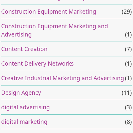
Construction Equipment Marketing
(29)
Construction Equipment Marketing and
Advertising
(1)
Content Creation
(7)
Content Delivery Networks
(1)
Creative Industrial Marketing and Advertising
(1)
Design Agency
(11)
digital advertising
(3)
digital marketing
(8)