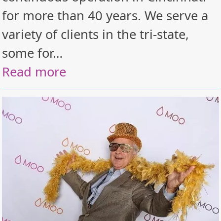
for more than 40 years. We serve a
variety of clients in the tri-state,
some for…
Read more