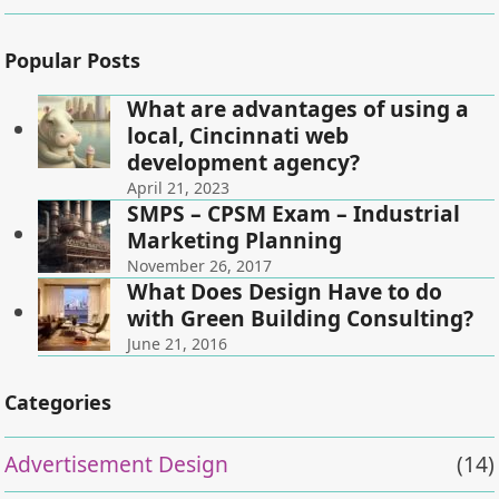
Popular Posts
What are advantages of using a
local, Cincinnati web
development agency?
April 21, 2023
SMPS – CPSM Exam – Industrial
Marketing Planning
November 26, 2017
What Does Design Have to do
with Green Building Consulting?
June 21, 2016
Categories
Advertisement Design
(14)