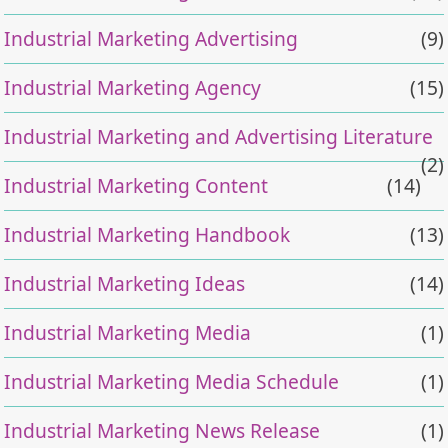
Industrial Marketing Advertising
(9)
Industrial Marketing Agency
(15)
Industrial Marketing and Advertising Literature
(2)
Industrial Marketing Content
(14)
Industrial Marketing Handbook
(13)
Industrial Marketing Ideas
(14)
Industrial Marketing Media
(1)
Industrial Marketing Media Schedule
(1)
Industrial Marketing News Release
(1)