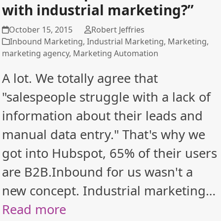
with industrial marketing?”
October 15, 2015
Robert Jeffries
Inbound Marketing
,
Industrial Marketing
,
Marketing
,
marketing agency
,
Marketing Automation
A lot. We totally agree that
"salespeople struggle with a lack of
information about their leads and
manual data entry." That's why we
got into Hubspot, 65% of their users
are B2B.Inbound for us wasn't a
new concept. Industrial marketing…
Read more