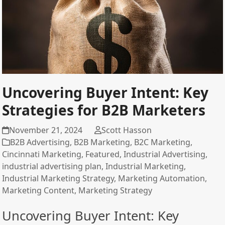
Uncovering Buyer Intent: Key
Strategies for B2B Marketers
November 21, 2024
Scott Hasson
B2B Advertising
,
B2B Marketing
,
B2C Marketing
,
Cincinnati Marketing
,
Featured
,
Industrial Advertising
,
industrial advertising plan
,
Industrial Marketing
,
Industrial Marketing Strategy
,
Marketing Automation
,
Marketing Content
,
Marketing Strategy
Uncovering Buyer Intent: Key