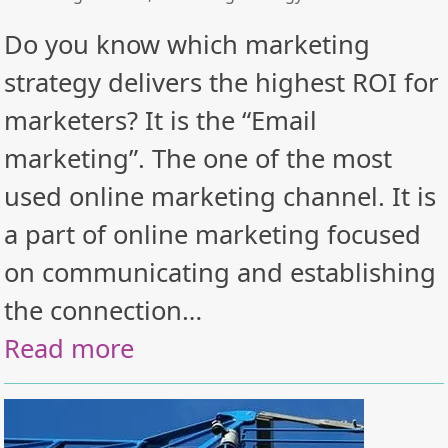
Do you know which marketing
strategy delivers the highest ROI for
marketers? It is the “Email
marketing”. The one of the most
used online marketing channel. It is
a part of online marketing focused
on communicating and establishing
the connection…
Read more