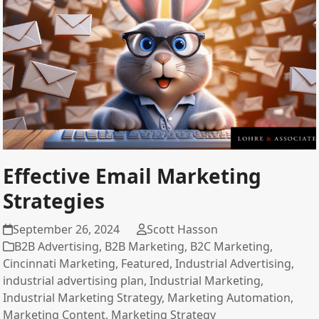
Effective Email Marketing
Strategies
September 26, 2024
Scott Hasson
B2B Advertising
,
B2B Marketing
,
B2C Marketing
,
Cincinnati Marketing
,
Featured
,
Industrial Advertising
,
industrial advertising plan
,
Industrial Marketing
,
Industrial Marketing Strategy
,
Marketing Automation
,
Marketing Content
,
Marketing Strategy