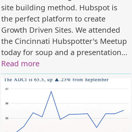
site building method. Hubspot is
the perfect platform to create
Growth Driven Sites. We attended
the Cincinnati Hubspotter's Meetup
today for soup and a presentation…
Read more