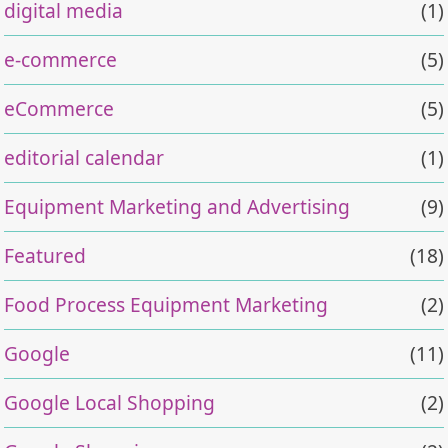
digital media
(1)
e-commerce
(5)
eCommerce
(5)
editorial calendar
(1)
Equipment Marketing and Advertising
(9)
Featured
(18)
Food Process Equipment Marketing
(2)
Google
(11)
Google Local Shopping
(2)