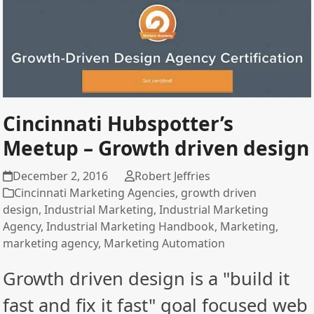
Cincinnati Hubspotter’s
Meetup – Growth driven design
December 2, 2016
Robert Jeffries
Cincinnati Marketing Agencies
,
growth driven
design
,
Industrial Marketing
,
Industrial Marketing
Agency
,
Industrial Marketing Handbook
,
Marketing
,
marketing agency
,
Marketing Automation
Growth driven design is a "build it
fast and fix it fast" goal focused web