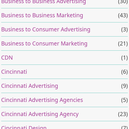
Business to Business Advertising
(30)
Business to Business Marketing
(43)
Business to Consumer Advertising
(3)
Business to Consumer Marketing
(21)
CDN
(1)
Cincinnati
(6)
Cincinnati Advertising
(9)
Cincinnati Advertising Agencies
(5)
Cincinnati Advertising Agency
(23)
Cincinnati Design
(7)