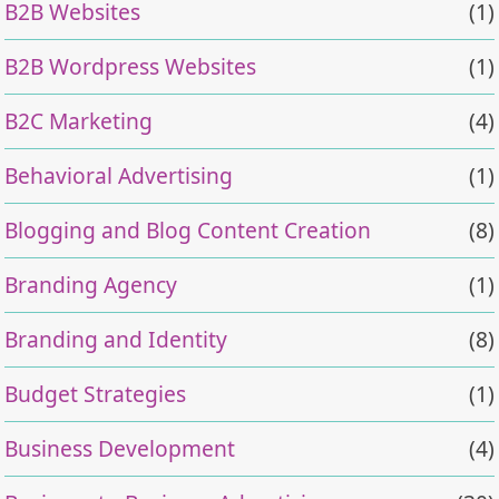
B2B Websites
(1)
B2B Wordpress Websites
(1)
B2C Marketing
(4)
Behavioral Advertising
(1)
Blogging and Blog Content Creation
(8)
Branding Agency
(1)
Branding and Identity
(8)
Budget Strategies
(1)
Business Development
(4)