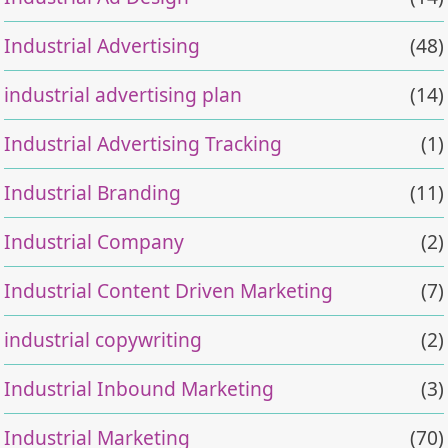
Industrial Advertising
(48)
industrial advertising plan
(14)
Industrial Advertising Tracking
(1)
Industrial Branding
(11)
Industrial Company
(2)
Industrial Content Driven Marketing
(7)
industrial copywriting
(2)
Industrial Inbound Marketing
(3)
Industrial Marketing
(70)