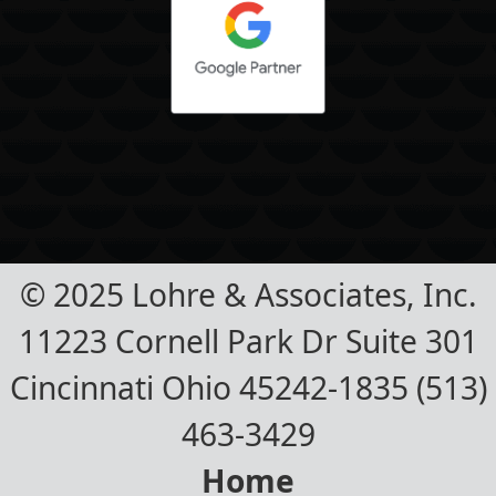
© 2025 Lohre & Associates, Inc.
11223 Cornell Park Dr Suite 301
Cincinnati Ohio 45242-1835 (513)
463-3429
Home