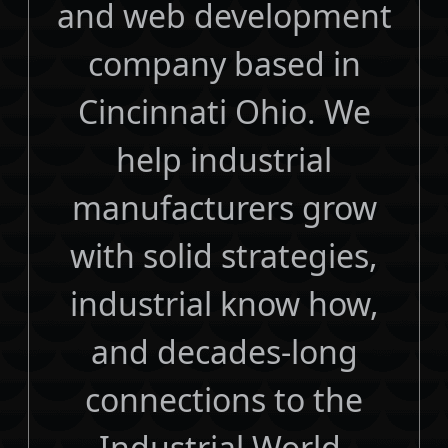
and web development
company based in
Cincinnati Ohio. We
help industrial
manufacturers grow
with solid strategies,
industrial know how,
and decades-long
connections to the
Industrial World.