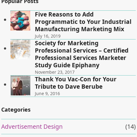
Popular Posts
Five Reasons to Add
Programmatic to Your Industrial
Manufacturing Marketing Mix
July 16, 2019
Society for Marketing
Professional Services – Certified
Professional Services Marketer
Study Guide Epiphany
November 23, 2017
Thank You Vac-Con for Your
Tribute to Dave Berube
June 9, 2016
Categories
Advertisement Design
(14)