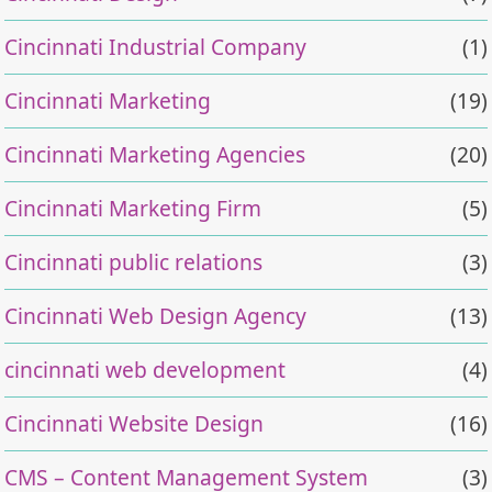
Cincinnati Industrial Company
(1)
Cincinnati Marketing
(19)
Cincinnati Marketing Agencies
(20)
Cincinnati Marketing Firm
(5)
Cincinnati public relations
(3)
Cincinnati Web Design Agency
(13)
cincinnati web development
(4)
Cincinnati Website Design
(16)
CMS – Content Management System
(3)