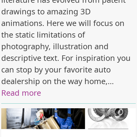
drawings to amazing 3D
animations. Here we will focus on
the static limitations of
photography, illustration and
descriptive text. For inspiration you
can stop by your favorite auto
dealership on the way home,…
Read more