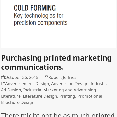
Purchasing printed marketing
communications.
October 26, 2015
Robert Jeffries
Advertisement Design
,
Advertising Design
,
Industrial
Ad Design
,
Industrial Marketing and Advertising
Literature
,
Literature Design
,
Printing
,
Promotional
Brochure Design
There might not be as much printed