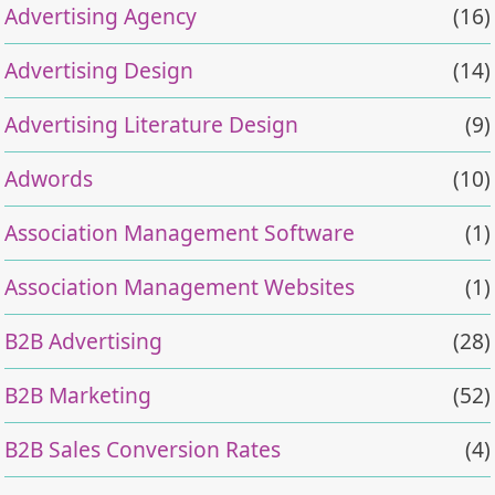
Advertising Agency
(16)
Advertising Design
(14)
Advertising Literature Design
(9)
Adwords
(10)
Association Management Software
(1)
Association Management Websites
(1)
B2B Advertising
(28)
B2B Marketing
(52)
B2B Sales Conversion Rates
(4)