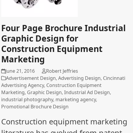
Four Page Brochure Industrial
Graphic Design for
Construction Equipment
Marketing
June 21, 2016
Robert Jeffries
Advertisement Design
,
Advertising Design
,
Cincinnati
Advertising Agency
,
Construction Equipment
Marketing
,
Graphic Design
,
Industrial Ad Design
,
industrial photography
,
marketing agency
,
Promotional Brochure Design
Construction equipment marketing
literature has evolved from patent