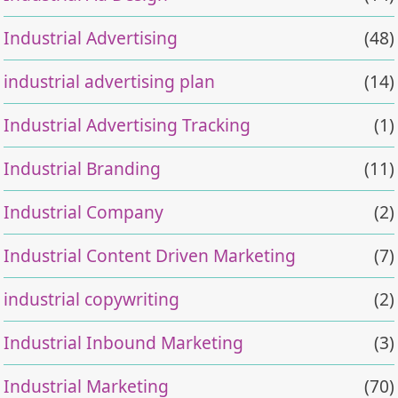
Industrial Advertising
(48)
industrial advertising plan
(14)
Industrial Advertising Tracking
(1)
Industrial Branding
(11)
Industrial Company
(2)
Industrial Content Driven Marketing
(7)
industrial copywriting
(2)
Industrial Inbound Marketing
(3)
Industrial Marketing
(70)