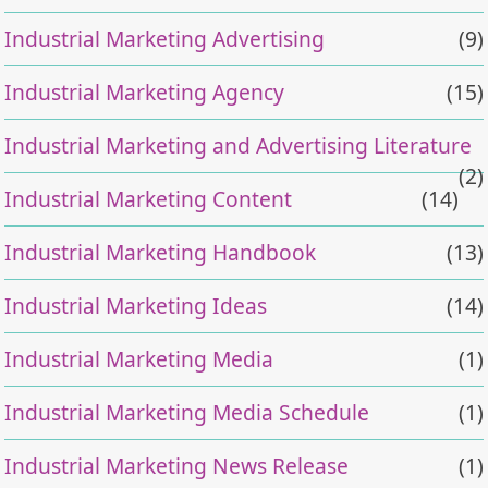
Industrial Marketing Advertising
(9)
Industrial Marketing Agency
(15)
Industrial Marketing and Advertising Literature
(2)
Industrial Marketing Content
(14)
Industrial Marketing Handbook
(13)
Industrial Marketing Ideas
(14)
Industrial Marketing Media
(1)
Industrial Marketing Media Schedule
(1)
Industrial Marketing News Release
(1)