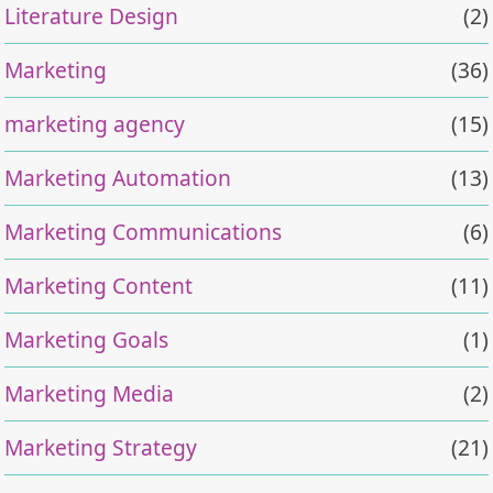
Literature Design
(2)
Marketing
(36)
marketing agency
(15)
Marketing Automation
(13)
Marketing Communications
(6)
Marketing Content
(11)
Marketing Goals
(1)
Marketing Media
(2)
Marketing Strategy
(21)