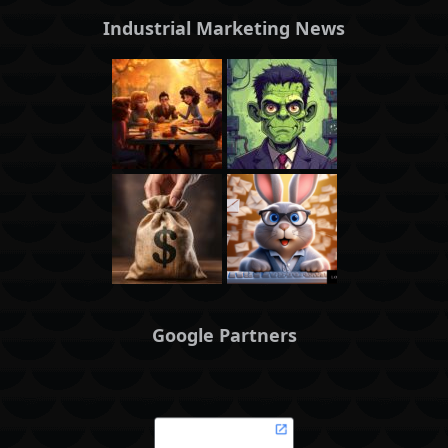
Industrial Marketing News
Google Partners