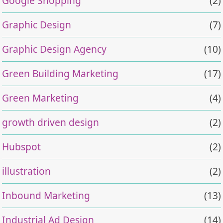
Google Shopping
(2)
Graphic Design
(7)
Graphic Design Agency
(10)
Green Building Marketing
(17)
Green Marketing
(4)
growth driven design
(2)
Hubspot
(2)
illustration
(2)
Inbound Marketing
(13)
Industrial Ad Design
(14)