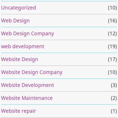
Uncategorized
(10)
Web Design
(16)
Web Design Company
(12)
web development
(19)
Website Design
(17)
Website Design Company
(10)
Website Development
(3)
Website Maintenance
(2)
Website repair
(1)