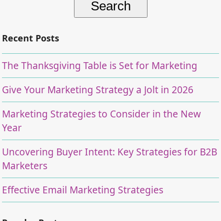
Recent Posts
The Thanksgiving Table is Set for Marketing
Give Your Marketing Strategy a Jolt in 2026
Marketing Strategies to Consider in the New
Year
Uncovering Buyer Intent: Key Strategies for B2B
Marketers
Effective Email Marketing Strategies