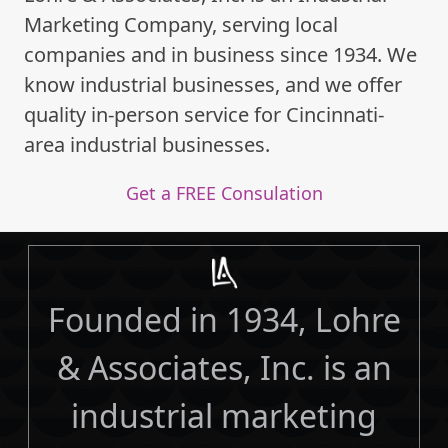
Marketing Company, serving local
companies and in business since 1934. We
know industrial businesses, and we offer
quality in-person service for Cincinnati-
area industrial businesses.
Get a FREE Consulation
Founded in 1934, Lohre
& Associates, Inc. is an
industrial marketing