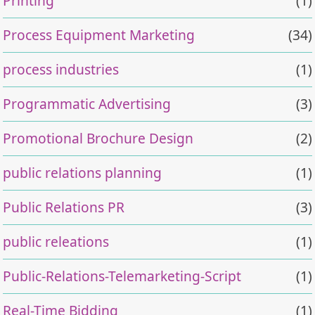
Printing
(1)
Process Equipment Marketing
(34)
process industries
(1)
Programmatic Advertising
(3)
Promotional Brochure Design
(2)
public relations planning
(1)
Public Relations PR
(3)
public releations
(1)
Public-Relations-Telemarketing-Script
(1)
Real-Time Bidding
(1)