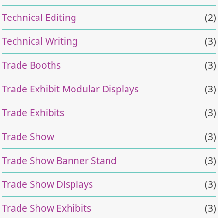
Technical Editing
(2)
Technical Writing
(3)
Trade Booths
(3)
Trade Exhibit Modular Displays
(3)
Trade Exhibits
(3)
Trade Show
(3)
Trade Show Banner Stand
(3)
Trade Show Displays
(3)
Trade Show Exhibits
(3)