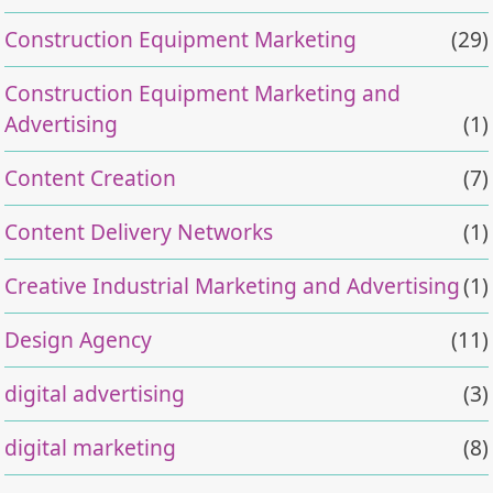
Construction Equipment Marketing
(29)
Construction Equipment Marketing and
Advertising
(1)
Content Creation
(7)
Content Delivery Networks
(1)
Creative Industrial Marketing and Advertising
(1)
Design Agency
(11)
digital advertising
(3)
digital marketing
(8)