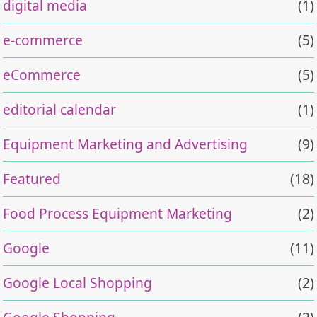
digital media
(1)
e-commerce
(5)
eCommerce
(5)
editorial calendar
(1)
Equipment Marketing and Advertising
(9)
Featured
(18)
Food Process Equipment Marketing
(2)
Google
(11)
Google Local Shopping
(2)