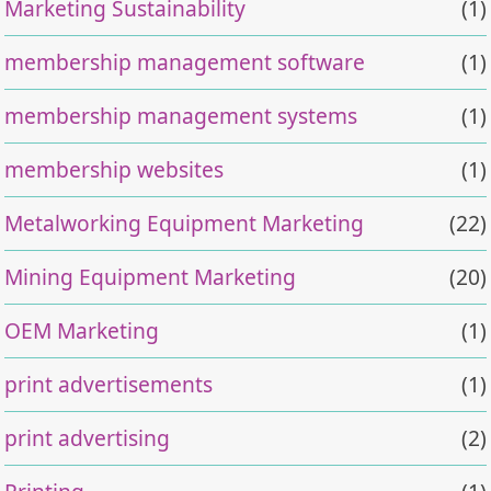
Marketing Sustainability
(1)
membership management software
(1)
membership management systems
(1)
membership websites
(1)
Metalworking Equipment Marketing
(22)
Mining Equipment Marketing
(20)
OEM Marketing
(1)
print advertisements
(1)
print advertising
(2)