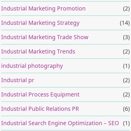
Industrial Marketing Promotion
(2)
Industrial Marketing Strategy
(14)
Industrial Marketing Trade Show
(3)
Industrial Marketing Trends
(2)
industrial photography
(1)
Industrial pr
(2)
Industrial Process Equipment
(2)
Industrial Public Relations PR
(6)
Industrial Search Engine Optimization – SEO
(1)