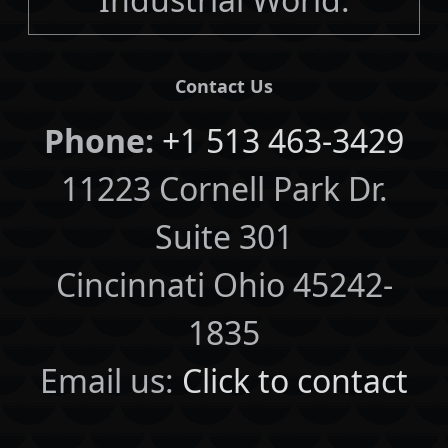
Contact Us
Phone:
+1 513 463-3429
11223 Cornell Park Dr.
Suite 301
Cincinnati Ohio 45242-
1835
Email us:
Click to contact