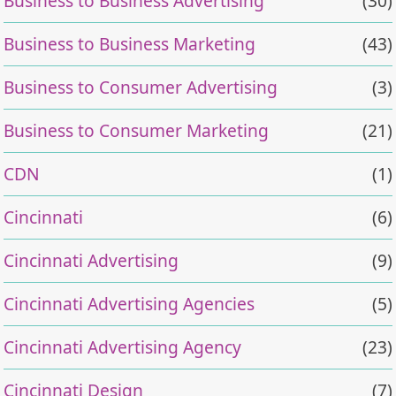
Business to Business Advertising
(30)
Business to Business Marketing
(43)
Business to Consumer Advertising
(3)
Business to Consumer Marketing
(21)
CDN
(1)
Cincinnati
(6)
Cincinnati Advertising
(9)
Cincinnati Advertising Agencies
(5)
Cincinnati Advertising Agency
(23)
Cincinnati Design
(7)