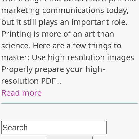
marketing communications today,
but it still plays an important role.
Printing is more of an art than
science. Here are a few things to
master: Use high-resolution images
Properly prepare your high-
resolution PDF…
Read more
Search
for: