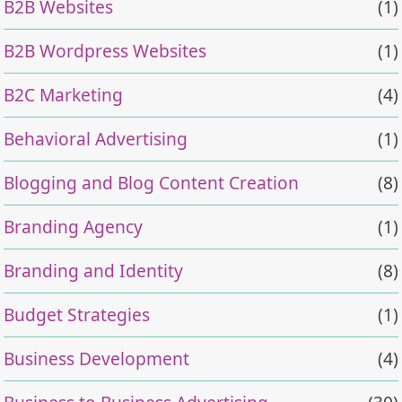
B2B Websites
(1)
B2B Wordpress Websites
(1)
B2C Marketing
(4)
Behavioral Advertising
(1)
Blogging and Blog Content Creation
(8)
Branding Agency
(1)
Branding and Identity
(8)
Budget Strategies
(1)
Business Development
(4)