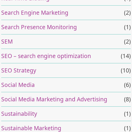
Search Engine Marketing
(2)
Search Presence Monitoring
(1)
SEM
(2)
SEO – search engine optimization
(14)
SEO Strategy
(10)
Social Media
(6)
Social Media Marketing and Advertising
(8)
Sustainability
(1)
Sustainable Marketing
(1)