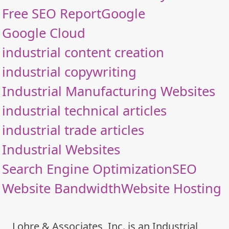
Free SEO Report
Google
Google Cloud
industrial content creation
industrial copywriting
Industrial Manufacturing Websites
industrial technical articles
industrial trade articles
Industrial Websites
Search Engine Optimization
SEO
Website Bandwidth
Website Hosting
Lohre & Associates, Inc. is an Industrial