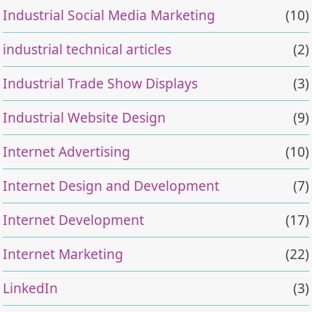
Industrial Social Media Marketing
(10)
industrial technical articles
(2)
Industrial Trade Show Displays
(3)
Industrial Website Design
(9)
Internet Advertising
(10)
Internet Design and Development
(7)
Internet Development
(17)
Internet Marketing
(22)
LinkedIn
(3)