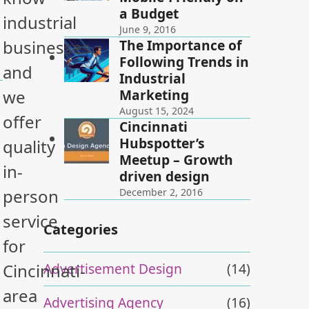
a Budget
industrial
June 9, 2016
The Importance of
businesses,
Following Trends in
and
Industrial
Marketing
we
August 15, 2024
offer
Cincinnati
Hubspotter’s
quality
Meetup – Growth
in-
driven design
person
December 2, 2016
service
Categories
for
Advertisement Design
(14)
Cincinnati-
area
Advertising Agency
(16)