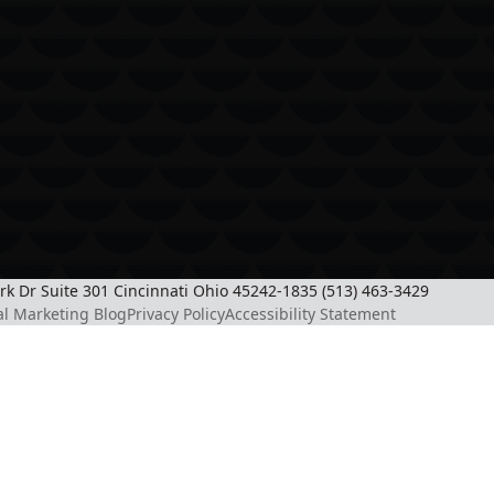
ark Dr Suite 301 Cincinnati Ohio 45242-1835 (513) 463-3429
al Marketing Blog
Privacy Policy
Accessibility Statement