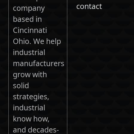
contact
company
based in
Cincinnati
Ohio. We help
industrial
manufacturers
grow with
solid
strategies,
industrial
know how,
and decades-