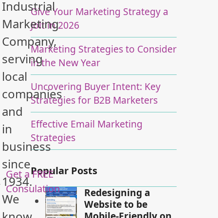
Industrial
Give Your Marketing Strategy a
Marketing
Jolt in 2026
Company,
Marketing Strategies to Consider
serving
in the New Year
local
Uncovering Buyer Intent: Key
companies
Strategies for B2B Marketers
and
Effective Email Marketing
in
Strategies
business
since
Popular Posts
Get a FREE
1934.
y
Consulation
Redesigning a
We
Website to be
know
Mobile-Friendly on