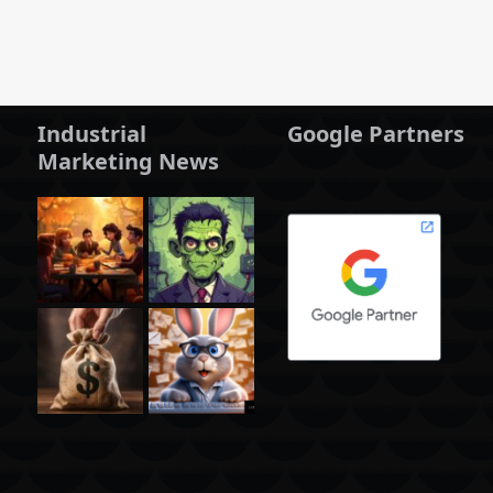
Industrial
Google Partners
Marketing News