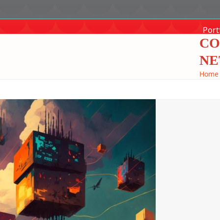
Port
CO
NE
Home