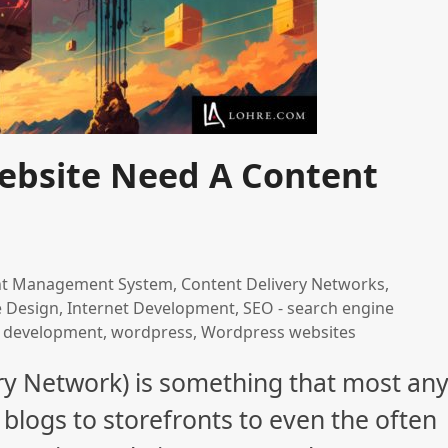
ebsite Need A Content
nt Management System
,
Content Delivery Networks
,
e Design
,
Internet Development
,
SEO - search engine
 development
,
wordpress
,
Wordpress websites
ry Network) is something that most an
blogs to storefronts to even the often