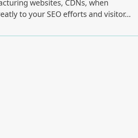
ufacturing websites, CDNs, when
eatly to your SEO efforts and visitor…