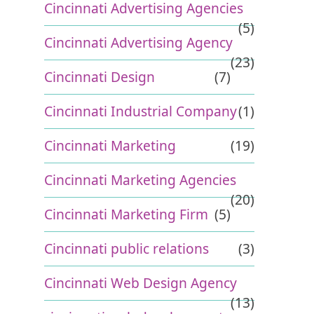
Cincinnati Advertising Agencies
(5)
Cincinnati Advertising Agency
(23)
Cincinnati Design
(7)
Cincinnati Industrial Company
(1)
Cincinnati Marketing
(19)
Cincinnati Marketing Agencies
(20)
Cincinnati Marketing Firm
(5)
Cincinnati public relations
(3)
Cincinnati Web Design Agency
(13)