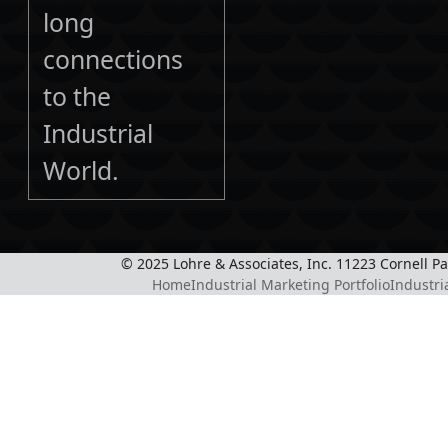
long
connections
to the
Industrial
World.
© 2025 Lohre & Associates, Inc. 11223 Cornell P
Home
Industrial Marketing Portfolio
Industri