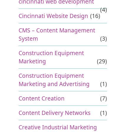
cincinnati web development
(4)
Cincinnati Website Design
(16)
CMS – Content Management
System
(3)
Construction Equipment
Marketing
(29)
Construction Equipment
Marketing and Advertising
(1)
Content Creation
(7)
Content Delivery Networks
(1)
Creative Industrial Marketing