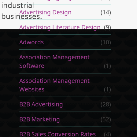
industrial
Advertising Design
(14)
businesses.
Advertising Literature Design
(9)
Adwords
(10)
Association Management
Software
(1)
Association Management
Websites
(1)
B2B Advertising
(28)
B2B Marketing
(52)
B2B Sales Conversion Rates
(4)