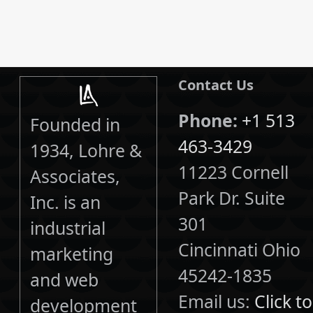
Contact Us
Phone:
+1 513
Founded in
463-3429
1934, Lohre &
11223 Cornell
Associates,
Park Dr. Suite
Inc. is an
301
industrial
Cincinnati Ohio
marketing
45242-1835
and web
Email us:
Click to
development