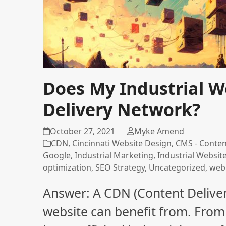
Does My Industrial W
Delivery Network?
October 27, 2021
Myke Amend
CDN
,
Cincinnati Website Design
,
CMS - Conte
Google
,
Industrial Marketing
,
Industrial Websit
optimization
,
SEO Strategy
,
Uncategorized
,
web
Answer: A CDN (Content Delive
website can benefit from. From 