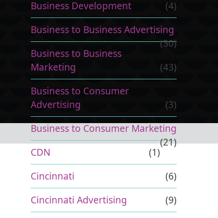
Business Development
(4)
Business to Business Advertising
(30)
Business to Business
Marketing
(43)
Business to Consumer
Advertising
(3)
Business to Consumer Marketing
(21)
CDN
(1)
Cincinnati
(6)
Cincinnati Advertising
(9)