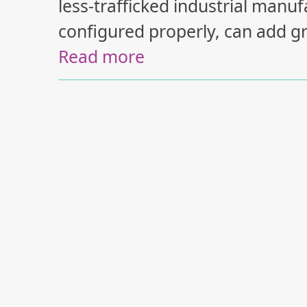
less-trafficked industrial man
configured properly, can add gr
Read more