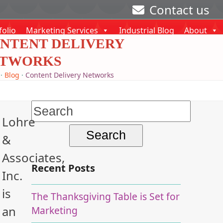
Contact us
folio
Marketing Services
Industrial Blog
About
NTENT DELIVERY
TWORKS
·
Blog
·
Content Delivery Networks
Search
Lohre
for:
&
Associates,
Recent Posts
Inc.
is
The Thanksgiving Table is Set for
an
Marketing