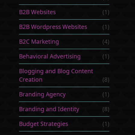
B2B Websites
(1)
B2B Wordpress Websites
(1)
B2C Marketing
(4)
Behavioral Advertising
(1)
Blogging and Blog Content
Creation
(8)
Branding Agency
(1)
Branding and Identity
(8)
Budget Strategies
(1)