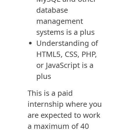
database
management
systems is a plus
Understanding of
HTML5, CSS, PHP,
or JavaScript is a
plus
This is a paid
internship where you
are expected to work
a maximum of 40