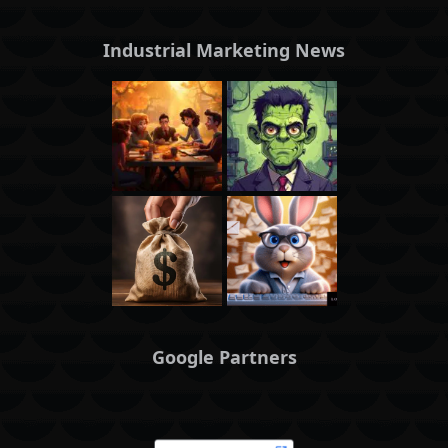
Industrial Marketing News
Google Partners