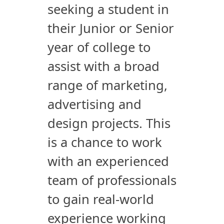
seeking a student in
their Junior or Senior
year of college to
assist with a broad
range of marketing,
advertising and
design projects. This
is a chance to work
with an experienced
team of professionals
to gain real-world
experience working