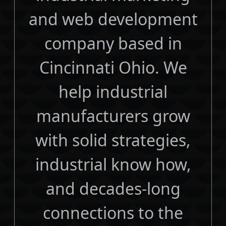
and web development
company based in
Cincinnati Ohio. We
help industrial
manufacturers grow
with solid strategies,
industrial know how,
and decades-long
connections to the