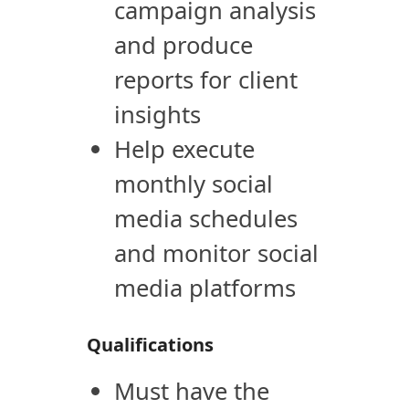
campaign analysis
and produce
reports for client
insights
Help execute
monthly social
media schedules
and monitor social
media platforms
Qualifications
Must have the