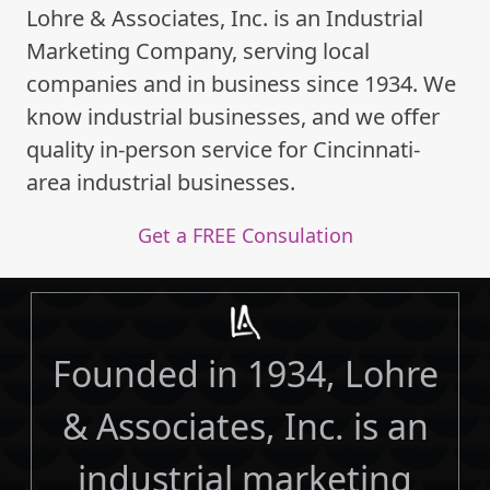
Lohre & Associates, Inc. is an Industrial
Marketing Company, serving local
companies and in business since 1934. We
know industrial businesses, and we offer
quality in-person service for Cincinnati-
area industrial businesses.
Get a FREE Consulation
Founded in 1934, Lohre
& Associates, Inc. is an
industrial marketing