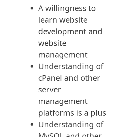
A willingness to
learn website
development and
website
management
Understanding of
cPanel and other
server
management
platforms is a plus
Understanding of
MySQL and other