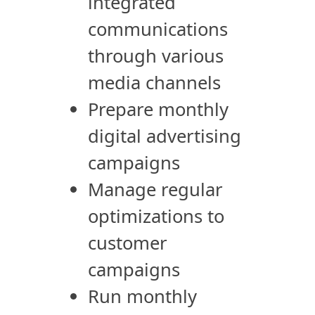
integrated
communications
through various
media channels
Prepare monthly
digital advertising
campaigns
Manage regular
optimizations to
customer
campaigns
Run monthly