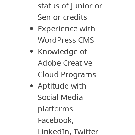
status of Junior or
Senior credits
Experience with
WordPress CMS
Knowledge of
Adobe Creative
Cloud Programs
Aptitude with
Social Media
platforms:
Facebook,
LinkedIn, Twitter