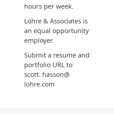
hours per week.
Lohre & Associates is
an equal opportunity
employer.
Submit a resume and
portfolio URL to
scott. hasson@
lohre.com