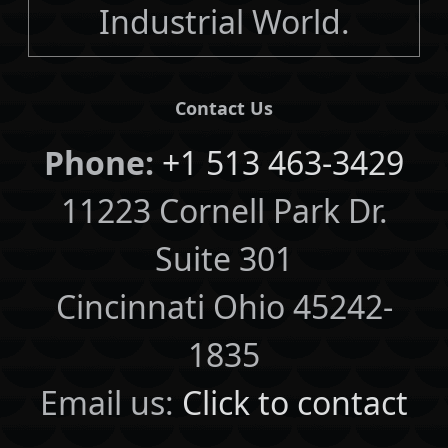
Industrial World.
Contact Us
Phone:
+1 513 463-3429
11223 Cornell Park Dr.
Suite 301
Cincinnati Ohio 45242-
1835
Email us:
Click to contact