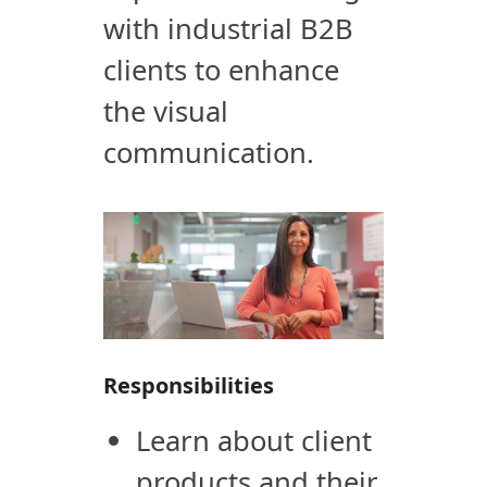
with industrial B2B
clients to enhance
the visual
communication.
Responsibilities
Learn about client
products and their