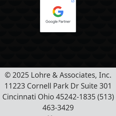
© 2025 Lohre & Associates, Inc.
11223 Cornell Park Dr Suite 301
Cincinnati Ohio 45242-1835 (513)
463-3429