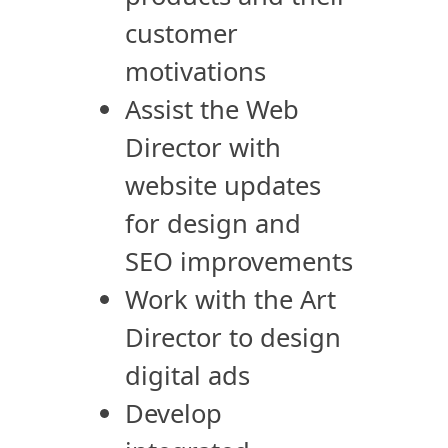
customer
motivations
Assist the Web
Director with
website updates
for design and
SEO improvements
Work with the Art
Director to design
digital ads
Develop