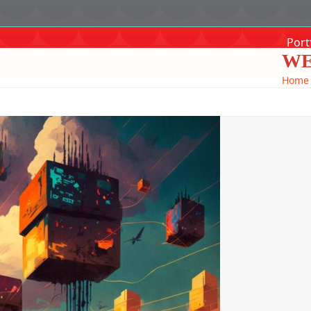
Port
WE
Home