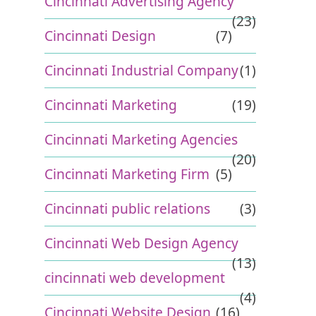
Cincinnati Advertising Agency
(23)
Cincinnati Design
(7)
Cincinnati Industrial Company
(1)
Cincinnati Marketing
(19)
Cincinnati Marketing Agencies
(20)
Cincinnati Marketing Firm
(5)
Cincinnati public relations
(3)
Cincinnati Web Design Agency
(13)
cincinnati web development
(4)
Cincinnati Website Design
(16)