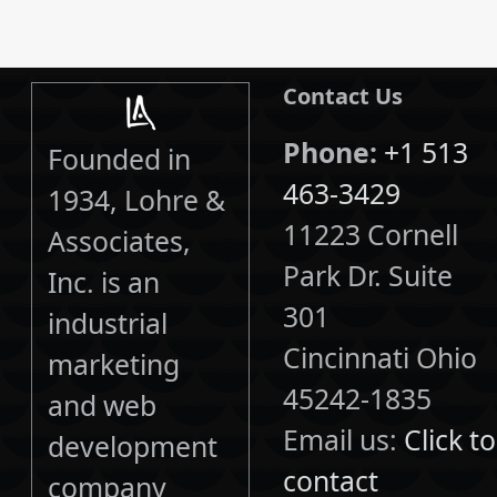
Contact Us
Phone:
+1 513
Founded in
463-3429
1934, Lohre &
11223 Cornell
Associates,
Park Dr. Suite
Inc. is an
301
industrial
Cincinnati Ohio
marketing
45242-1835
and web
Email us:
Click to
development
contact
company