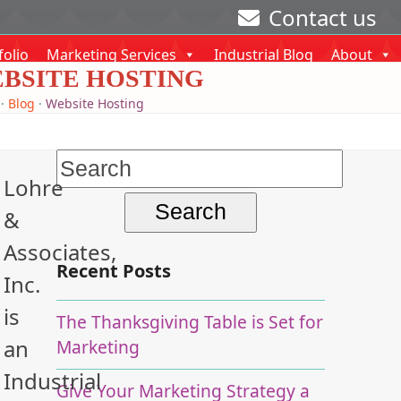
Contact us
folio
Marketing Services
Industrial Blog
About
BSITE HOSTING
·
Blog
·
Website Hosting
Search
Lohre
for:
&
Associates,
Recent Posts
Inc.
is
The Thanksgiving Table is Set for
an
Marketing
Industrial
Give Your Marketing Strategy a