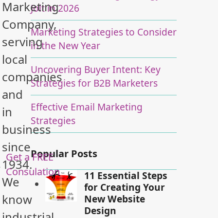
Marketing
Jolt in 2026
Company,
Marketing Strategies to Consider
serving
in the New Year
local
Uncovering Buyer Intent: Key
companies
Strategies for B2B Marketers
and
Effective Email Marketing
in
Strategies
business
since
Popular Posts
Get a FREE
1934.
y
Consulation
11 Essential Steps
We
for Creating Your
know
New Website
Design
industrial