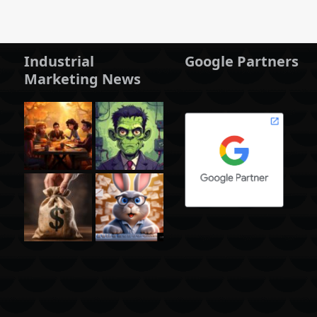
Industrial
Google Partners
Marketing News