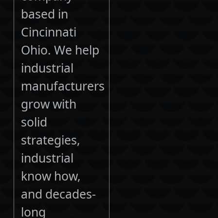
based in
Cincinnati
Ohio. We help
industrial
manufacturers
grow with
solid
strategies,
industrial
know how,
and decades-
long