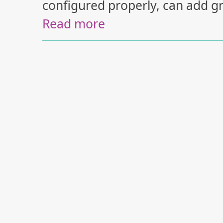
configured properly, can add gr
Read more