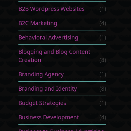
B2B Wordpress Websites
(1)
B2C Marketing
(4)
Behavioral Advertising
(1)
Blogging and Blog Content
Creation
(8)
Branding Agency
(1)
Branding and Identity
(8)
Budget Strategies
(1)
Business Development
(4)