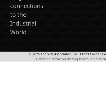
connections
to the
Industrial
World.
© 2025 Lohre & Associates, Inc. 11223 Cornell P
Home
Industrial Marketing Portfolio
Industri