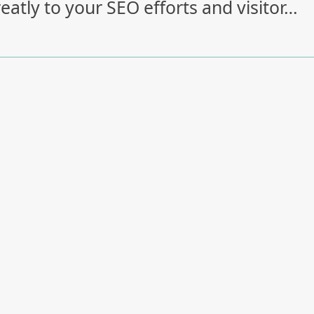
eatly to your SEO efforts and visitor…