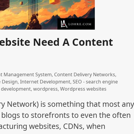
ebsite Need A Content
nt Management System
,
Content Delivery Networks
,
e Design
,
Internet Development
,
SEO - search engine
 development
,
wordpress
,
Wordpress websites
ry Network) is something that most an
blogs to storefronts to even the often
ufacturing websites, CDNs, when