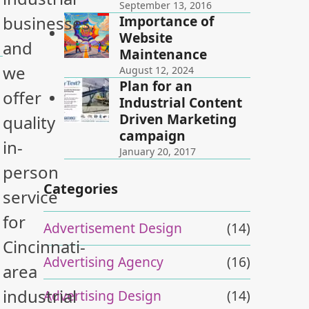
September 13, 2016
Importance of
businesses,
Website
and
Maintenance
we
August 12, 2024
Plan for an
offer
Industrial Content
Driven Marketing
quality
campaign
in-
January 20, 2017
person
Categories
service
for
Advertisement Design
(14)
Cincinnati-
Advertising Agency
(16)
area
industrial
Advertising Design
(14)