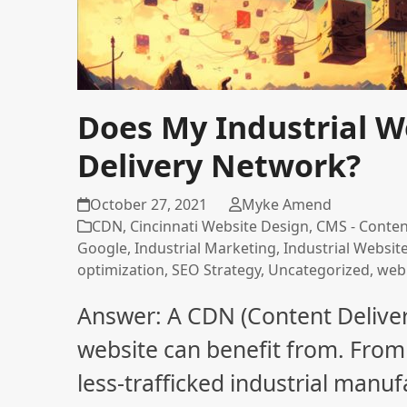
Does My Industrial W
Delivery Network?
October 27, 2021
Myke Amend
CDN
,
Cincinnati Website Design
,
CMS - Conte
Google
,
Industrial Marketing
,
Industrial Websit
optimization
,
SEO Strategy
,
Uncategorized
,
web
Answer: A CDN (Content Delive
website can benefit from. From 
less-trafficked industrial man