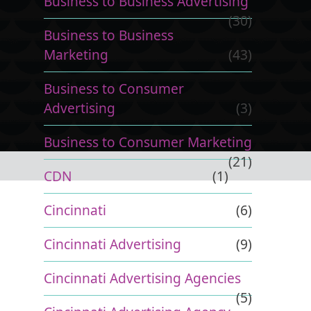
Business to Business Advertising
(30)
Business to Business
Marketing
(43)
Business to Consumer
Advertising
(3)
Business to Consumer Marketing
(21)
CDN
(1)
Cincinnati
(6)
Cincinnati Advertising
(9)
Cincinnati Advertising Agencies
(5)