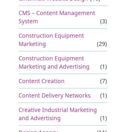
CMS – Content Management
System
(3)
Construction Equipment
Marketing
(29)
Construction Equipment
Marketing and Advertising
(1)
Content Creation
(7)
Content Delivery Networks
(1)
Creative Industrial Marketing
and Advertising
(1)