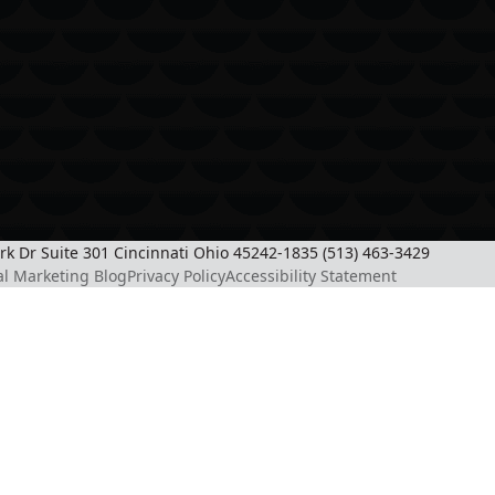
ark Dr Suite 301 Cincinnati Ohio 45242-1835 (513) 463-3429
al Marketing Blog
Privacy Policy
Accessibility Statement