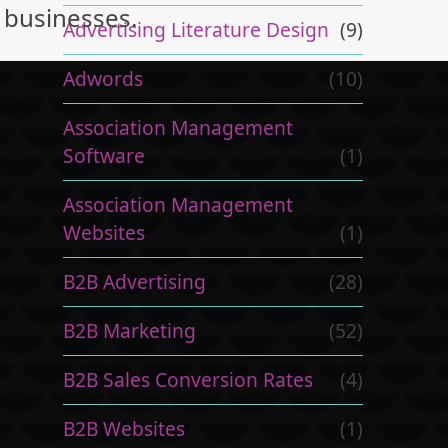
businesses.
Advertising Literature Design
(9)
Adwords
(10)
Association Management
Software
(1)
Association Management
Websites
(1)
B2B Advertising
(28)
B2B Marketing
(52)
B2B Sales Conversion Rates
(4)
B2B Websites
(1)