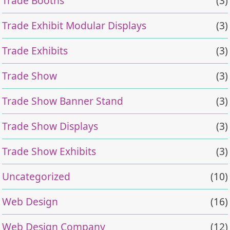
Trade Booths
(3)
Trade Exhibit Modular Displays
(3)
Trade Exhibits
(3)
Trade Show
(3)
Trade Show Banner Stand
(3)
Trade Show Displays
(3)
Trade Show Exhibits
(3)
Uncategorized
(10)
Web Design
(16)
Web Design Company
(12)