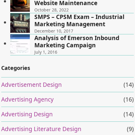
Website Maintenance
October 28, 2022
SMPS – CPSM Exam – Industrial
Marketing Management
December 10, 2017
Analysis of Emerson Inbound
Marketing Campaign
July 1, 2016
Categories
Advertisement Design
(14)
Advertising Agency
(16)
Advertising Design
(14)
Advertising Literature Design
(9)