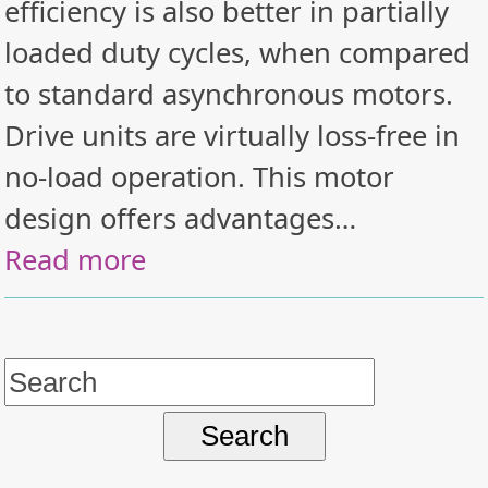
efficiency is also better in partially
loaded duty cycles, when compared
to standard asynchronous motors.
Drive units are virtually loss-free in
no-load operation. This motor
design offers advantages…
Read more
Search
for: