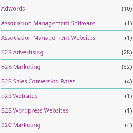
Adwords
(10)
Association Management Software
(1)
Association Management Websites
(1)
B2B Advertising
(28)
B2B Marketing
(52)
B2B Sales Conversion Rates
(4)
B2B Websites
(1)
B2B Wordpress Websites
(1)
B2C Marketing
(4)