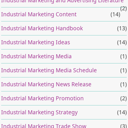
Industrial Marketing and Advertising Literature
(2)
Industrial Marketing Content
(14)
Industrial Marketing Handbook
(13)
Industrial Marketing Ideas
(14)
Industrial Marketing Media
(1)
Industrial Marketing Media Schedule
(1)
Industrial Marketing News Release
(1)
Industrial Marketing Promotion
(2)
Industrial Marketing Strategy
(14)
Industrial Marketing Trade Show
(3)