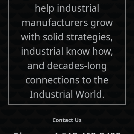
help industrial
manufacturers grow
with solid strategies,
industrial know how,
and decades-long
connections to the
Industrial World.
Contact Us