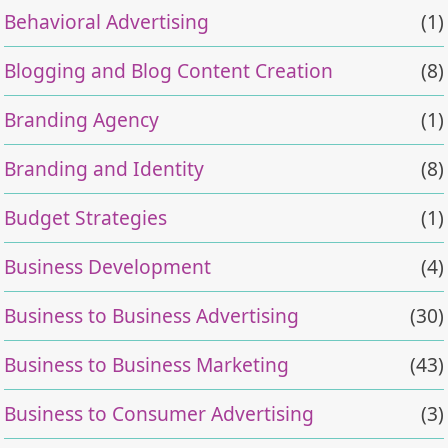
Behavioral Advertising
(1)
Blogging and Blog Content Creation
(8)
Branding Agency
(1)
Branding and Identity
(8)
Budget Strategies
(1)
Business Development
(4)
Business to Business Advertising
(30)
Business to Business Marketing
(43)
Business to Consumer Advertising
(3)