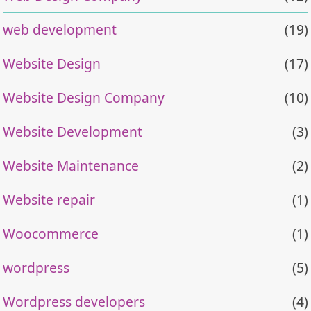
web development
(19)
Website Design
(17)
Website Design Company
(10)
Website Development
(3)
Website Maintenance
(2)
Website repair
(1)
Woocommerce
(1)
wordpress
(5)
Wordpress developers
(4)