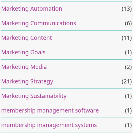
Marketing Automation
(13)
Marketing Communications
(6)
Marketing Content
(11)
Marketing Goals
(1)
Marketing Media
(2)
Marketing Strategy
(21)
Marketing Sustainability
(1)
membership management software
(1)
membership management systems
(1)