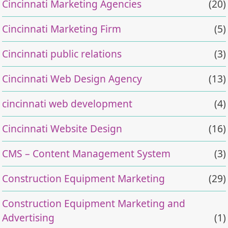
Cincinnati Marketing Agencies
(20)
Cincinnati Marketing Firm
(5)
Cincinnati public relations
(3)
Cincinnati Web Design Agency
(13)
cincinnati web development
(4)
Cincinnati Website Design
(16)
CMS – Content Management System
(3)
Construction Equipment Marketing
(29)
Construction Equipment Marketing and
Advertising
(1)