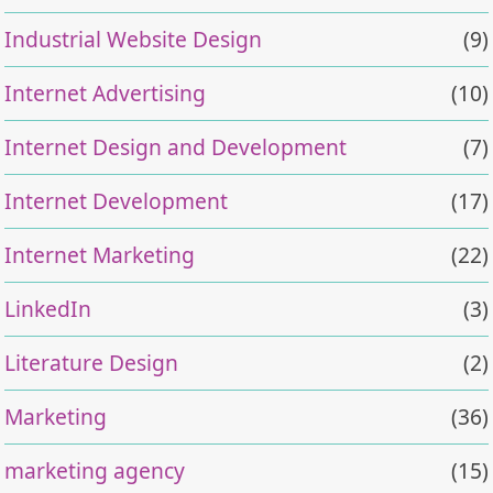
Industrial Website Design
(9)
Internet Advertising
(10)
Internet Design and Development
(7)
Internet Development
(17)
Internet Marketing
(22)
LinkedIn
(3)
Literature Design
(2)
Marketing
(36)
marketing agency
(15)