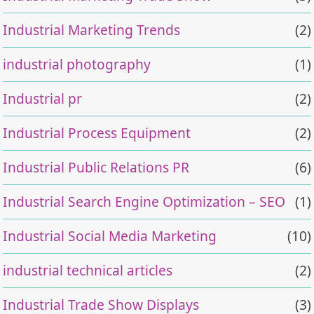
Industrial Marketing Trends
(2)
industrial photography
(1)
Industrial pr
(2)
Industrial Process Equipment
(2)
Industrial Public Relations PR
(6)
Industrial Search Engine Optimization – SEO
(1)
Industrial Social Media Marketing
(10)
industrial technical articles
(2)
Industrial Trade Show Displays
(3)