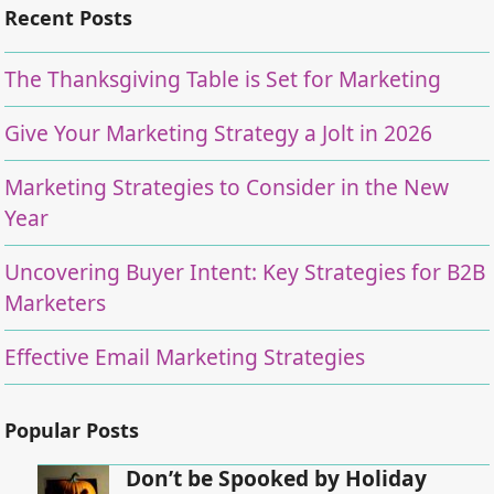
Recent Posts
The Thanksgiving Table is Set for Marketing
Give Your Marketing Strategy a Jolt in 2026
Marketing Strategies to Consider in the New
Year
Uncovering Buyer Intent: Key Strategies for B2B
Marketers
Effective Email Marketing Strategies
Popular Posts
Don’t be Spooked by Holiday