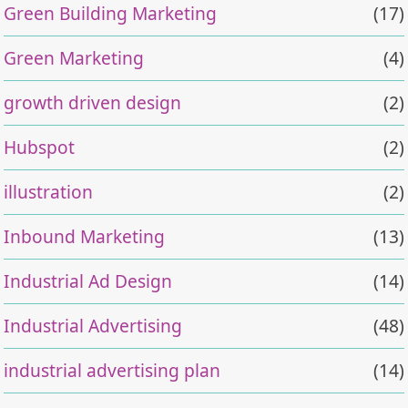
Green Building Marketing
(17)
Green Marketing
(4)
growth driven design
(2)
Hubspot
(2)
illustration
(2)
Inbound Marketing
(13)
Industrial Ad Design
(14)
Industrial Advertising
(48)
industrial advertising plan
(14)