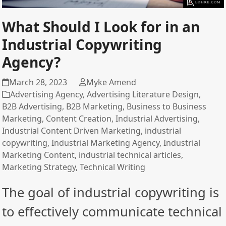
What Should I Look for in an
Industrial Copywriting
Agency?
March 28, 2023
Myke Amend
Advertising Agency
,
Advertising Literature Design
,
B2B Advertising
,
B2B Marketing
,
Business to Business
Marketing
,
Content Creation
,
Industrial Advertising
,
Industrial Content Driven Marketing
,
industrial
copywriting
,
Industrial Marketing Agency
,
Industrial
Marketing Content
,
industrial technical articles
,
Marketing Strategy
,
Technical Writing
The goal of industrial copywriting is
to effectively communicate technical