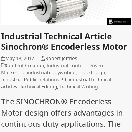
Industrial Technical Article
Sinochron® Encoderless Motor
May 18, 2017
Robert Jeffries
Content Creation
,
Industrial Content Driven
Marketing
,
industrial copywriting
,
Industrial pr
,
Industrial Public Relations PR
,
industrial technical
articles
,
Technical Editing
,
Technical Writing
The SINOCHRON® Encoderless
Motor design offers advantages in
continuous duty applications. The