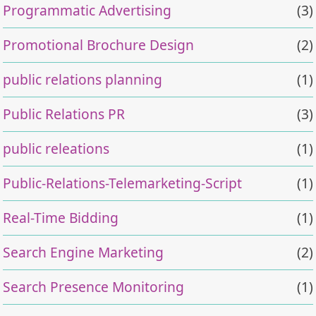
Programmatic Advertising
(3)
Promotional Brochure Design
(2)
public relations planning
(1)
Public Relations PR
(3)
public releations
(1)
Public-Relations-Telemarketing-Script
(1)
Real-Time Bidding
(1)
Search Engine Marketing
(2)
Search Presence Monitoring
(1)