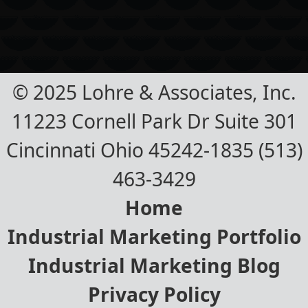
© 2025 Lohre & Associates, Inc.
11223 Cornell Park Dr Suite 301
Cincinnati Ohio 45242-1835 (513)
463-3429
Home
Industrial Marketing Portfolio
Industrial Marketing Blog
Privacy Policy