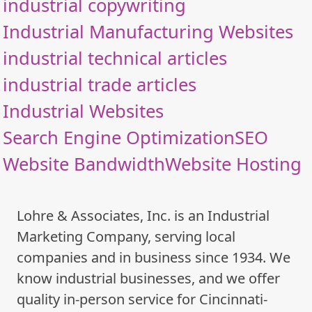
industrial copywriting
Industrial Manufacturing Websites
industrial technical articles
industrial trade articles
Industrial Websites
Search Engine Optimization
SEO
Website Bandwidth
Website Hosting
Lohre & Associates, Inc. is an Industrial
Marketing Company, serving local
companies and in business since 1934. We
know industrial businesses, and we offer
quality in-person service for Cincinnati-