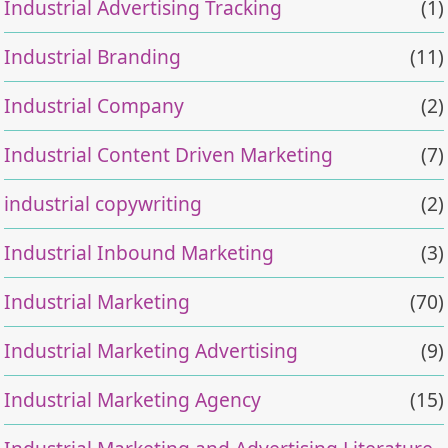
Industrial Advertising Tracking
(1)
Industrial Branding
(11)
Industrial Company
(2)
Industrial Content Driven Marketing
(7)
industrial copywriting
(2)
Industrial Inbound Marketing
(3)
Industrial Marketing
(70)
Industrial Marketing Advertising
(9)
Industrial Marketing Agency
(15)