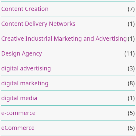
Content Creation
(7)
Content Delivery Networks
(1)
Creative Industrial Marketing and Advertising
(1)
Design Agency
(11)
digital advertising
(3)
digital marketing
(8)
digital media
(1)
e-commerce
(5)
eCommerce
(5)