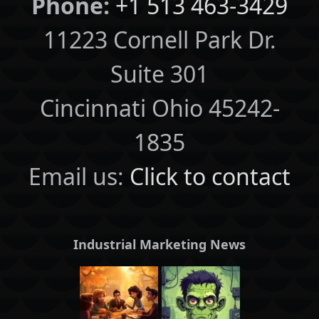
Phone:
+1 513 463-3429
11223 Cornell Park Dr.
Suite 301
Cincinnati Ohio 45242-
1835
Email us:
Click to contact
Industrial Marketing News