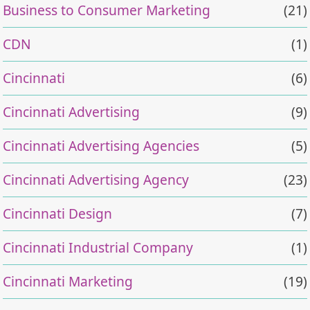
Business to Consumer Marketing
(21)
CDN
(1)
Cincinnati
(6)
Cincinnati Advertising
(9)
Cincinnati Advertising Agencies
(5)
Cincinnati Advertising Agency
(23)
Cincinnati Design
(7)
Cincinnati Industrial Company
(1)
Cincinnati Marketing
(19)