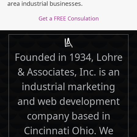
area industrial businesses.
Get a FREE Consulation
Founded in 1934, Lohre
& Associates, Inc. is an
industrial marketing
and web development
company based in
Cincinnati Ohio. We