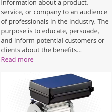
information about a product,
service, or company to an audience
of professionals in the industry. The
purpose is to educate, persuade,
and inform potential customers or
clients about the benefits…
Read more