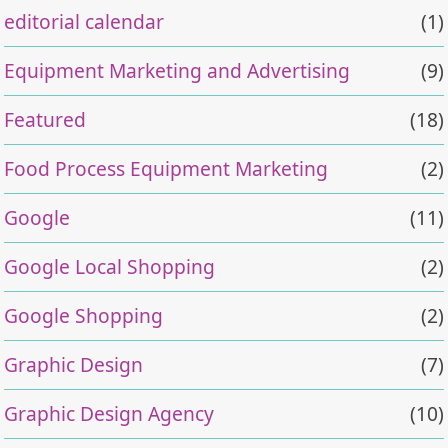
editorial calendar
(1)
Equipment Marketing and Advertising
(9)
Featured
(18)
Food Process Equipment Marketing
(2)
Google
(11)
Google Local Shopping
(2)
Google Shopping
(2)
Graphic Design
(7)
Graphic Design Agency
(10)