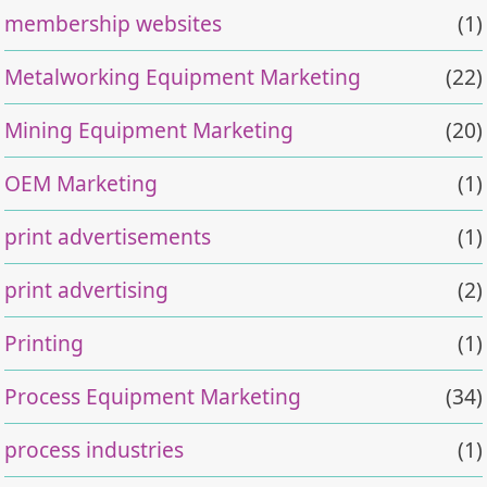
membership websites
(1)
Metalworking Equipment Marketing
(22)
Mining Equipment Marketing
(20)
OEM Marketing
(1)
print advertisements
(1)
print advertising
(2)
Printing
(1)
Process Equipment Marketing
(34)
process industries
(1)