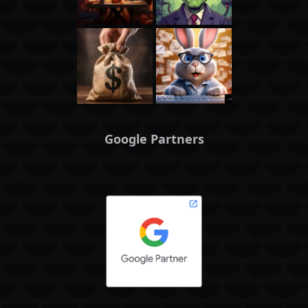
Google Partners