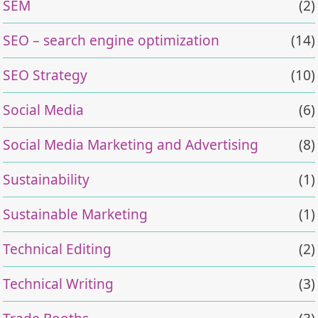
SEM
(2)
SEO – search engine optimization
(14)
SEO Strategy
(10)
Social Media
(6)
Social Media Marketing and Advertising
(8)
Sustainability
(1)
Sustainable Marketing
(1)
Technical Editing
(2)
Technical Writing
(3)