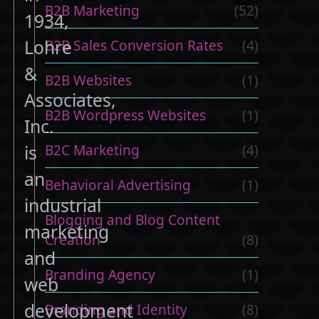
B2B Marketing
(52)
1934,
Lohre
B2B Sales Conversion Rates
(4)
&
B2B Websites
(1)
Associates,
B2B Wordpress Websites
(1)
Inc.
B2C Marketing
(4)
is
an
Behavioral Advertising
(1)
industrial
Blogging and Blog Content
marketing
Creation
(8)
and
Branding Agency
(1)
web
development
Branding and Identity
(8)