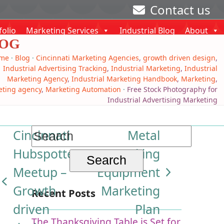
Contact us
folio
Marketing Services
Industrial Blog
About
OG
me
·
Blog
·
Cincinnati Marketing Agencies
,
growth driven design
,
Industrial Advertising Tracking
,
Industrial Marketing
,
Industrial
Marketing Agency
,
Industrial Marketing Handbook
,
Marketing
,
eting agency
,
Marketing Automation
·
Free Stock Photography for
Industrial Advertising Marketing
Search
Cincinnati
Metal
for:
Hubspotter’s
Working
Meetup –
Equipment
next
previous
Growth
Marketing
Recent Posts
post:
post:
driven
Plan
The Thanksgiving Table is Set for