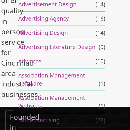
offer
Advertisement Design
(14)
quality
Advertising Agency
(16)
in-
person
Advertising Design
(14)
service
Advertising Literature Design
(9)
for
Adwords
(10)
Cincinnati-
area
Association Management
industrial
Software
(1)
businesses.
Association Management
Websites
(1)
Founded
B2B Advertising
(28)
in