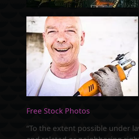
Free Stock Photos
“To the extent possible under l