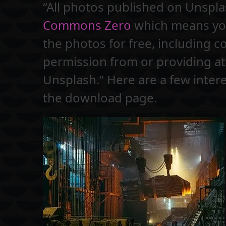
“All photos published on Unspl
Commons Zero
which means you
the photos for free, including 
permission from or providing at
Unsplash.” Here are a few intere
the download page.