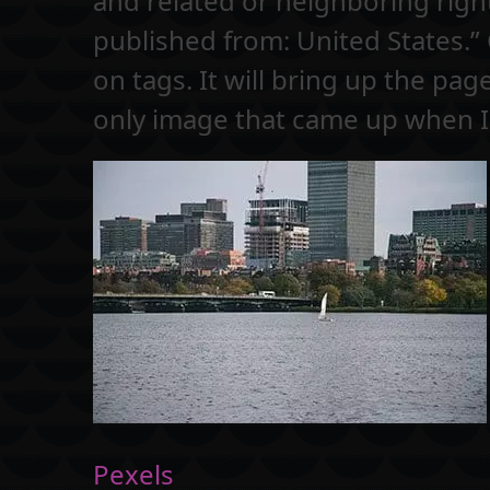
and related or neighboring right
published from: United States.”
on tags. It will bring up the pag
only image that came up when I
Pexels