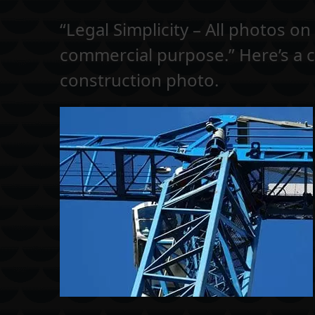
“Legal Simplicity – All photos o
commercial purpose.” Here’s a 
construction photo.