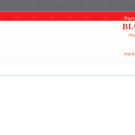
Port
BL
Ho
mark