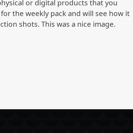
ysical or digital products that you
 for the weekly pack and will see how it
ction shots. This was a nice image.