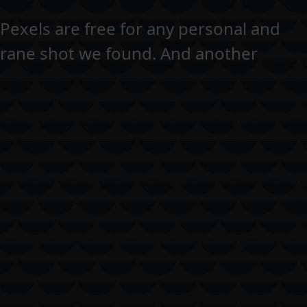
n Pexels are free for any personal and
crane shot we found. And another