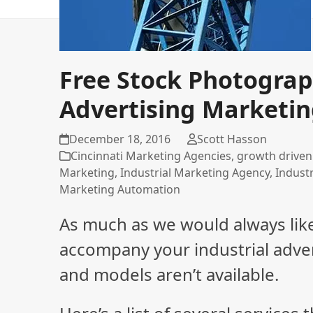
Free Stock Photograph
Advertising Marketi
December 18, 2016
Scott Hasson
Cincinnati Marketing Agencies
,
growth driven
Marketing
,
Industrial Marketing Agency
,
Indust
Marketing Automation
As much as we would always lik
accompany your industrial adve
and models aren’t available.