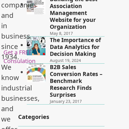
companies
Association
Management
and
Website for your
in
Organization
May 8, 2017
business
The Importance of
since
Data Analytics for
Get a FREE
Decision Making
1934.
Consulation
August 19, 2024
We
B2B Sales
Conversion Rates –
know
Benchmark
industrial
Research Finds
Surprises
businesses,
January 23, 2017
and
Categories
we