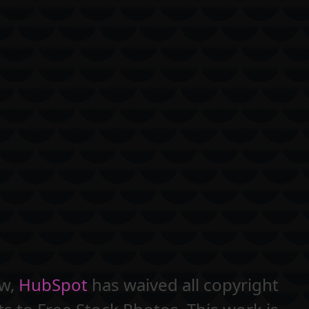
aw,
HubSpot
has waived all copyright