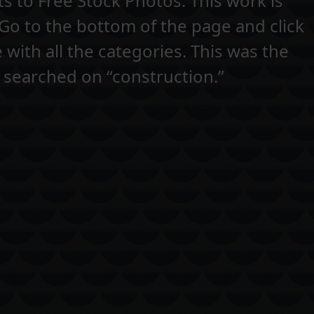
s to Free Stock Photos. This work is
 Go to the bottom of the page and click
e with all the categories. This was the
 searched on “construction.”