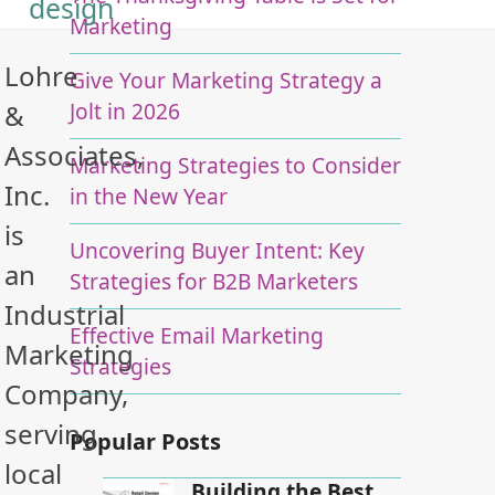
design
Marketing
Lohre
Give Your Marketing Strategy a
Jolt in 2026
&
Associates,
Marketing Strategies to Consider
Inc.
in the New Year
is
Uncovering Buyer Intent: Key
an
Strategies for B2B Marketers
Industrial
Effective Email Marketing
Marketing
Strategies
Company,
serving
Popular Posts
local
Building the Best