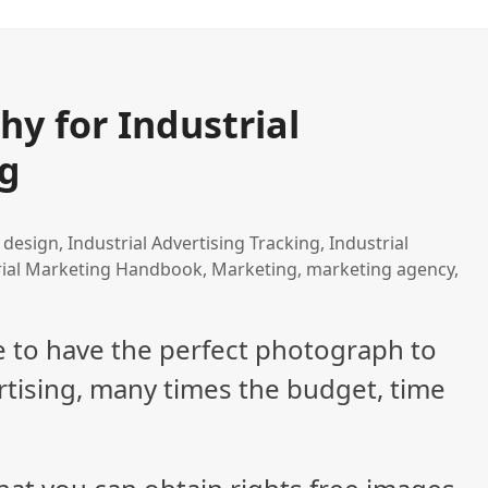
y for Industrial
ng
 design
,
Industrial Advertising Tracking
,
Industrial
rial Marketing Handbook
,
Marketing
,
marketing agency
,
e to have the perfect photograph to
rtising, many times the budget, time