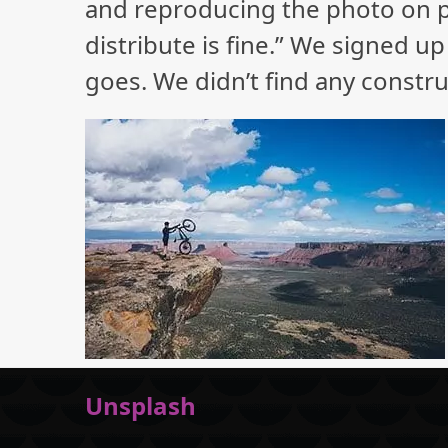
and reproducing the photo on ph
distribute is fine.” We signed up
goes. We didn’t find any constru
Unsplash