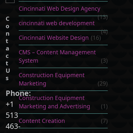
Cincinnati Web Design Agency
(13)
C
cincinnati web development
o
(4)
n
Cincinnati Website Design
(16)
t
a
CMS – Content Management
c
System
(3)
t
U
Construction Equipment
s
Marketing
(29)
Phone:
Construction Equipment
+1
Marketing and Advertising
(1)
513
Content Creation
(7)
463-