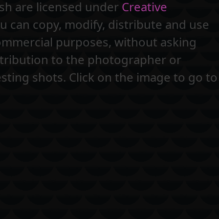
ash are licensed under
Creative
 can copy, modify, distribute and use
commercial purposes, without asking
tribution to the photographer or
sting shots. Click on the image to go to