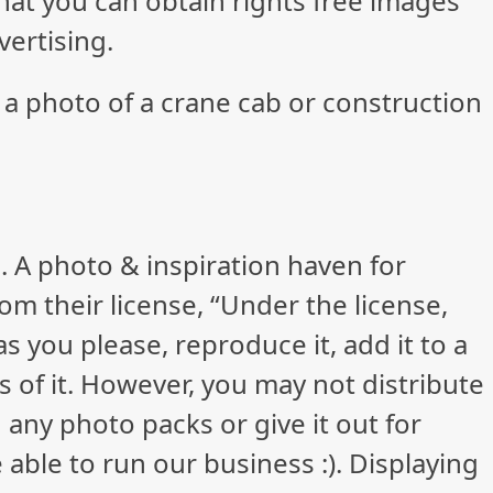
 that you can obtain rights free images
vertising.
 a photo of a crane cab or construction
. A photo & inspiration haven for
rom their license, “Under the license,
 you please, reproduce it, add it to a
 of it. However, you may not distribute
 any photo packs or give it out for
 able to run our business :). Displaying