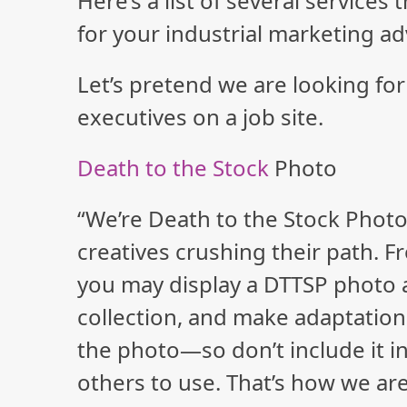
Here’s a list of several services
for your industrial marketing ad
Let’s pretend we are looking for
executives on a job site.
Death to the Stock
Photo
“We’re Death to the Stock Photo
creatives crushing their path. F
you may display a DTTSP photo as
collection, and make adaptations
the photo—so don’t include it in
others to use. That’s how we are