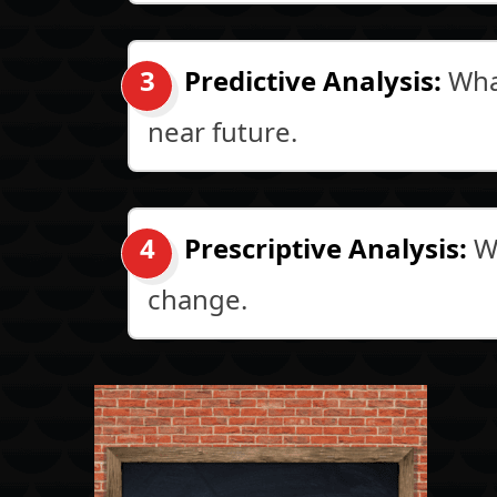
Predictive Analysis:
What
near future.
Prescriptive Analysis:
Wh
change.