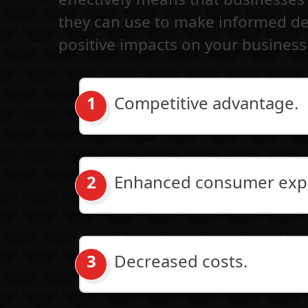
they can use to make informed dec
positive impacts on your business
Competitive advantage.
Enhanced consumer exp
Decreased costs.