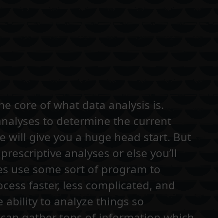
he core of what data analysis is.
analyses to determine the current
 will give you a huge head start. But
prescriptive analyses or else you’ll
ies use some sort of program to
cess faster, less complicated, and
 ability to analyze things so
 can gather tons of information which