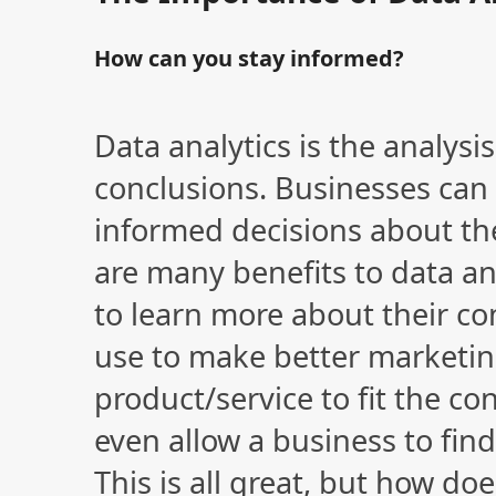
How can you stay informed?
Data analytics is the analysi
conclusions. Businesses can
informed decisions about th
are many benefits to data ana
to learn more about their c
use to make better marketin
product/service to fit the co
even allow a business to fi
This is all great, but how do