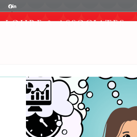
Skip
Facebook
LinkedIn
Show
to
notice
content