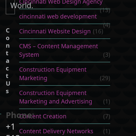
Cincinnati Web Design Agency
World.
(13)
cincinnati web development
(4)
C
Cincinnati Website Design
(16)
o
n
CMS – Content Management
t
System
(3)
a
c
Construction Equipment
t
Marketing
(29)
U
s
Construction Equipment
Marketing and Advertising
(1)
Phone:
Content Creation
(7)
+1
Content Delivery Networks
(1)