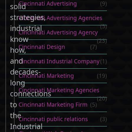
Cincinnati Advertising
(9)
solid
strategies,
Cincinnati Advertising Agencies
(5)
industrial
Cincinnati Advertising Agency
know
(23)
Cincinnati Design
(7)
how,
and
Cincinnati Industrial Company
(1)
decades-
Cincinnati Marketing
(19)
long
Cincinnati Marketing Agencies
connections
(20)
to
Cincinnati Marketing Firm
(5)
the
Cincinnati public relations
(3)
Industrial