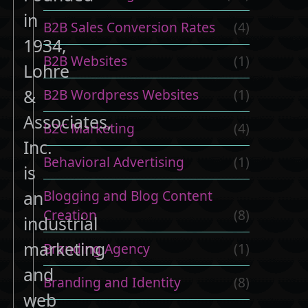
in
B2B Sales Conversion Rates
(4)
1934,
B2B Websites
(1)
Lohre
&
B2B Wordpress Websites
(1)
Associates,
B2C Marketing
(4)
Inc.
Behavioral Advertising
(1)
is
Blogging and Blog Content
an
Creation
(8)
industrial
marketing
Branding Agency
(1)
and
Branding and Identity
(8)
web