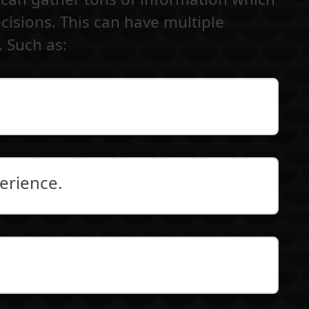
isions. This can have multiple
. Such as:
erience.