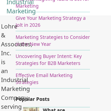
Industrial
Marketing
Marketing
Give Your Marketing Strategy a
Jolt in 2026
Lohre
&
Marketing Strategies to Consider
Associates,
in the New Year
Inc.
Uncovering Buyer Intent: Key
is
Strategies for B2B Marketers
an
Effective Email Marketing
Industrial
Strategies
Marketing
Company,
Popular Posts
serving
What are