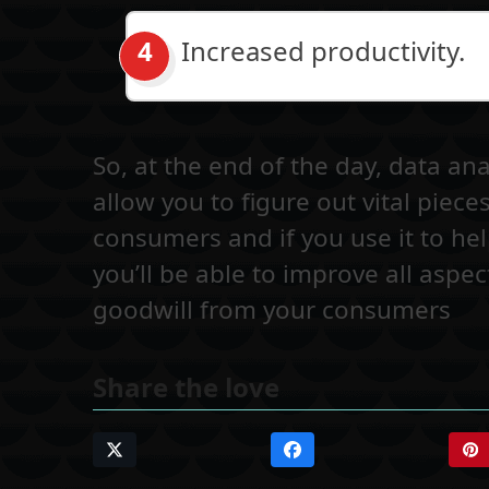
Increased productivity.
So, at the end of the day, data ana
allow you to figure out vital piec
consumers and if you use it to h
you’ll be able to improve all asp
goodwill from your consumers
Share the love