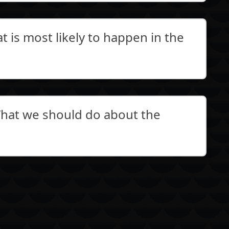
 is most likely to happen in the
at we should do about the