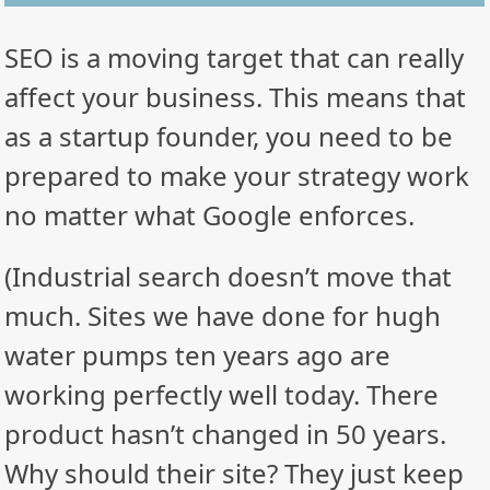
SEO is a moving target that can really
affect your business. This means that
as a startup founder, you need to be
prepared to make your strategy work
no matter what Google enforces.
(Industrial search doesn’t move that
much. Sites we have done for hugh
water pumps ten years ago are
working perfectly well today. There
product hasn’t changed in 50 years.
Why should their site? They just keep