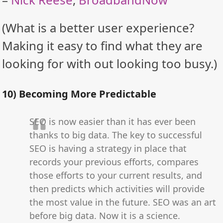
(What is a better user experience?
Making it easy to find what they are
looking for with out looking too busy.)
10) Becoming More Predictable
SEO is now easier than it has ever been
thanks to big data. The key to successful
SEO is having a strategy in place that
records your previous efforts, compares
those efforts to your current results, and
then predicts which activities will provide
the most value in the future. SEO was an art
before big data. Now it is a science.