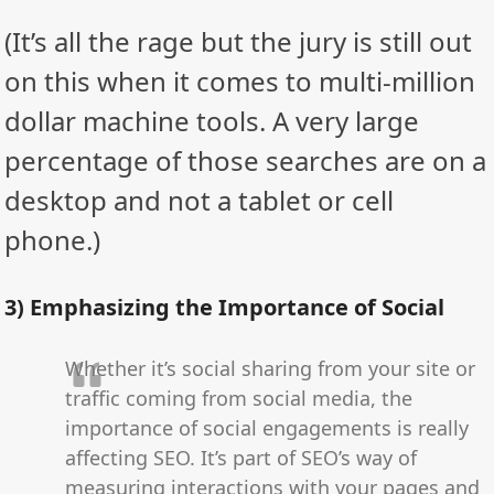
(It’s all the rage but the jury is still out
on this when it comes to multi-million
dollar machine tools. A very large
percentage of those searches are on a
desktop and not a tablet or cell
phone.)
3) Emphasizing the Importance of Social
Whether it’s social sharing from your site or
traffic coming from social media, the
importance of social engagements is really
affecting SEO. It’s part of SEO’s way of
measuring interactions with your pages and