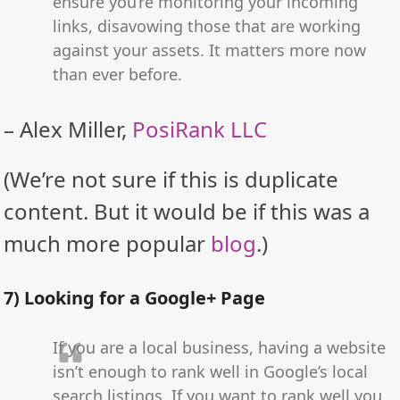
ensure you’re monitoring your incoming
links, disavowing those that are working
against your assets. It matters more now
than ever before.
– Alex Miller,
PosiRank LLC
(We’re not sure if this is duplicate
content. But it would be if this was a
much more popular
blog
.)
7) Looking for a Google+ Page
If you are a local business, having a website
isn’t enough to rank well in Google’s local
search listings. If you want to rank well you