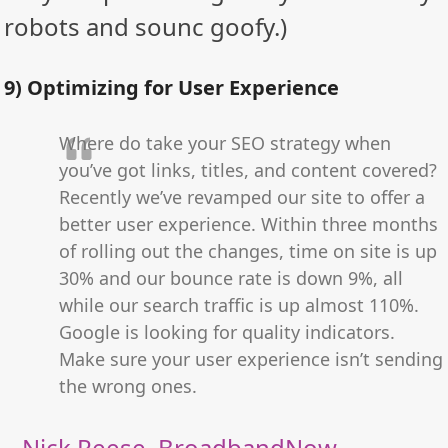
robots and sounc goofy.)
9) Optimizing for User Experience
Where do take your SEO strategy when
you’ve got links, titles, and content covered?
Recently we’ve revamped our site to offer a
better user experience. Within three months
of rolling out the changes, time on site is up
30% and our bounce rate is down 9%, all
while our search traffic is up almost 110%.
Google is looking for quality indicators.
Make sure your user experience isn’t sending
the wrong ones.
–
Nick Reese
,
BroadbandNow