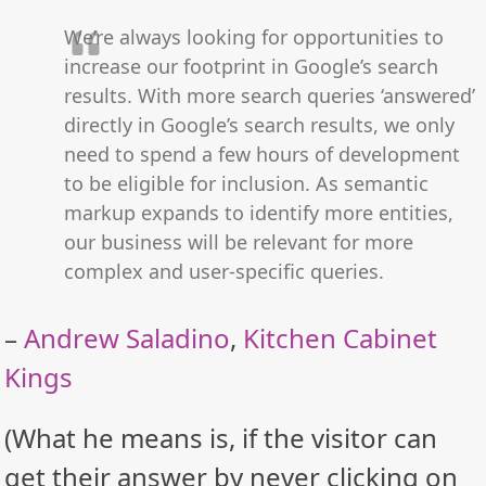
We’re always looking for opportunities to
increase our footprint in Google’s search
results. With more search queries ‘answered’
directly in Google’s search results, we only
need to spend a few hours of development
to be eligible for inclusion. As semantic
markup expands to identify more entities,
our business will be relevant for more
complex and user-specific queries.
–
Andrew Saladino
,
Kitchen Cabinet
Kings
(What he means is, if the visitor can
get their answer by never clicking on