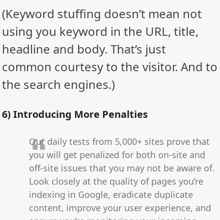
(Keyword stuffing doesn’t mean not
using you keyword in the URL, title,
headline and body. That’s just
common courtesy to the visitor. And to
the search engines.)
6) Introducing More Penalties
Our daily tests from 5,000+ sites prove that
you will get penalized for both on-site and
off-site issues that you may not be aware of.
Look closely at the quality of pages you’re
indexing in Google, eradicate duplicate
content, improve your user experience, and