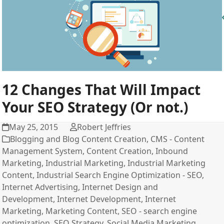
12 Changes That Will Impact
Your SEO Strategy (Or not.)
May 25, 2015
Robert Jeffries
Blogging and Blog Content Creation
,
CMS - Content
Management System
,
Content Creation
,
Inbound
Marketing
,
Industrial Marketing
,
Industrial Marketing
Content
,
Industrial Search Engine Optimization - SEO
,
Internet Advertising
,
Internet Design and
Development
,
Internet Development
,
Internet
Marketing
,
Marketing Content
,
SEO - search engine
optimization
,
SEO Strategy
,
Social Media Marketing