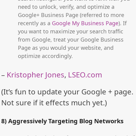
need to unlock, verify, and optimize a
Google+ Business Page (referred to more
recently as a
Google My Business Page
). If
you want to maximize your search traffic
from Google, treat your Google Business
Page as you would your website, and
optimize accordingly.
–
Kristopher Jones
,
LSEO.com
(It’s fun to update your Google + page.
Not sure if it effects much yet.)
8) Aggressively Targeting Blog Networks