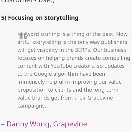
5) Focusing on Storytelling
Keyword stuffing is a thing of the past. Now,
artful storytelling is the only way publishers
will get visibility in the SERPs. Our business
focuses on helping brands create compelling
content with YouTube creators, so updates
to the Google algorithm have been
immensely helpful in improving our value
proposition to clients and the long-term
value brands get from their Grapevine
campaigns.
–
Danny Wong
,
Grapevine