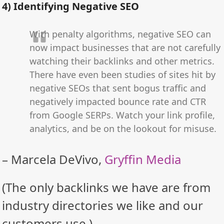
4) Identifying Negative SEO
With penalty algorithms, negative SEO can
now impact businesses that are not carefully
watching their backlinks and other metrics.
There have even been studies of sites hit by
negative SEOs that sent bogus traffic and
negatively impacted bounce rate and CTR
from Google SERPs. Watch your link profile,
analytics, and be on the lookout for misuse.
– Marcela DeVivo,
Gryffin Media
(The only backlinks we have are from
industry directories we like and our
customers use.)