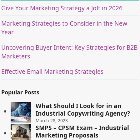
Give Your Marketing Strategy a Jolt in 2026
Marketing Strategies to Consider in the New
Year
Uncovering Buyer Intent: Key Strategies for B2B
Marketers
Effective Email Marketing Strategies
Popular Posts
What Should I Look for in an
Industrial Copywriting Agency?
March 28, 2023
SMPS – CPSM Exam – Industrial
Marketing Proposals