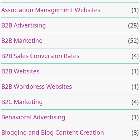
Association Management Websites
(1)
B2B Advertising
(28)
B2B Marketing
(52)
B2B Sales Conversion Rates
(4)
B2B Websites
(1)
B2B Wordpress Websites
(1)
B2C Marketing
(4)
Behavioral Advertising
(1)
Blogging and Blog Content Creation
(8)