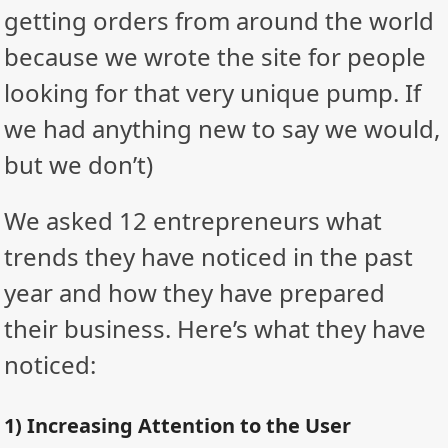
getting orders from around the world
because we wrote the site for people
looking for that very unique pump. If
we had anything new to say we would,
but we don’t)
We asked 12 entrepreneurs what
trends they have noticed in the past
year and how they have prepared
their business. Here’s what they have
noticed:
1) Increasing Attention to the User