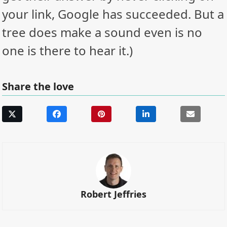
your link, Google has succeeded. But a
tree does make a sound even is no
one is there to hear it.)
Share the love
Robert Jeffries