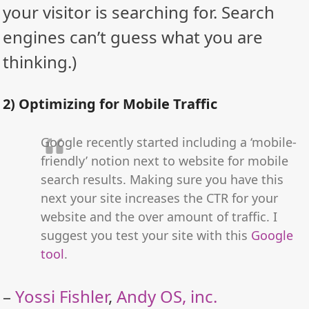
your visitor is searching for. Search
engines can’t guess what you are
thinking.)
2) Optimizing for Mobile Traffic
Google recently started including a ‘mobile-
friendly’ notion next to website for mobile
search results. Making sure you have this
next your site increases the CTR for your
website and the over amount of traffic. I
suggest you test your site with this
Google
tool
.
–
Yossi Fishler
,
Andy OS, inc.