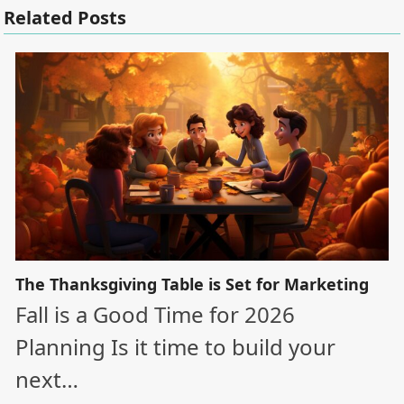
Related Posts
The Thanksgiving Table is Set for Marketing
Fall is a Good Time for 2026
Planning Is it time to build your
next…