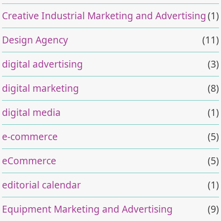
Creative Industrial Marketing and Advertising
(1)
Design Agency
(11)
digital advertising
(3)
digital marketing
(8)
digital media
(1)
e-commerce
(5)
eCommerce
(5)
editorial calendar
(1)
Equipment Marketing and Advertising
(9)