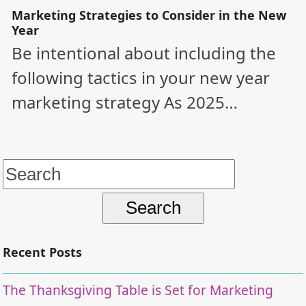
Marketing Strategies to Consider in the New
Year
Be intentional about including the
following tactics in your new year
marketing strategy As 2025…
Search
for:
Recent Posts
The Thanksgiving Table is Set for Marketing