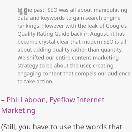
In the past, SEO was all about manipulating
data and keywords to gain search engine
rankings. However with the leak of Google’s
Quality Rating Guide back in August, it has
become crystal clear that modern SEO is all
about adding quality rather than quantity.
We shifted our entire content marketing
strategy to be about the user, creating
engaging content that compels our audience
to take action.
–
Phil Laboon
,
Eyeflow Internet
Marketing
(Still, you have to use the words that