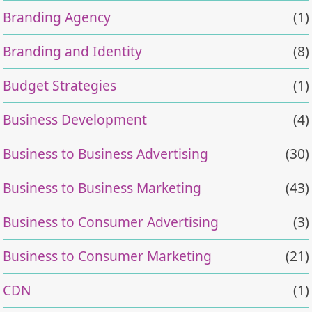
Branding Agency
(1)
Branding and Identity
(8)
Budget Strategies
(1)
Business Development
(4)
Business to Business Advertising
(30)
Business to Business Marketing
(43)
Business to Consumer Advertising
(3)
Business to Consumer Marketing
(21)
CDN
(1)