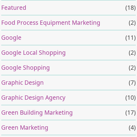
Featured
(18)
Food Process Equipment Marketing
(2)
Google
(11)
Google Local Shopping
(2)
Google Shopping
(2)
Graphic Design
(7)
Graphic Design Agency
(10)
Green Building Marketing
(17)
Green Marketing
(4)