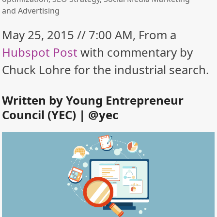
and Advertising
May 25, 2015 // 7:00 AM, From a
Hubspot Post
with commentary by
Chuck Lohre for the industrial search.
Written by
Young Entrepreneur
Council (YEC)
| @
yec