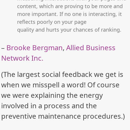
content, which are proving to be more and
more important. If no one is interacting, it
reflects poorly on your page
quality and hurts your chances of ranking.
–
Brooke Bergman
,
Allied Business
Network Inc.
(The largest social feedback we get is
when we misspell a word! Of course
we were explaining the energy
involved in a process and the
preventive maintenance procedures.)