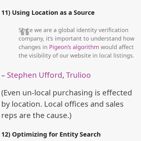
11) Using Location as a Source
Since we are a global identity verification
company, it’s important to understand how
changes in
Pigeon’s algorithm
would affect
the visibility of our website in local listings.
–
Stephen Ufford
,
Trulioo
(Even un-local purchasing is effected
by location. Local offices and sales
reps are the cause.)
12) Optimizing for Entity Search