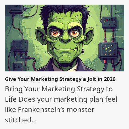
Give Your Marketing Strategy a Jolt in 2026
Bring Your Marketing Strategy to
Life Does your marketing plan feel
like Frankenstein’s monster
stitched…