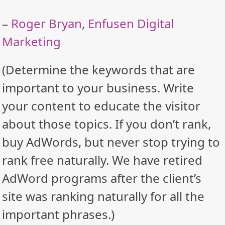
–
Roger Bryan
,
Enfusen Digital
Marketing
(Determine the keywords that are
important to your business. Write
your content to educate the visitor
about those topics. If you don’t rank,
buy AdWords, but never stop trying to
rank free naturally. We have retired
AdWord programs after the client’s
site was ranking naturally for all the
important phrases.)