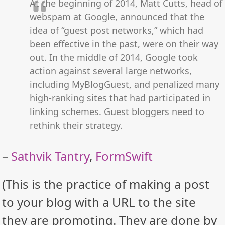
At the beginning of 2014, Matt Cutts, head of
webspam at Google, announced that the
idea of “guest post networks,” which had
been effective in the past, were on their way
out. In the middle of 2014, Google took
action against several large networks,
including MyBlogGuest, and penalized many
high-ranking sites that had participated in
linking schemes. Guest bloggers need to
rethink their strategy.
–
Sathvik Tantry
,
FormSwift
(This is the practice of making a post
to your blog with a URL to the site
they are promoting. They are done by