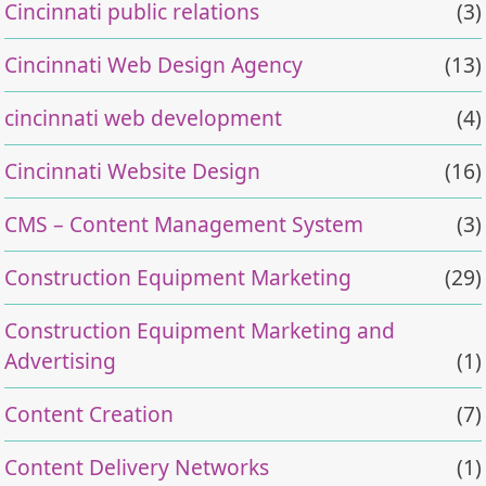
Cincinnati public relations
(3)
Cincinnati Web Design Agency
(13)
cincinnati web development
(4)
Cincinnati Website Design
(16)
CMS – Content Management System
(3)
Construction Equipment Marketing
(29)
Construction Equipment Marketing and
Advertising
(1)
Content Creation
(7)
Content Delivery Networks
(1)