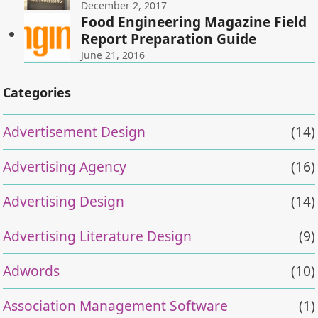
December 2, 2017
Food Engineering Magazine Field
Report Preparation Guide
June 21, 2016
Categories
Advertisement Design
(14)
Advertising Agency
(16)
Advertising Design
(14)
Advertising Literature Design
(9)
Adwords
(10)
Association Management Software
(1)