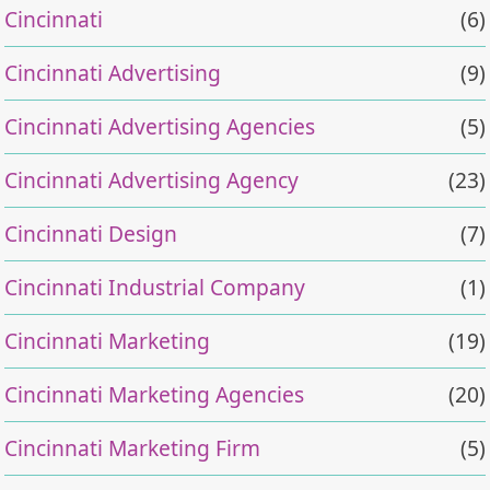
Cincinnati
(6)
Cincinnati Advertising
(9)
Cincinnati Advertising Agencies
(5)
Cincinnati Advertising Agency
(23)
Cincinnati Design
(7)
Cincinnati Industrial Company
(1)
Cincinnati Marketing
(19)
Cincinnati Marketing Agencies
(20)
Cincinnati Marketing Firm
(5)