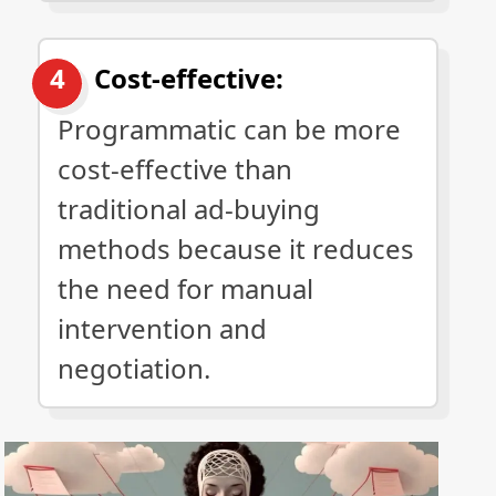
Cost-effective:
Programmatic can be more
cost-effective than
traditional ad-buying
methods because it reduces
the need for manual
intervention and
negotiation.