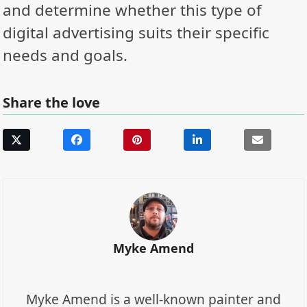
and determine whether this type of
digital advertising suits their specific
needs and goals.
Share the love
Myke Amend
Myke Amend is a well-known painter and