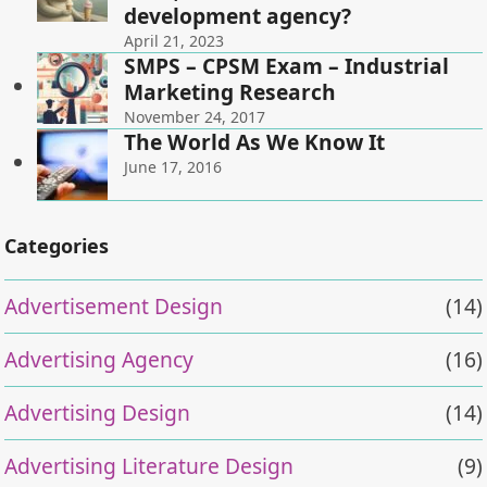
development agency?
April 21, 2023
SMPS – CPSM Exam – Industrial
Marketing Research
November 24, 2017
The World As We Know It
June 17, 2016
Categories
Advertisement Design
(14)
Advertising Agency
(16)
Advertising Design
(14)
Advertising Literature Design
(9)