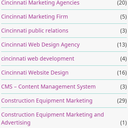
Cincinnati Marketing Agencies
(20)
Cincinnati Marketing Firm
(5)
Cincinnati public relations
(3)
Cincinnati Web Design Agency
(13)
cincinnati web development
(4)
Cincinnati Website Design
(16)
CMS – Content Management System
(3)
Construction Equipment Marketing
(29)
Construction Equipment Marketing and
Advertising
(1)