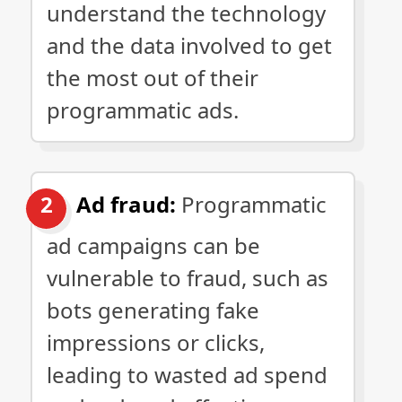
understand the technology
and the data involved to get
the most out of their
programmatic ads.
Ad fraud:
Programmatic
ad campaigns can be
vulnerable to fraud, such as
bots generating fake
impressions or clicks,
leading to wasted ad spend