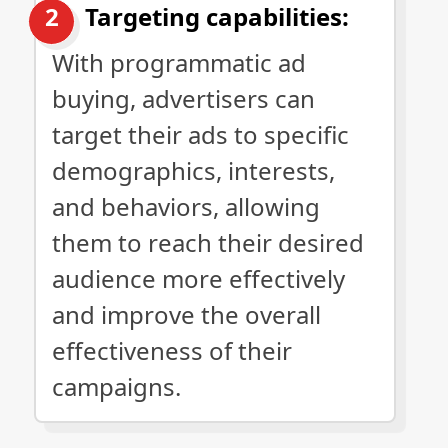
Targeting capabilities:
With programmatic ad
buying, advertisers can
target their ads to specific
demographics, interests,
and behaviors, allowing
them to reach their desired
audience more effectively
and improve the overall
effectiveness of their
campaigns.