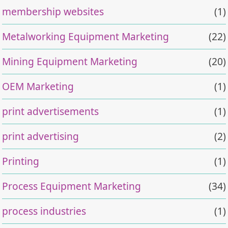
membership websites
(1)
Metalworking Equipment Marketing
(22)
Mining Equipment Marketing
(20)
OEM Marketing
(1)
print advertisements
(1)
print advertising
(2)
Printing
(1)
Process Equipment Marketing
(34)
process industries
(1)