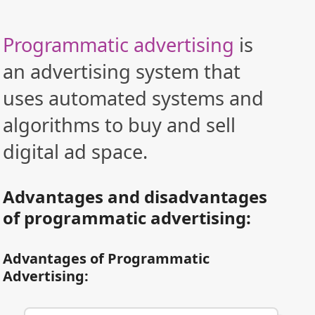
Programmatic advertising
is
an advertising system that
uses automated systems and
algorithms to buy and sell
digital ad space.
Advantages and disadvantages
of programmatic advertising:
Advantages of Programmatic
Advertising: