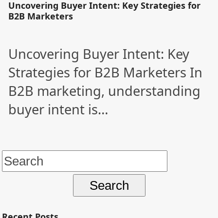
Uncovering Buyer Intent: Key Strategies for
B2B Marketers
Uncovering Buyer Intent: Key
Strategies for B2B Marketers In
B2B marketing, understanding
buyer intent is…
Search
for:
Recent Posts