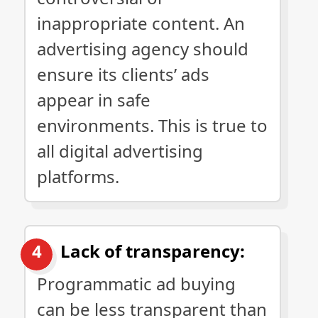
inappropriate content. An
advertising agency should
ensure its clients’ ads
appear in safe
environments. This is true to
all digital advertising
platforms.
Lack of transparency:
Programmatic ad buying
can be less transparent than