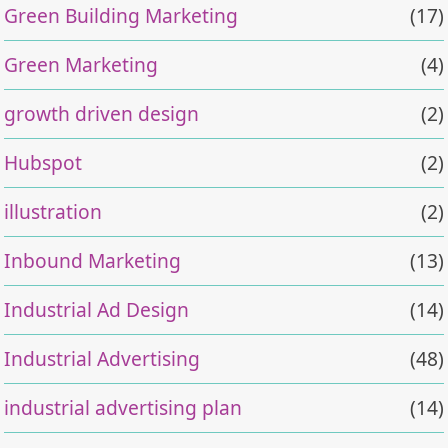
Green Building Marketing
(17)
Green Marketing
(4)
growth driven design
(2)
Hubspot
(2)
illustration
(2)
Inbound Marketing
(13)
Industrial Ad Design
(14)
Industrial Advertising
(48)
industrial advertising plan
(14)