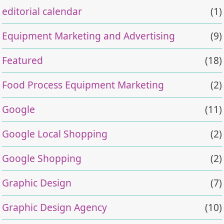
editorial calendar
(1)
Equipment Marketing and Advertising
(9)
Featured
(18)
Food Process Equipment Marketing
(2)
Google
(11)
Google Local Shopping
(2)
Google Shopping
(2)
Graphic Design
(7)
Graphic Design Agency
(10)