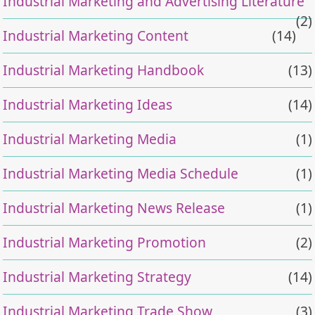
Industrial Marketing and Advertising Literature
(2)
Industrial Marketing Content
(14)
Industrial Marketing Handbook
(13)
Industrial Marketing Ideas
(14)
Industrial Marketing Media
(1)
Industrial Marketing Media Schedule
(1)
Industrial Marketing News Release
(1)
Industrial Marketing Promotion
(2)
Industrial Marketing Strategy
(14)
Industrial Marketing Trade Show
(3)