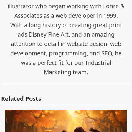
illustrator who began working with Lohre &
Associates as a web developer in 1999.
With a long history of creating great print
ads Disney Fine Art, and an amazing
attention to detail in website design, web
development, programming, and SEO, he
was a perfect fit for our Industrial
Marketing team.
Related Posts