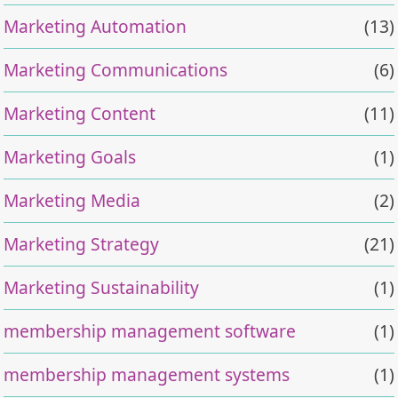
Marketing Automation
(13)
Marketing Communications
(6)
Marketing Content
(11)
Marketing Goals
(1)
Marketing Media
(2)
Marketing Strategy
(21)
Marketing Sustainability
(1)
membership management software
(1)
membership management systems
(1)