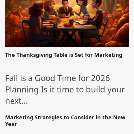
The Thanksgiving Table is Set for Marketing
Fall is a Good Time for 2026
Planning Is it time to build your
next…
Marketing Strategies to Consider in the New
Year