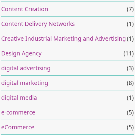
Content Creation
(7)
Content Delivery Networks
(1)
Creative Industrial Marketing and Advertising
(1)
Design Agency
(11)
digital advertising
(3)
digital marketing
(8)
digital media
(1)
e-commerce
(5)
eCommerce
(5)