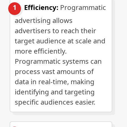
Efficiency:
Programmatic
advertising allows
advertisers to reach their
target audience at scale and
more efficiently.
Programmatic systems can
process vast amounts of
data in real-time, making
identifying and targeting
specific audiences easier.