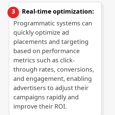
Real-time optimization:
Programmatic systems can
quickly optimize ad
placements and targeting
based on performance
metrics such as click-
through rates, conversions,
and engagement, enabling
advertisers to adjust their
campaigns rapidly and
improve their ROI.