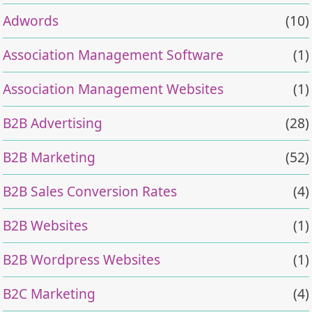
Adwords
(10)
Association Management Software
(1)
Association Management Websites
(1)
B2B Advertising
(28)
B2B Marketing
(52)
B2B Sales Conversion Rates
(4)
B2B Websites
(1)
B2B Wordpress Websites
(1)
B2C Marketing
(4)