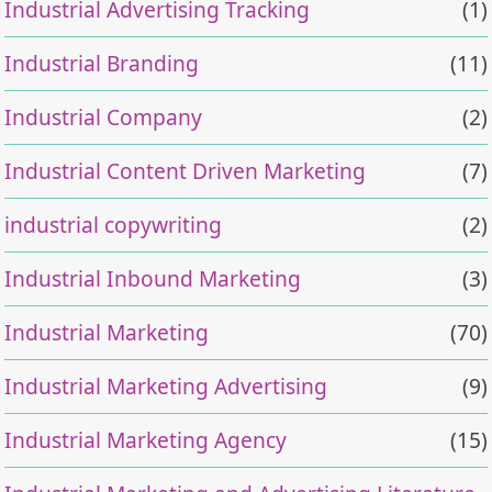
Industrial Advertising Tracking
(1)
Industrial Branding
(11)
Industrial Company
(2)
Industrial Content Driven Marketing
(7)
industrial copywriting
(2)
Industrial Inbound Marketing
(3)
Industrial Marketing
(70)
Industrial Marketing Advertising
(9)
Industrial Marketing Agency
(15)