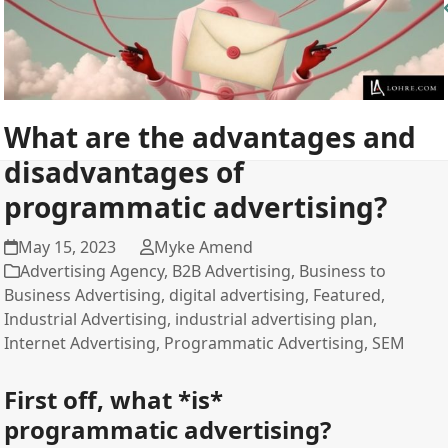
What are the advantages and
disadvantages of
programmatic advertising?
May 15, 2023
Myke Amend
Advertising Agency
,
B2B Advertising
,
Business to
Business Advertising
,
digital advertising
,
Featured
,
Industrial Advertising
,
industrial advertising plan
,
Internet Advertising
,
Programmatic Advertising
,
SEM
First off, what *is*
programmatic advertising?