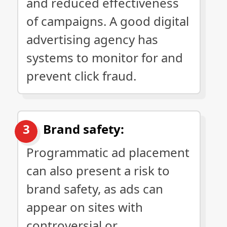
and reduced effectiveness
of campaigns. A good digital
advertising agency has
systems to monitor for and
prevent click fraud.
Brand safety:
Programmatic ad placement
can also present a risk to
brand safety, as ads can
appear on sites with
controversial or