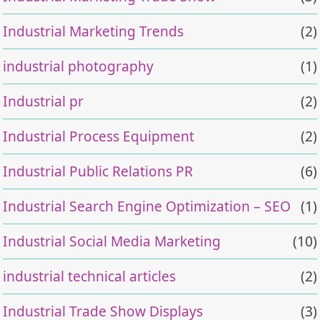
Industrial Marketing Trends
(2)
industrial photography
(1)
Industrial pr
(2)
Industrial Process Equipment
(2)
Industrial Public Relations PR
(6)
Industrial Search Engine Optimization – SEO
(1)
Industrial Social Media Marketing
(10)
industrial technical articles
(2)
Industrial Trade Show Displays
(3)