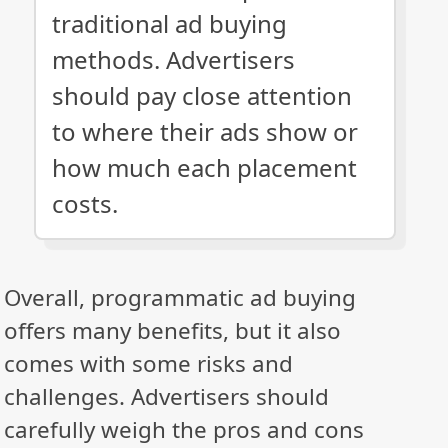
traditional ad buying
methods. Advertisers
should pay close attention
to where their ads show or
how much each placement
costs.
Overall, programmatic ad buying
offers many benefits, but it also
comes with some risks and
challenges. Advertisers should
carefully weigh the pros and cons