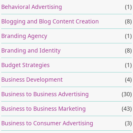
Behavioral Advertising
(1)
Blogging and Blog Content Creation
(8)
Branding Agency
(1)
Branding and Identity
(8)
Budget Strategies
(1)
Business Development
(4)
Business to Business Advertising
(30)
Business to Business Marketing
(43)
Business to Consumer Advertising
(3)