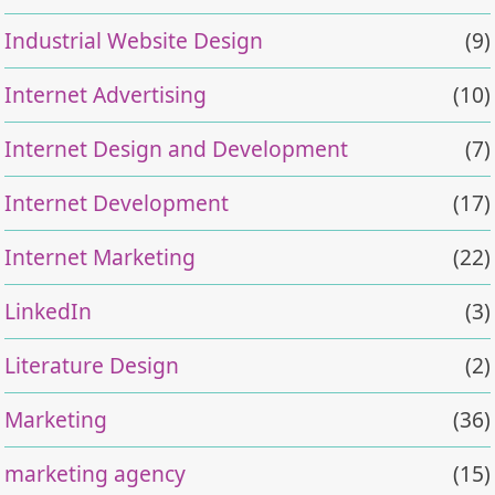
Industrial Website Design
(9)
Internet Advertising
(10)
Internet Design and Development
(7)
Internet Development
(17)
Internet Marketing
(22)
LinkedIn
(3)
Literature Design
(2)
Marketing
(36)
marketing agency
(15)