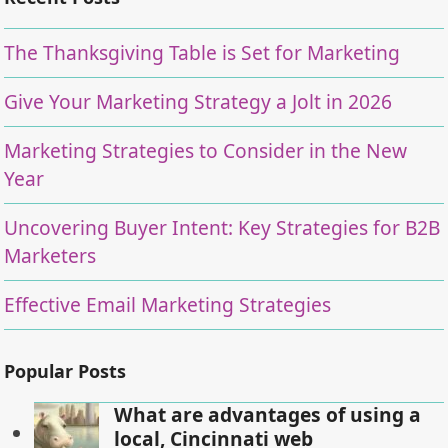
The Thanksgiving Table is Set for Marketing
Give Your Marketing Strategy a Jolt in 2026
Marketing Strategies to Consider in the New
Year
Uncovering Buyer Intent: Key Strategies for B2B
Marketers
Effective Email Marketing Strategies
Popular Posts
What are advantages of using a
local, Cincinnati web