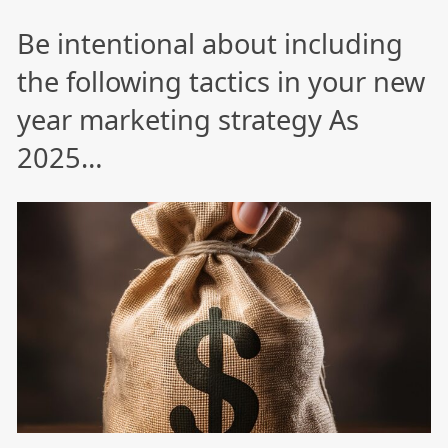
Be intentional about including
the following tactics in your new
year marketing strategy As
2025…