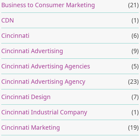
Business to Consumer Marketing
(21)
CDN
(1)
Cincinnati
(6)
Cincinnati Advertising
(9)
Cincinnati Advertising Agencies
(5)
Cincinnati Advertising Agency
(23)
Cincinnati Design
(7)
Cincinnati Industrial Company
(1)
Cincinnati Marketing
(19)