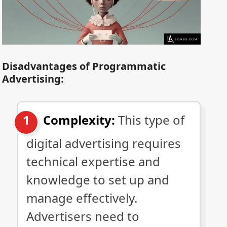
Disadvantages of Programmatic
Advertising:
Complexity:
This type of
digital advertising requires
technical expertise and
knowledge to set up and
manage effectively.
Advertisers need to