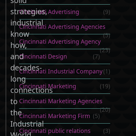
strategies,
Cincinnati Advertising
(9)
industrial
Cincinnati Advertising Agencies
know
(5)
Cincinnati Advertising Agency
how,
(23)
and
Cincinnati Design
(7)
decades-
Cincinnati Industrial Company
(1)
long
Cincinnati Marketing
(19)
connections
to
Cincinnati Marketing Agencies
(20)
the
Cincinnati Marketing Firm
(5)
Industrial
Cincinnati public relations
(3)
World.