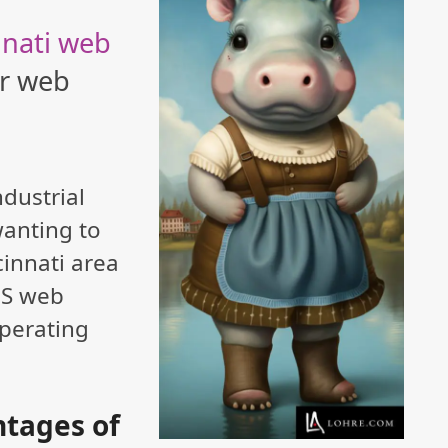
nnati web
ur web
ndustrial
wanting to
cinnati area
US web
perating
tages of