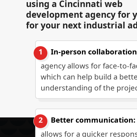
using a Cincinnati web
development agency for y
for your next industrial a
In-person collaboration
agency allows for face-to-f
which can help build a bett
understanding of the proje
Better communication:
allows for a quicker respon