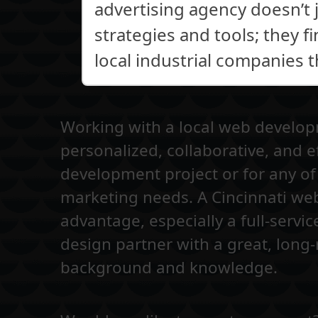
advertising agency doesn’t 
strategies and tools; they f
local industrial companies 
Working with a local web develo
personalized, collaborative, and e
development project or for any of 
marketing needs. A Cincinnati we
advantage, especially a full-servic
design partner with a great, long-
background and knowledge.