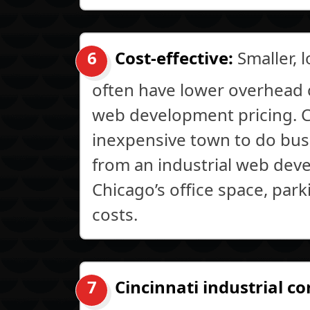
Cost-effective:
Smaller, 
often have lower overhead 
web development pricing. Ci
inexpensive town to do busi
from an industrial web dev
Chicago’s office space, par
costs.
Cincinnati industrial c