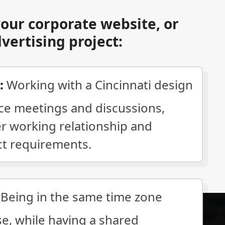
our corporate website, or
dvertising project:
:
Working with a Cincinnati design
ace meetings and discussions,
er working relationship and
ct requirements.
Being in the same time zone
se, while having a shared