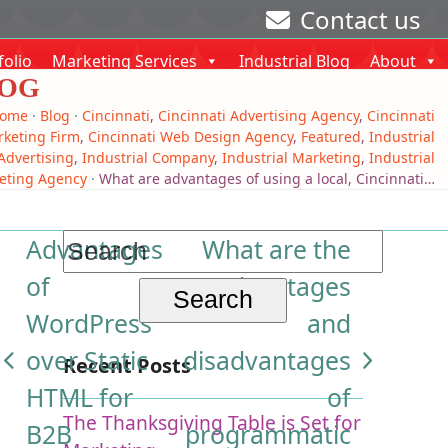
Contact us
folio
Marketing Services
Industrial Blog
About
OG
ome
·
Blog
·
Cincinnati
,
Cincinnati Advertising Agency
,
Cincinnati
keting Firm
,
Cincinnati Web Design Agency
,
Featured
,
Industrial
Advertising
,
Industrial Company
,
Industrial Marketing
,
Industrial
eting Agency
·
What are advantages of using a local, Cincinnati…
Search
Advantages
What are the
for:
of
advantages
WordPress
and
over Static
disadvantages
Recent Posts
previous
next
HTML for
of
post:
post:
The Thanksgiving Table is Set for
B2B
programmatic