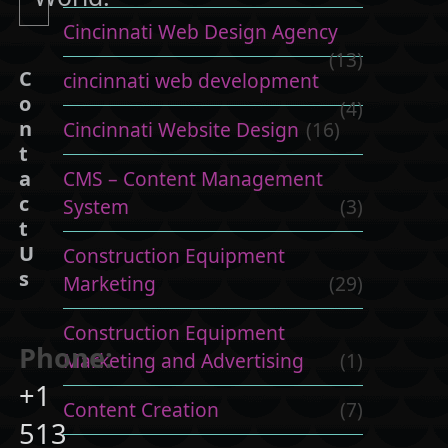
Cincinnati Web Design Agency
(13)
C
cincinnati web development
o
(4)
n
Cincinnati Website Design
(16)
t
CMS – Content Management
a
c
System
(3)
t
U
Construction Equipment
s
Marketing
(29)
Construction Equipment
Phone:
Marketing and Advertising
(1)
+1
Content Creation
(7)
513