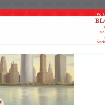
Port
BL
H
Mar
Mark