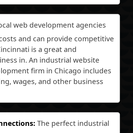
local web development agencies
costs and can provide competitive
ncinnati is a great and
ness in. An industrial website
elopment firm in Chicago includes
king, wages, and other business
onnections:
The perfect industrial