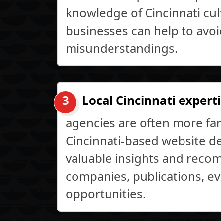
knowledge of Cincinnati cult
businesses can help to avo
misunderstandings.
Local Cincinnati experti
agencies are often more fami
Cincinnati-based website d
valuable insights and reco
companies, publications, ev
opportunities.