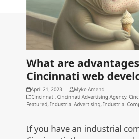
What are advantages o
Cincinnati web deve
April 21, 2023
Myke Amend
Cincinnati
,
Cincinnati Advertising Agency
,
Cinc
Featured
,
Industrial Advertising
,
Industrial Com
If you have an industrial co