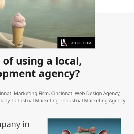
f using a local,
lopment agency?
innati Marketing Firm
,
Cincinnati Web Design Agency
,
pany
,
Industrial Marketing
,
Industrial Marketing Agency
mpany in