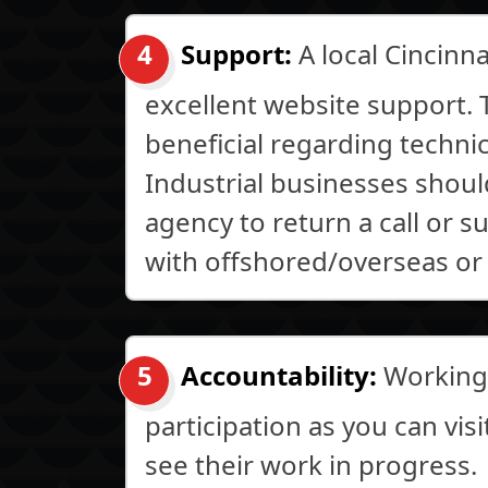
Support:
A local Cincinn
excellent website support. T
beneficial regarding techni
Industrial businesses should
agency to return a call or 
with offshored/overseas or
Accountability:
Working 
participation as you can vis
see their work in progress.