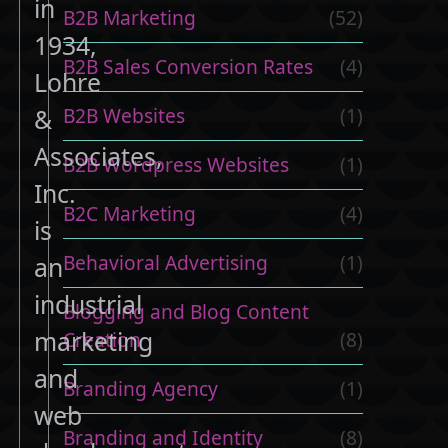
in
B2B Marketing
(52)
1934,
B2B Sales Conversion Rates
(4)
Lohre
B2B Websites
(1)
&
Associates,
B2B Wordpress Websites
(1)
Inc.
B2C Marketing
(4)
is
Behavioral Advertising
(1)
an
industrial
Blogging and Blog Content
marketing
Creation
(8)
and
Branding Agency
(1)
web
Branding and Identity
(8)