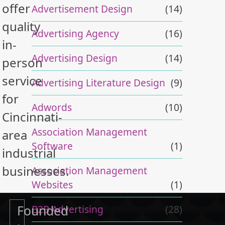
offer
Advertisement Design
(14)
quality
Advertising Agency
(16)
in-
Advertising Design
(14)
person
service
Advertising Literature Design
(9)
for
Adwords
(10)
Cincinnati-
Association Management
area
Software
(1)
industrial
businesses.
Association Management
Websites
(1)
Founded
B2B Advertising
(28)