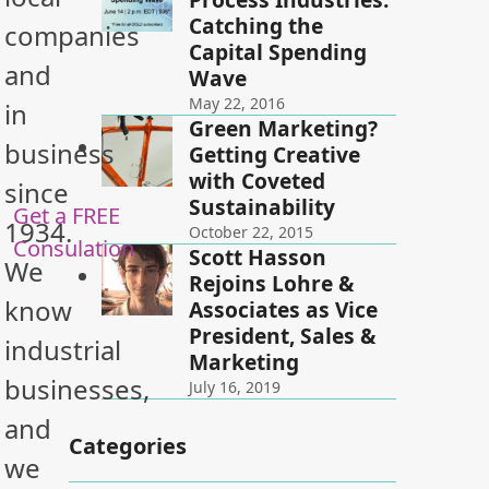
Catching the
companies
Capital Spending
and
Wave
May 22, 2016
in
Green Marketing?
business
Getting Creative
with Coveted
since
Sustainability
Get a FREE
1934.
October 22, 2015
Consulation
Scott Hasson
We
Rejoins Lohre &
know
Associates as Vice
President, Sales &
industrial
Marketing
businesses,
July 16, 2019
and
Categories
we