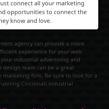
just connect all your marketing
ind opportunities to connect the
they know and love.
pment agency can provide a more
fficient experience for your web
your industrial advertising and
b design team can be a great
e marketing firm. Be sure to look for a
running Cincinnati industrial