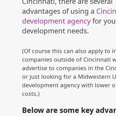
Cincinnati, there are several
advantages of using a
Cinci
development agency
for yo
development needs.
(Of course this can also apply to i
companies outside of Cincinnati 
advertise to companies in the Cin
or just looking for a Midwestern 
development agency with lower o
costs.)
Below are some key advan