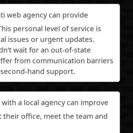
ati web agency can provide
his personal level of service is
cal issues or urgent updates.
n’t wait for an out-of-state
suffer from communication barriers
 second-hand support.
with a local agency can improve
it their office, meet the team and