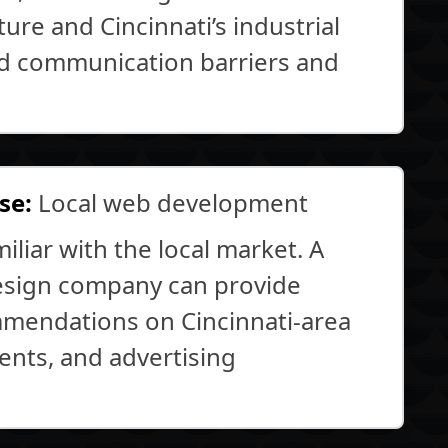
ure and Cincinnati’s industrial
id communication barriers and
se:
Local web development
liar with the local market. A
esign company can provide
mmendations on Cincinnati-area
ents, and advertising