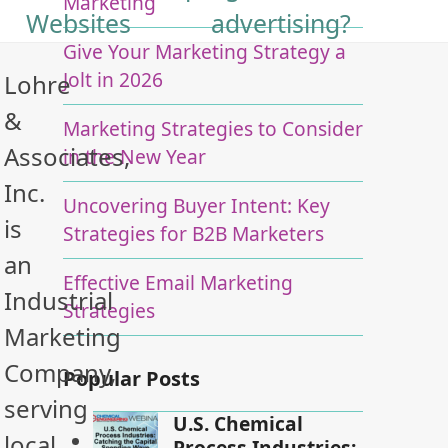
Marketing
Websites
advertising?
Give Your Marketing Strategy a
Jolt in 2026
Lohre
&
Marketing Strategies to Consider
Associates,
in the New Year
Inc.
Uncovering Buyer Intent: Key
is
Strategies for B2B Marketers
an
Effective Email Marketing
Industrial
Strategies
Marketing
Company,
Popular Posts
serving
U.S. Chemical
local
Process Industries: