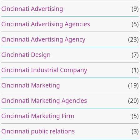
Cincinnati Advertising
(9)
Cincinnati Advertising Agencies
(5)
Cincinnati Advertising Agency
(23)
Cincinnati Design
(7)
Cincinnati Industrial Company
(1)
Cincinnati Marketing
(19)
Cincinnati Marketing Agencies
(20)
Cincinnati Marketing Firm
(5)
Cincinnati public relations
(3)