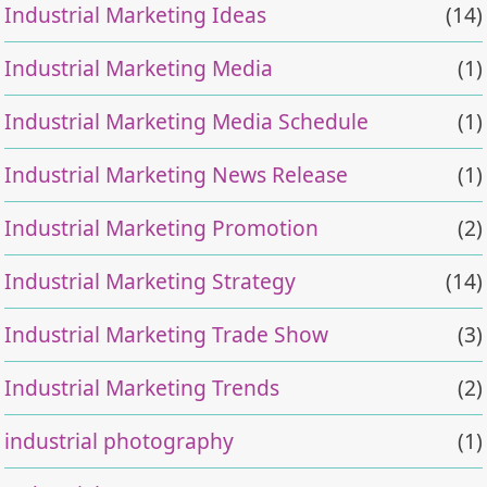
Industrial Marketing Ideas
(14)
Industrial Marketing Media
(1)
Industrial Marketing Media Schedule
(1)
Industrial Marketing News Release
(1)
Industrial Marketing Promotion
(2)
Industrial Marketing Strategy
(14)
Industrial Marketing Trade Show
(3)
Industrial Marketing Trends
(2)
industrial photography
(1)