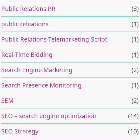
Public Relations PR
(3)
public releations
(1)
Public-Relations-Telemarketing-Script
(1)
Real-Time Bidding
(1)
Search Engine Marketing
(2)
Search Presence Monitoring
(1)
SEM
(2)
SEO – search engine optimization
(14)
SEO Strategy
(10)