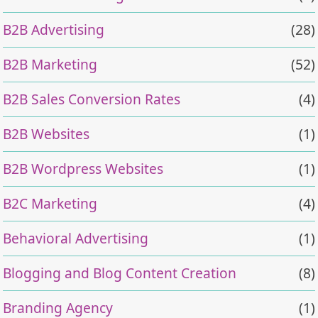
B2B Advertising
(28)
B2B Marketing
(52)
B2B Sales Conversion Rates
(4)
B2B Websites
(1)
B2B Wordpress Websites
(1)
B2C Marketing
(4)
Behavioral Advertising
(1)
Blogging and Blog Content Creation
(8)
Branding Agency
(1)