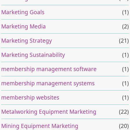
Marketing Goals
(1)
Marketing Media
(2)
Marketing Strategy
(21)
Marketing Sustainability
(1)
membership management software
(1)
membership management systems
(1)
membership websites
(1)
Metalworking Equipment Marketing
(22)
Mining Equipment Marketing
(20)