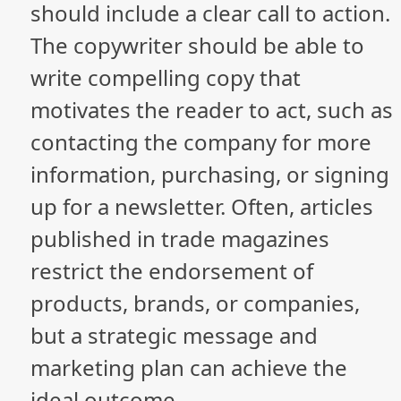
should include a clear call to action.
The copywriter should be able to
write compelling copy that
motivates the reader to act, such as
contacting the company for more
information, purchasing, or signing
up for a newsletter. Often, articles
published in trade magazines
restrict the endorsement of
products, brands, or companies,
but a strategic message and
marketing plan can achieve the
ideal outcome.