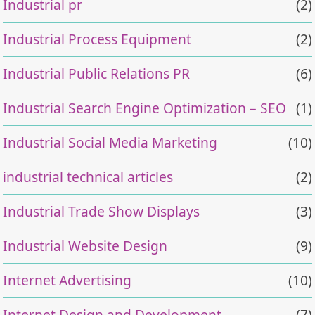
Industrial pr
(2)
Industrial Process Equipment
(2)
Industrial Public Relations PR
(6)
Industrial Search Engine Optimization – SEO
(1)
Industrial Social Media Marketing
(10)
industrial technical articles
(2)
Industrial Trade Show Displays
(3)
Industrial Website Design
(9)
Internet Advertising
(10)
Internet Design and Development
(7)