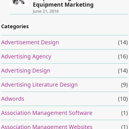
Equipment Marketing
June 21, 2016
Categories
Advertisement Design
(14)
Advertising Agency
(16)
Advertising Design
(14)
Advertising Literature Design
(9)
Adwords
(10)
Association Management Software
(1)
Association Management Websites
(1)