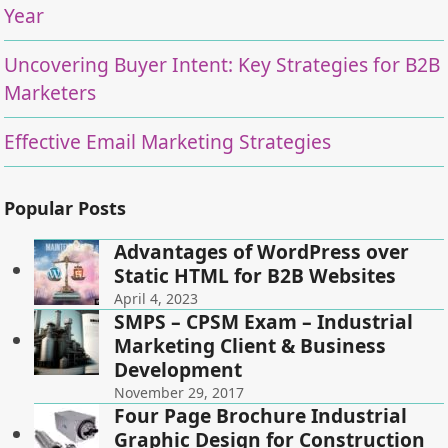
Year
Uncovering Buyer Intent: Key Strategies for B2B
Marketers
Effective Email Marketing Strategies
Popular Posts
Advantages of WordPress over
Static HTML for B2B Websites
April 4, 2023
SMPS – CPSM Exam – Industrial
Marketing Client & Business
Development
November 29, 2017
Four Page Brochure Industrial
Graphic Design for Construction