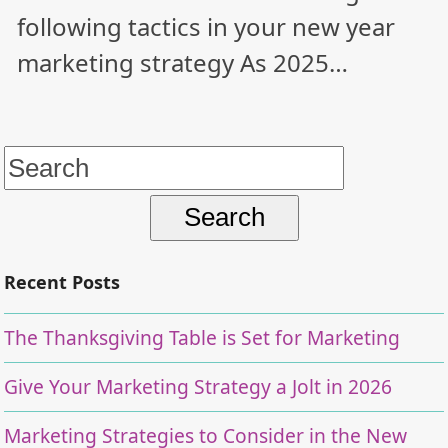
following tactics in your new year
marketing strategy As 2025…
Search
for:
Recent Posts
The Thanksgiving Table is Set for Marketing
Give Your Marketing Strategy a Jolt in 2026
Marketing Strategies to Consider in the New