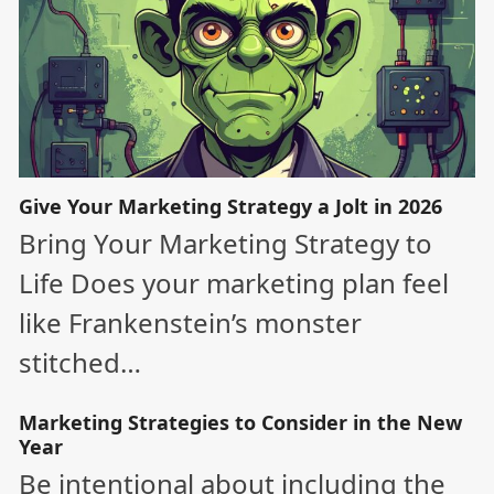
Give Your Marketing Strategy a Jolt in 2026
Bring Your Marketing Strategy to
Life Does your marketing plan feel
like Frankenstein’s monster
stitched…
Marketing Strategies to Consider in the New
Year
Be intentional about including the