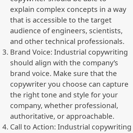
explain complex concepts in a way
that is accessible to the target
audience of engineers, scientists,
and other technical professionals.
Brand Voice: Industrial copywriting
should align with the company’s
brand voice. Make sure that the
copywriter you choose can capture
the right tone and style for your
company, whether professional,
authoritative, or approachable.
Call to Action: Industrial copywriting