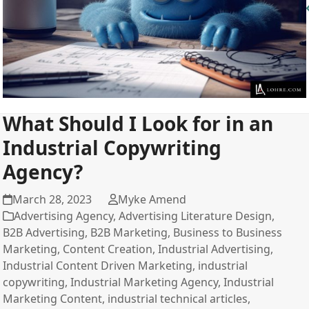
What Should I Look for in an
Industrial Copywriting
Agency?
March 28, 2023
Myke Amend
Advertising Agency
,
Advertising Literature Design
,
B2B Advertising
,
B2B Marketing
,
Business to Business
Marketing
,
Content Creation
,
Industrial Advertising
,
Industrial Content Driven Marketing
,
industrial
copywriting
,
Industrial Marketing Agency
,
Industrial
Marketing Content
,
industrial technical articles
,