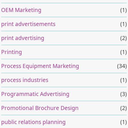
OEM Marketing
(1)
print advertisements
(1)
print advertising
(2)
Printing
(1)
Process Equipment Marketing
(34)
process industries
(1)
Programmatic Advertising
(3)
Promotional Brochure Design
(2)
public relations planning
(1)