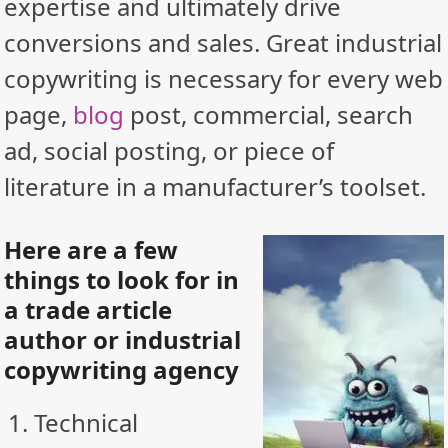
expertise and ultimately drive
conversions and sales. Great industrial
copywriting is necessary for every web
page,
blog
post, commercial, search
ad, social posting, or piece of
literature in a manufacturer’s toolset.
Here are a few
things to look for in
a trade article
author or industrial
copywriting agency
Technical