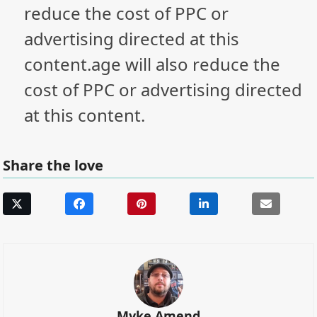
reduce the cost of PPC or
advertising directed at this
content.age will also reduce the
cost of PPC or advertising directed
at this content.
Share the love
Myke Amend