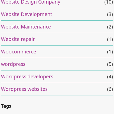
Website Design Company
(10)
Website Development
(3)
Website Maintenance
(2)
Website repair
(1)
Woocommerce
(1)
wordpress
(5)
Wordpress developers
(4)
Wordpress websites
(6)
Tags