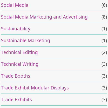
Social Media
(6)
Social Media Marketing and Advertising
(8)
Sustainability
(1)
Sustainable Marketing
(1)
Technical Editing
(2)
Technical Writing
(3)
Trade Booths
(3)
Trade Exhibit Modular Displays
(3)
Trade Exhibits
(3)