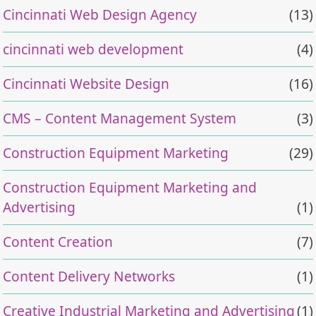
Cincinnati Web Design Agency
(13)
cincinnati web development
(4)
Cincinnati Website Design
(16)
CMS – Content Management System
(3)
Construction Equipment Marketing
(29)
Construction Equipment Marketing and
Advertising
(1)
Content Creation
(7)
Content Delivery Networks
(1)
Creative Industrial Marketing and Advertising
(1)