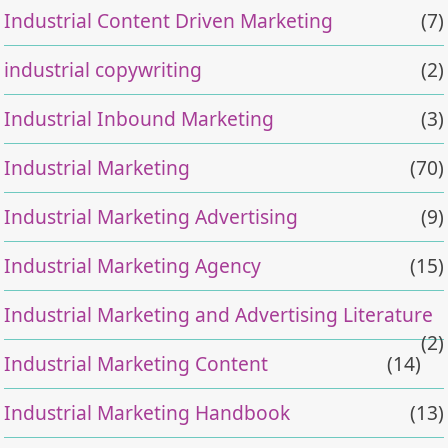
Industrial Content Driven Marketing
(7)
industrial copywriting
(2)
Industrial Inbound Marketing
(3)
Industrial Marketing
(70)
Industrial Marketing Advertising
(9)
Industrial Marketing Agency
(15)
Industrial Marketing and Advertising Literature
(2)
Industrial Marketing Content
(14)
Industrial Marketing Handbook
(13)