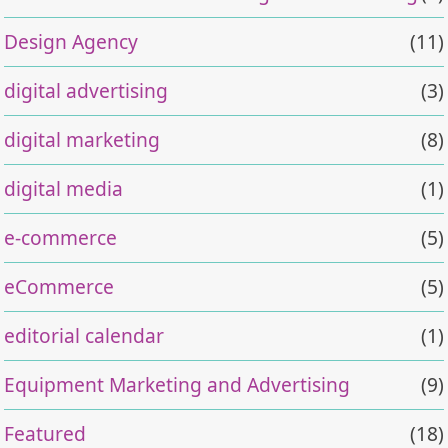
Design Agency
(11)
digital advertising
(3)
digital marketing
(8)
digital media
(1)
e-commerce
(5)
eCommerce
(5)
editorial calendar
(1)
Equipment Marketing and Advertising
(9)
Featured
(18)