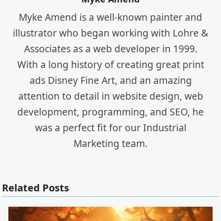
Myke Amend is a well-known painter and
illustrator who began working with Lohre &
Associates as a web developer in 1999.
With a long history of creating great print
ads Disney Fine Art, and an amazing
attention to detail in website design, web
development, programming, and SEO, he
was a perfect fit for our Industrial
Marketing team.
Related Posts