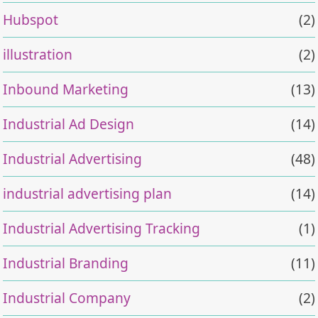
Hubspot
(2)
illustration
(2)
Inbound Marketing
(13)
Industrial Ad Design
(14)
Industrial Advertising
(48)
industrial advertising plan
(14)
Industrial Advertising Tracking
(1)
Industrial Branding
(11)
Industrial Company
(2)