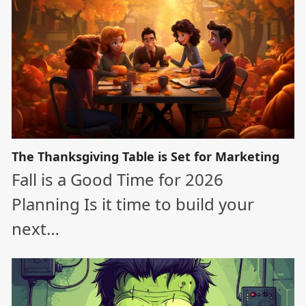
The Thanksgiving Table is Set for Marketing
Fall is a Good Time for 2026
Planning Is it time to build your
next…