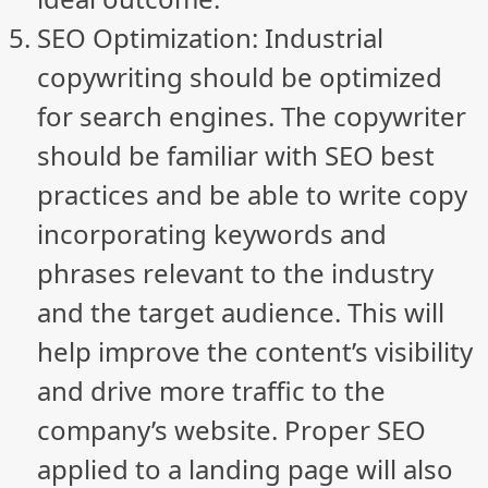
SEO Optimization: Industrial
copywriting should be optimized
for search engines. The copywriter
should be familiar with SEO best
practices and be able to write copy
incorporating keywords and
phrases relevant to the industry
and the target audience. This will
help improve the content’s visibility
and drive more traffic to the
company’s website. Proper SEO
applied to a landing page will also