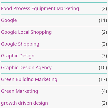
Food Process Equipment Marketing
(2)
Google
(11)
Google Local Shopping
(2)
Google Shopping
(2)
Graphic Design
(7)
Graphic Design Agency
(10)
Green Building Marketing
(17)
Green Marketing
(4)
growth driven design
(2)