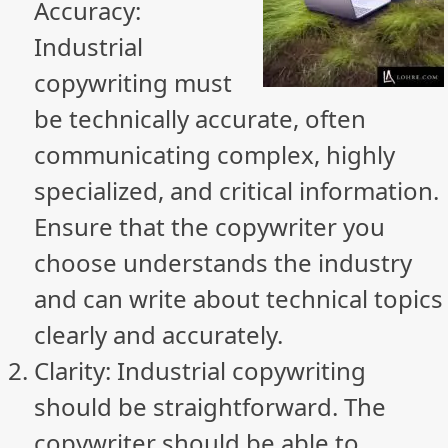
Accuracy:
Industrial
copywriting must
be technically accurate, often
communicating complex, highly
specialized, and critical information.
Ensure that the copywriter you
choose understands the industry
and can write about technical topics
clearly and accurately.
Clarity: Industrial copywriting
should be straightforward. The
copywriter should be able to