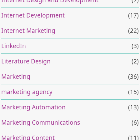
Internet Development
(17)
Internet Marketing
(22)
LinkedIn
(3)
Literature Design
(2)
Marketing
(36)
marketing agency
(15)
Marketing Automation
(13)
Marketing Communications
(6)
Marketing Content
(11)