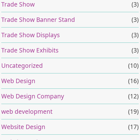
Trade Show
(3)
Trade Show Banner Stand
(3)
Trade Show Displays
(3)
Trade Show Exhibits
(3)
Uncategorized
(10)
Web Design
(16)
Web Design Company
(12)
web development
(19)
Website Design
(17)