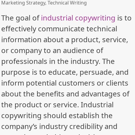
Marketing Strategy
,
Technical Writing
The goal of
industrial copywriting
is to
effectively communicate technical
information about a product, service,
or company to an audience of
professionals in the industry. The
purpose is to educate, persuade, and
inform potential customers or clients
about the benefits and advantages of
the product or service. Industrial
copywriting should establish the
company’s industry credibility and