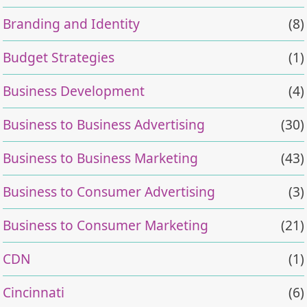
Branding and Identity
(8)
Budget Strategies
(1)
Business Development
(4)
Business to Business Advertising
(30)
Business to Business Marketing
(43)
Business to Consumer Advertising
(3)
Business to Consumer Marketing
(21)
CDN
(1)
Cincinnati
(6)