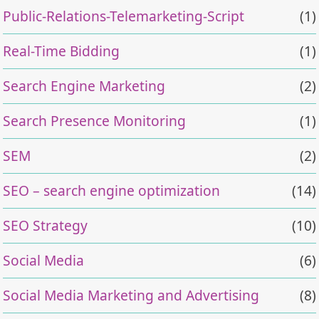
Public-Relations-Telemarketing-Script
(1)
Real-Time Bidding
(1)
Search Engine Marketing
(2)
Search Presence Monitoring
(1)
SEM
(2)
SEO – search engine optimization
(14)
SEO Strategy
(10)
Social Media
(6)
Social Media Marketing and Advertising
(8)