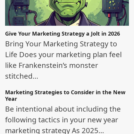
Give Your Marketing Strategy a Jolt in 2026
Bring Your Marketing Strategy to
Life Does your marketing plan feel
like Frankenstein’s monster
stitched…
Marketing Strategies to Consider in the New
Year
Be intentional about including the
following tactics in your new year
marketing strategy As 2025…