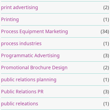
print advertising
(2)
Printing
(1)
Process Equipment Marketing
(34)
process industries
(1)
Programmatic Advertising
(3)
Promotional Brochure Design
(2)
public relations planning
(1)
Public Relations PR
(3)
public releations
(1)