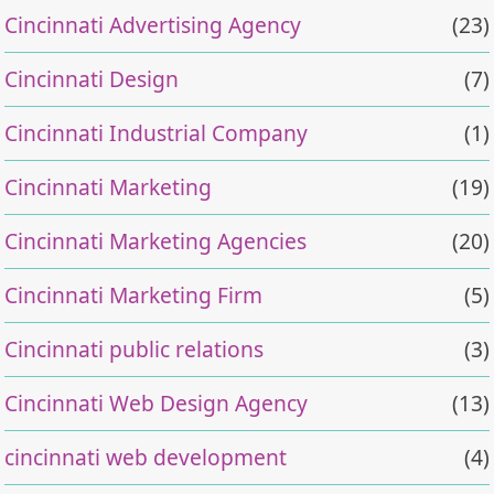
Cincinnati Advertising Agency
(23)
Cincinnati Design
(7)
Cincinnati Industrial Company
(1)
Cincinnati Marketing
(19)
Cincinnati Marketing Agencies
(20)
Cincinnati Marketing Firm
(5)
Cincinnati public relations
(3)
Cincinnati Web Design Agency
(13)
cincinnati web development
(4)