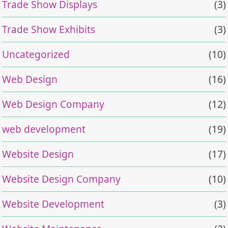
Trade Show Displays
(3)
Trade Show Exhibits
(3)
Uncategorized
(10)
Web Design
(16)
Web Design Company
(12)
web development
(19)
Website Design
(17)
Website Design Company
(10)
Website Development
(3)