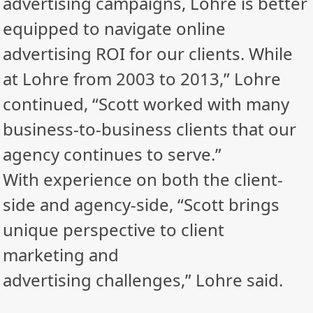
advertising campaigns, Lohre is better
equipped to navigate online
advertising ROI for our clients. While
at Lohre from 2003 to 2013,” Lohre
continued, “Scott worked with many
business-to-business clients that our
agency continues to serve.”
With experience on both the client-
side and agency-side, “Scott brings
unique perspective to client
marketing and
advertising challenges,” Lohre said.