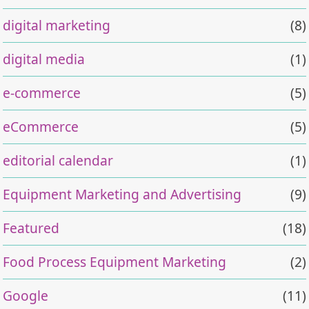
digital marketing
(8)
digital media
(1)
e-commerce
(5)
eCommerce
(5)
editorial calendar
(1)
Equipment Marketing and Advertising
(9)
Featured
(18)
Food Process Equipment Marketing
(2)
Google
(11)