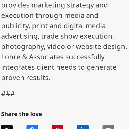
provides marketing strategy and
execution through media and
publicity, print and digital media
advertising, trade show execution,
photography, video or website design.
Lohre & Associates successfully
integrates client needs to generate
proven results.
###
Share the love