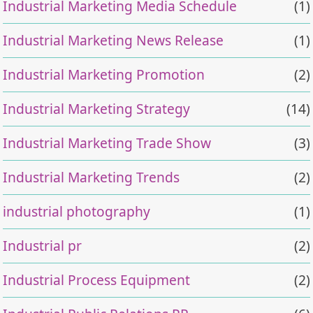
Industrial Marketing Media Schedule
(1)
Industrial Marketing News Release
(1)
Industrial Marketing Promotion
(2)
Industrial Marketing Strategy
(14)
Industrial Marketing Trade Show
(3)
Industrial Marketing Trends
(2)
industrial photography
(1)
Industrial pr
(2)
Industrial Process Equipment
(2)