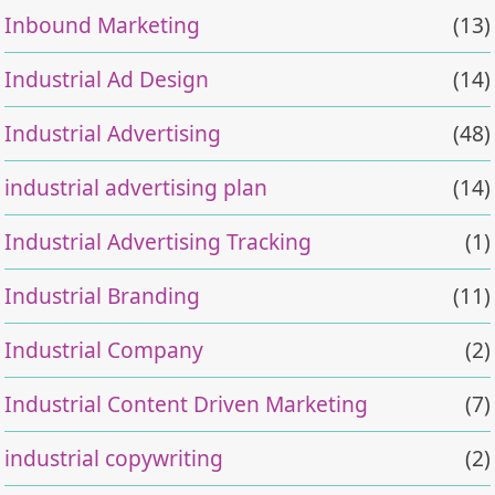
Inbound Marketing
(13)
Industrial Ad Design
(14)
Industrial Advertising
(48)
industrial advertising plan
(14)
Industrial Advertising Tracking
(1)
Industrial Branding
(11)
Industrial Company
(2)
Industrial Content Driven Marketing
(7)
industrial copywriting
(2)