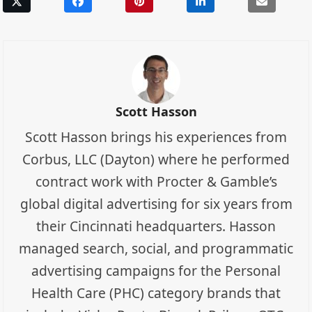
Scott Hasson
Scott Hasson brings his experiences from
Corbus, LLC (Dayton) where he performed
contract work with Procter & Gamble’s
global digital advertising for six years from
their Cincinnati headquarters. Hasson
managed search, social, and programmatic
advertising campaigns for the Personal
Health Care (PHC) category brands that