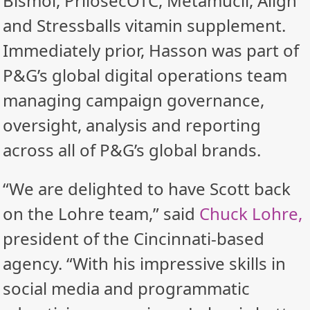
Bismol, PrilosecOTC, Metamucil, Align
and Stressballs vitamin supplement.
Immediately prior, Hasson was part of
P&G’s global digital operations team
managing campaign governance,
oversight, analysis and reporting
across all of P&G’s global brands.
“We are delighted to have Scott back
on the Lohre team,” said
Chuck Lohre,
president of the Cincinnati-based
agency. “With his impressive skills in
social media and programmatic