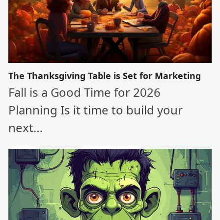
The Thanksgiving Table is Set for Marketing
Fall is a Good Time for 2026
Planning Is it time to build your
next…