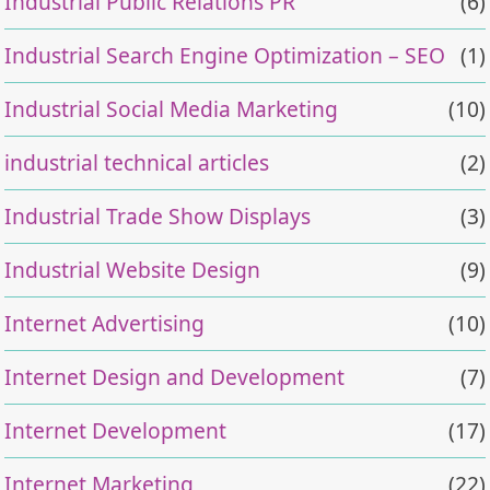
Industrial Public Relations PR
(6)
Industrial Search Engine Optimization – SEO
(1)
Industrial Social Media Marketing
(10)
industrial technical articles
(2)
Industrial Trade Show Displays
(3)
Industrial Website Design
(9)
Internet Advertising
(10)
Internet Design and Development
(7)
Internet Development
(17)
Internet Marketing
(22)