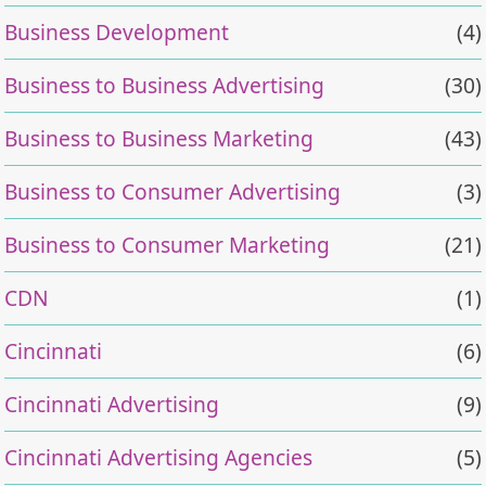
Business Development
(4)
Business to Business Advertising
(30)
Business to Business Marketing
(43)
Business to Consumer Advertising
(3)
Business to Consumer Marketing
(21)
CDN
(1)
Cincinnati
(6)
Cincinnati Advertising
(9)
Cincinnati Advertising Agencies
(5)