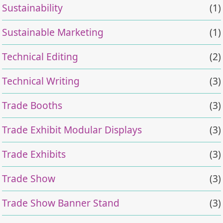
Sustainability
(1)
Sustainable Marketing
(1)
Technical Editing
(2)
Technical Writing
(3)
Trade Booths
(3)
Trade Exhibit Modular Displays
(3)
Trade Exhibits
(3)
Trade Show
(3)
Trade Show Banner Stand
(3)