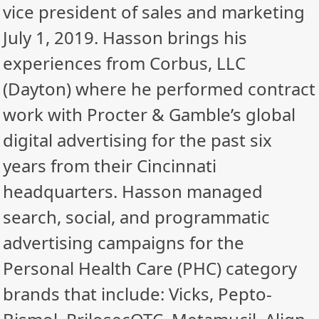
vice president of sales and marketing
July 1, 2019. Hasson brings his
experiences from Corbus, LLC
(Dayton) where he performed contract
work with Procter & Gamble’s global
digital advertising for the past six
years from their Cincinnati
headquarters. Hasson managed
search, social, and programmatic
advertising campaigns for the
Personal Health Care (PHC) category
brands that include: Vicks, Pepto-