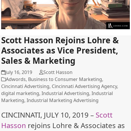
Scott Hasson Rejoins Lohre &
Associates as Vice President,
Sales & Marketing
July 16, 2019
Scott Hasson
Adwords
,
Business to Consumer Marketing
,
Cincinnati Advertising
,
Cincinnati Advertising Agency
,
digital marketing
,
Industrial Advertising
,
Industrial
Marketing
,
Industrial Marketing Advertising
CINCINNATI, JULY 10, 2019 –
Scott
Hasson
rejoins Lohre & Associates as