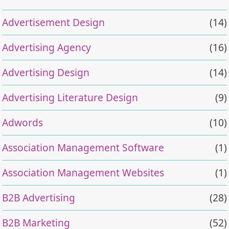
Advertisement Design
(14)
Advertising Agency
(16)
Advertising Design
(14)
Advertising Literature Design
(9)
Adwords
(10)
Association Management Software
(1)
Association Management Websites
(1)
B2B Advertising
(28)
B2B Marketing
(52)