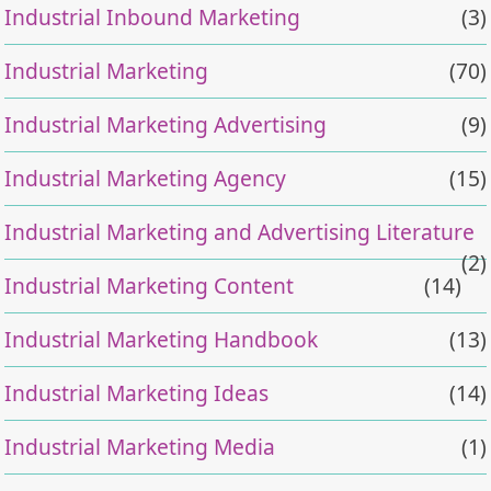
Industrial Inbound Marketing
(3)
Industrial Marketing
(70)
Industrial Marketing Advertising
(9)
Industrial Marketing Agency
(15)
Industrial Marketing and Advertising Literature
(2)
Industrial Marketing Content
(14)
Industrial Marketing Handbook
(13)
Industrial Marketing Ideas
(14)
Industrial Marketing Media
(1)