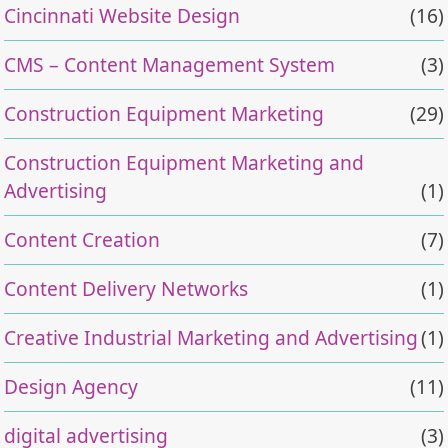
Cincinnati Website Design
(16)
CMS – Content Management System
(3)
Construction Equipment Marketing
(29)
Construction Equipment Marketing and
Advertising
(1)
Content Creation
(7)
Content Delivery Networks
(1)
Creative Industrial Marketing and Advertising
(1)
Design Agency
(11)
digital advertising
(3)