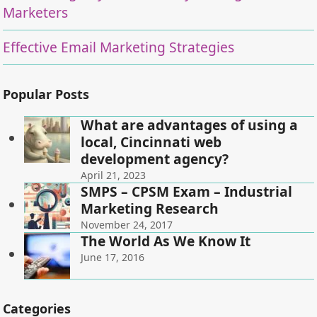
Marketers
Effective Email Marketing Strategies
Popular Posts
What are advantages of using a
local, Cincinnati web
development agency?
April 21, 2023
SMPS – CPSM Exam – Industrial
Marketing Research
November 24, 2017
The World As We Know It
June 17, 2016
Categories