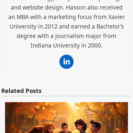
and website design. Hasson also received
an MBA with a marketing focus from Xavier
University in 2012 and earned a Bachelor’s
degree with a journalism major from
Indiana University in 2000.
LinkedIn
Related Posts