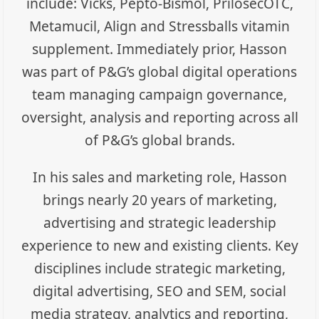
include: Vicks, Pepto-Bismol, PrilosecOTC,
Metamucil, Align and Stressballs vitamin
supplement. Immediately prior, Hasson
was part of P&G’s global digital operations
team managing campaign governance,
oversight, analysis and reporting across all
of P&G’s global brands.
In his sales and marketing role, Hasson
brings nearly 20 years of marketing,
advertising and strategic leadership
experience to new and existing clients. Key
disciplines include strategic marketing,
digital advertising, SEO and SEM, social
media strategy, analytics and reporting,