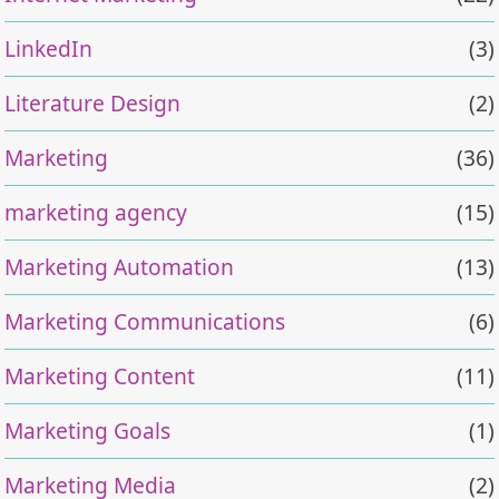
LinkedIn
(3)
Literature Design
(2)
Marketing
(36)
marketing agency
(15)
Marketing Automation
(13)
Marketing Communications
(6)
Marketing Content
(11)
Marketing Goals
(1)
Marketing Media
(2)