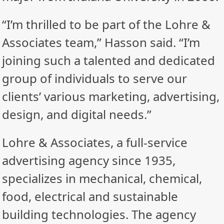
“I’m thrilled to be part of the Lohre &
Associates team,” Hasson said. “I’m
joining such a talented and dedicated
group of individuals to serve our
clients’ various marketing, advertising,
design, and digital needs.”
Lohre & Associates, a full-service
advertising agency since 1935,
specializes in mechanical, chemical,
food, electrical and sustainable
building technologies. The agency