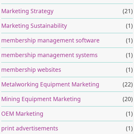
Marketing Strategy
(21)
Marketing Sustainability
(1)
membership management software
(1)
membership management systems
(1)
membership websites
(1)
Metalworking Equipment Marketing
(22)
Mining Equipment Marketing
(20)
OEM Marketing
(1)
print advertisements
(1)