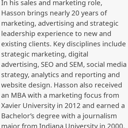
In his sales and marketing role,
Hasson brings nearly 20 years of
marketing, advertising and strategic
leadership experience to new and
existing clients. Key disciplines include
strategic marketing, digital
advertising, SEO and SEM, social media
strategy, analytics and reporting and
website design. Hasson also received
an MBA with a marketing focus from
Xavier University in 2012 and earned a
Bachelor’s degree with a journalism
major from Indiana University in 2000.