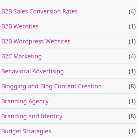
B2B Sales Conversion Rates
(4)
B2B Websites
(1)
B2B Wordpress Websites
(1)
B2C Marketing
(4)
Behavioral Advertising
(1)
Blogging and Blog Content Creation
(8)
Branding Agency
(1)
Branding and Identity
(8)
Budget Strategies
(1)