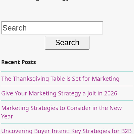
Search
for:
Recent Posts
The Thanksgiving Table is Set for Marketing
Give Your Marketing Strategy a Jolt in 2026
Marketing Strategies to Consider in the New
Year
Uncovering Buyer Intent: Key Strategies for B2B