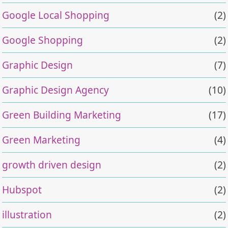
Google Local Shopping
(2)
Google Shopping
(2)
Graphic Design
(7)
Graphic Design Agency
(10)
Green Building Marketing
(17)
Green Marketing
(4)
growth driven design
(2)
Hubspot
(2)
illustration
(2)