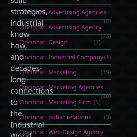
strategies,
Cincinnati Advertising Agencies
(5)
industrial
Cincinnati Advertising Agency
know
(23)
Cincinnati Design
(7)
how,
and
Cincinnati Industrial Company
(1)
decades-
Cincinnati Marketing
(19)
long
Cincinnati Marketing Agencies
connections
(20)
to
Cincinnati Marketing Firm
(5)
the
Cincinnati public relations
(3)
Industrial
s
Cincinnati Web Design Agency
World.