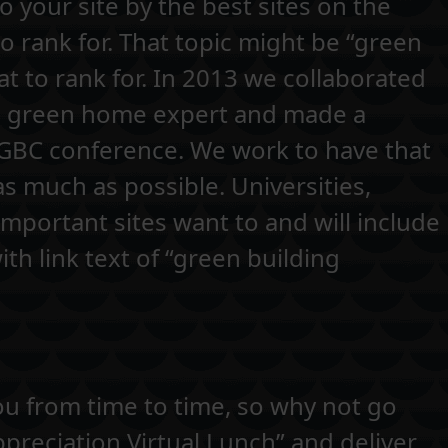
o your site by the best sites on the
to rank for. That topic might be “green
t to rank for. In 2013 we collaborated
 a green home expert and made a
SGBC conference. We work to have that
as much as possible. Universities,
portant sites want to and will include
ith link text of “green building
u from time to time, so why not go
ppreciation Virtual Lunch” and deliver