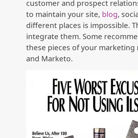
customer and prospect relatio
to maintain your site,
blog
, soc
different places is impossible. 
integrate them. Some recommende
these pieces of your marketing
and Marketo.