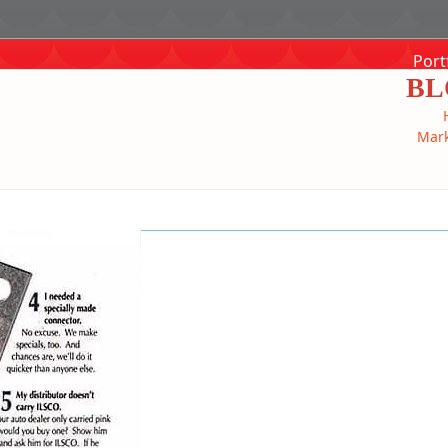
Port
BL
Mark