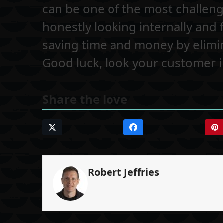
can be one of the most challeng
honestly looking internally and
saving time and money by elimi
Good luck, look your customer in
Share the love
Robert Jeffries