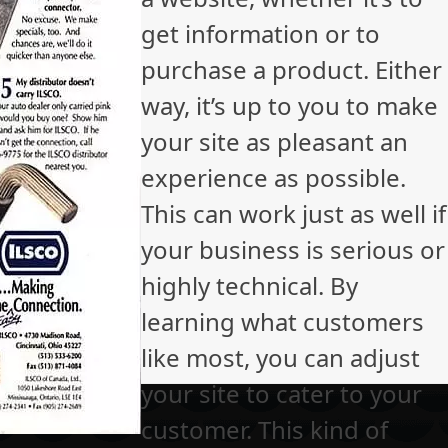
get information or to
purchase a product. Either
way, it’s up to you to make
your site as pleasant an
experience as possible.
This can work just as well if
your business is serious or
highly technical. By
learning what customers
like most, you can adjust
your site to cater to your
customer. This kind of