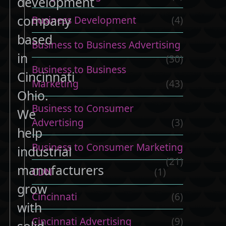
development
company
Business Development
(4)
based
Business to Business Advertising
in
(30)
Business to Business
Cincinnati
Marketing
(43)
Ohio.
Business to Consumer
We
Advertising
(3)
help
Business to Consumer Marketing
industrial
(21)
manufacturers
CDN
(1)
grow
Cincinnati
(6)
with
Cincinnati Advertising
(9)
solid