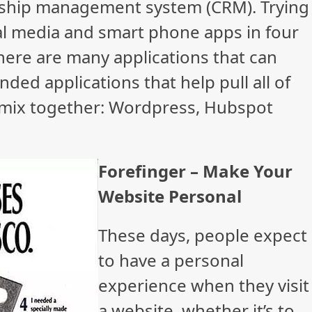
nship management system (CRM). Trying
ial media and smart phone apps in four
There are many applications that can
d applications that help pull all of
 mix together: Wordpress, Hubspot
Forefinger – Make Your
Website Personal
These days, people expect
to have a personal
experience when they visit
a website, whether it’s to