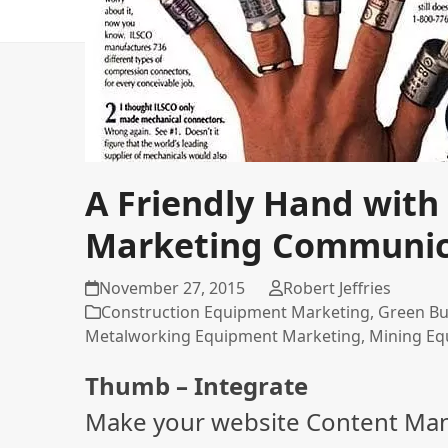
A Friendly Hand with 
Marketing Communic
November 27, 2015
Robert Jeffries
Construction Equipment Marketing
,
Green Bu
Metalworking Equipment Marketing
,
Mining Eq
Thumb – Integrate
Make your website Content Ma