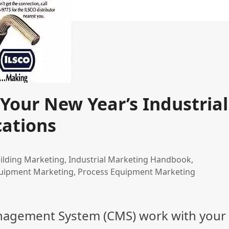
Your New Year’s Industrial
ations
ilding Marketing
,
Industrial Marketing Handbook
,
uipment Marketing
,
Process Equipment Marketing
nagement System (CMS) work with your