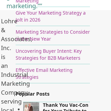
Marketing
marketing.””
Give Your Marketing Strategy a
Jolt in 2026
Lohre
&
Marketing Strategies to Consider
Associates,
in the New Year
Inc.
Uncovering Buyer Intent: Key
is
Strategies for B2B Marketers
an
Effective Email Marketing
Industrial
Strategies
Marketing
Company,
Popular Posts
serving
Thank You Vac-Con
local
for Your Tribute to