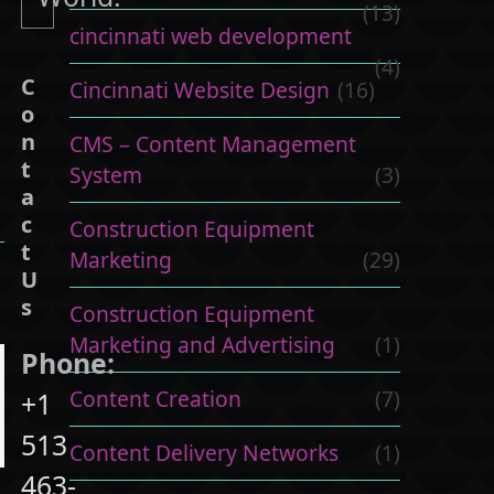
(13)
cincinnati web development
(4)
C
Cincinnati Website Design
(16)
o
n
CMS – Content Management
t
System
(3)
a
c
Construction Equipment
t
Marketing
(29)
U
s
Construction Equipment
Marketing and Advertising
(1)
Phone:
Content Creation
(7)
+1
513
Content Delivery Networks
(1)
463-