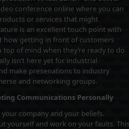
a video conference online where you can
oducts or services that might
rature is an excellent touch point with
at how getting in front of customers
ou top of mind when they’re ready to do
lly isn’t here yet for industrial
and make presenations to industry
merse and networking groups.
keting Communications Personally
f, your company and your beliefs.
t yourself and work on your faults. Thi