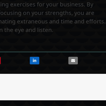
ing exercises for your business. By
 focusing on your strengths, you are
nating extraneous and time and efforts.
 the eye and listen.