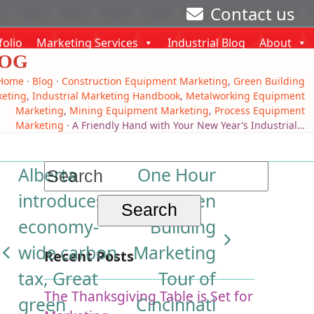
Contact us
folio
Marketing Services
Industrial Blog
About
OG
Home
·
Blog
·
Construction Equipment Marketing
,
Green Building
eting
,
Industrial Marketing Handbook
,
Metalworking Equipment
Marketing
,
Mining Equipment Marketing
,
Process Equipment
Marketing
·
A Friendly Hand with Your New Year’s Industrial…
Search
Alberta
One Hour
for:
introduces
Green
economy-
Building
next
wide carbon
Marketing
Recent Posts
previous
post:
tax, Great
Tour of
post:
The Thanksgiving Table is Set for
green
Cincinnati