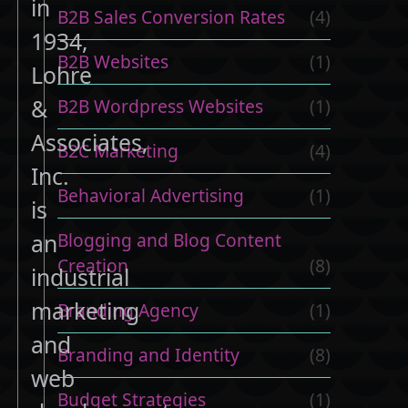
in
B2B Sales Conversion Rates
(4)
1934,
B2B Websites
(1)
Lohre
&
B2B Wordpress Websites
(1)
Associates,
B2C Marketing
(4)
Inc.
Behavioral Advertising
(1)
is
Blogging and Blog Content
an
Creation
(8)
industrial
marketing
Branding Agency
(1)
and
Branding and Identity
(8)
web
t
Budget Strategies
(1)