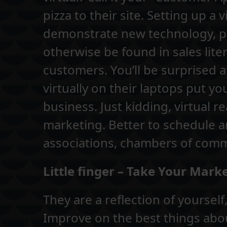
pizza to their site. Setting up 
demonstrate new technology, pr
otherwise be found in sales lite
customers. You’ll be surprised 
virtually on their laptops put y
business. Just kidding, virtual rea
marketing. Better to schedule 
associations, chambers of com
Little finger – Take Your Mar
They are a reflection of yoursel
Improve on the best things abou