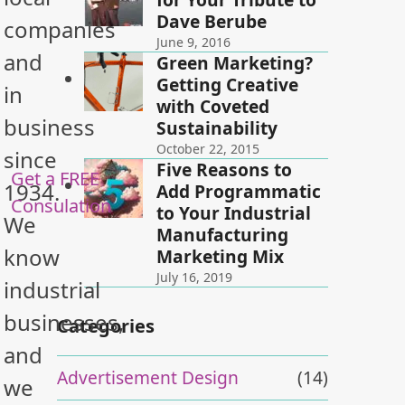
Dave Berube
companies
June 9, 2016
and
Green Marketing?
Getting Creative
in
with Coveted
business
Sustainability
October 22, 2015
since
Five Reasons to
Get a FREE
1934.
Add Programmatic
Consulation
to Your Industrial
We
Manufacturing
know
Marketing Mix
July 16, 2019
industrial
businesses,
Categories
and
Advertisement Design
(14)
we