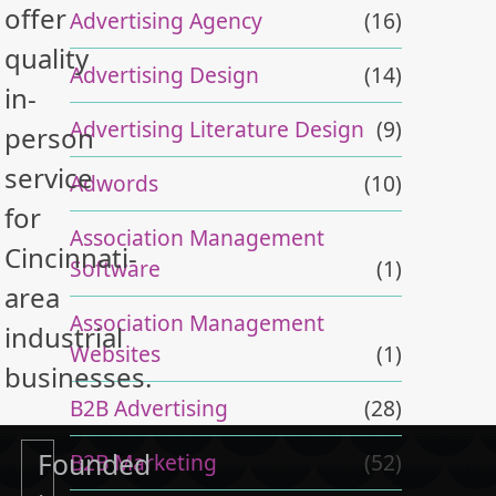
offer
Advertising Agency
(16)
quality
Advertising Design
(14)
in-
Advertising Literature Design
(9)
person
service
Adwords
(10)
for
Association Management
Cincinnati-
Software
(1)
area
Association Management
industrial
Websites
(1)
businesses.
B2B Advertising
(28)
Founded
B2B Marketing
(52)