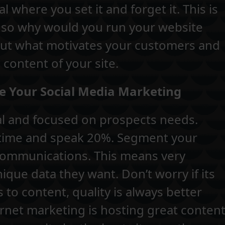
 where you set it and forget it. This is
 so why would you run your website
bout what motivates your customers and
 content of your site.
e Your Social Media Marketing
al and focused on prospects needs.
 time and speak 20%. Segment your
communications. This means very
que data they want. Don’t worry if its
to content, quality is always better
ernet marketing is hosting great conten