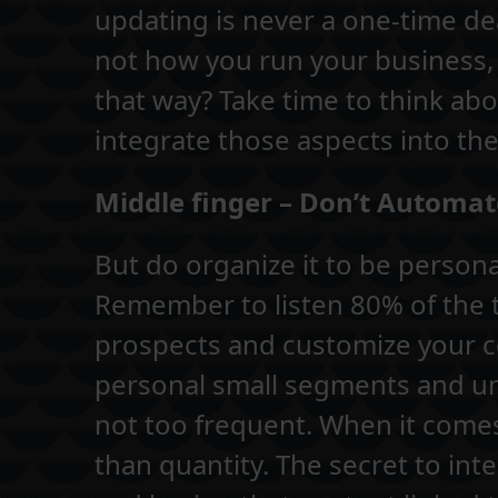
updating is never a one-time deal
not how you run your business,
that way? Take time to think a
integrate those aspects into the
Middle finger – Don’t Automat
But do organize it to be person
Remember to listen 80% of the
prospects and customize your 
personal small segments and uni
not too frequent. When it comes 
than quantity. The secret to int