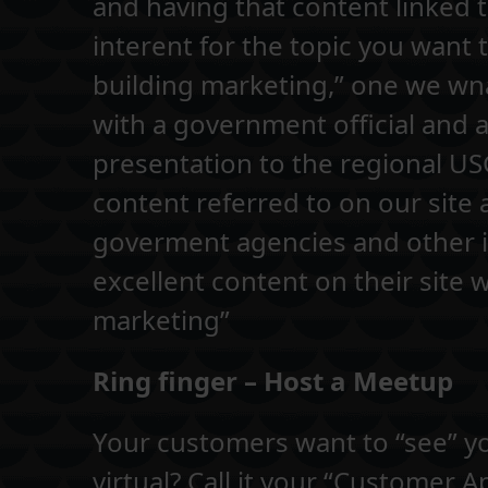
and having that content linked t
interent for the topic you want 
building marketing,” one we wna
with a government official and
presentation to the regional U
content referred to on our site 
goverment agencies and other im
excellent content on their site w
marketing”
Ring finger – Host a Meetup
Your customers want to “see” yo
virtual? Call it your “Customer A