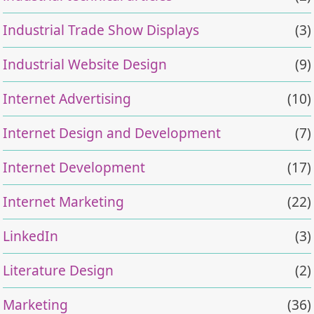
Industrial Trade Show Displays
(3)
Industrial Website Design
(9)
Internet Advertising
(10)
Internet Design and Development
(7)
Internet Development
(17)
Internet Marketing
(22)
LinkedIn
(3)
Literature Design
(2)
Marketing
(36)