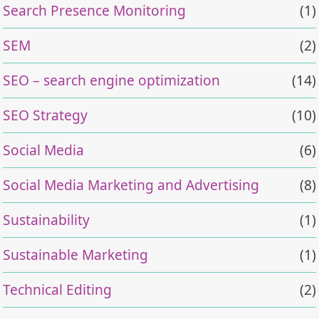
Search Presence Monitoring
(1)
SEM
(2)
SEO – search engine optimization
(14)
SEO Strategy
(10)
Social Media
(6)
Social Media Marketing and Advertising
(8)
Sustainability
(1)
Sustainable Marketing
(1)
Technical Editing
(2)