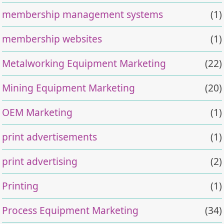
membership management systems
(1)
membership websites
(1)
Metalworking Equipment Marketing
(22)
Mining Equipment Marketing
(20)
OEM Marketing
(1)
print advertisements
(1)
print advertising
(2)
Printing
(1)
Process Equipment Marketing
(34)