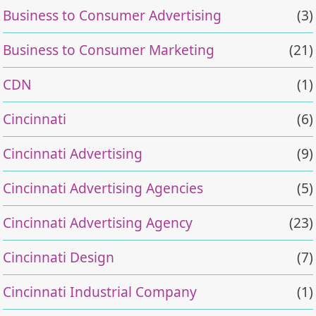
Business to Consumer Advertising
(3)
Business to Consumer Marketing
(21)
CDN
(1)
Cincinnati
(6)
Cincinnati Advertising
(9)
Cincinnati Advertising Agencies
(5)
Cincinnati Advertising Agency
(23)
Cincinnati Design
(7)
Cincinnati Industrial Company
(1)