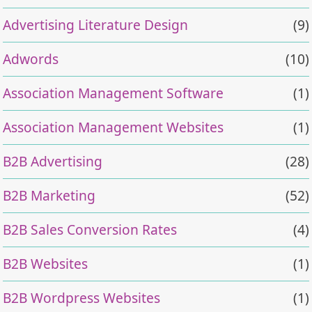
Advertising Literature Design
(9)
Adwords
(10)
Association Management Software
(1)
Association Management Websites
(1)
B2B Advertising
(28)
B2B Marketing
(52)
B2B Sales Conversion Rates
(4)
B2B Websites
(1)
B2B Wordpress Websites
(1)