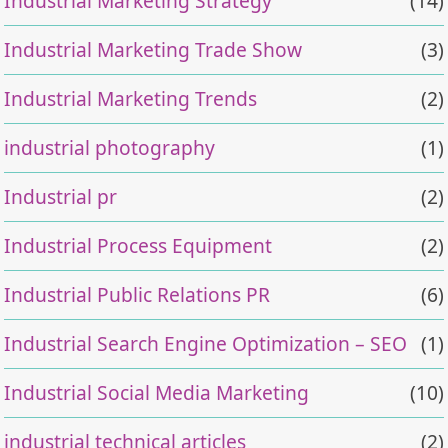
Industrial Marketing Strategy
(14)
Industrial Marketing Trade Show
(3)
Industrial Marketing Trends
(2)
industrial photography
(1)
Industrial pr
(2)
Industrial Process Equipment
(2)
Industrial Public Relations PR
(6)
Industrial Search Engine Optimization – SEO
(1)
Industrial Social Media Marketing
(10)
industrial technical articles
(2)