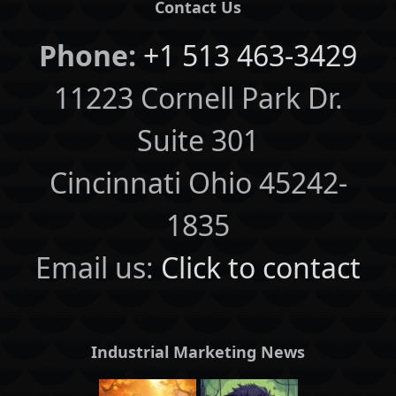
Contact Us
Phone:
+1 513 463-3429
11223 Cornell Park Dr.
Suite 301
Cincinnati Ohio 45242-
1835
Email us:
Click to contact
Industrial Marketing News