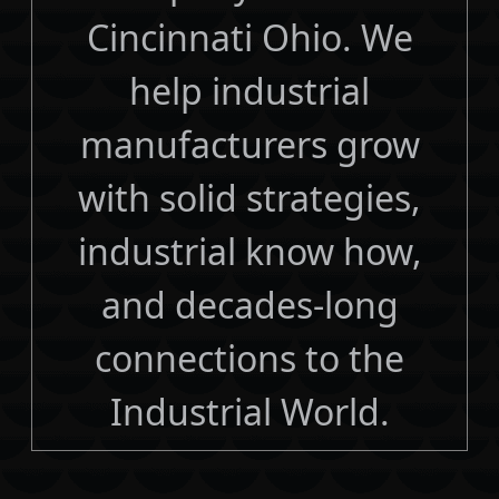
Cincinnati Ohio. We
help industrial
manufacturers grow
with solid strategies,
industrial know how,
and decades-long
connections to the
Industrial World.