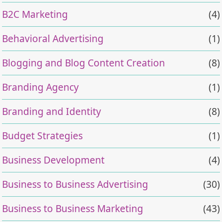
B2C Marketing
(4)
Behavioral Advertising
(1)
Blogging and Blog Content Creation
(8)
Branding Agency
(1)
Branding and Identity
(8)
Budget Strategies
(1)
Business Development
(4)
Business to Business Advertising
(30)
Business to Business Marketing
(43)