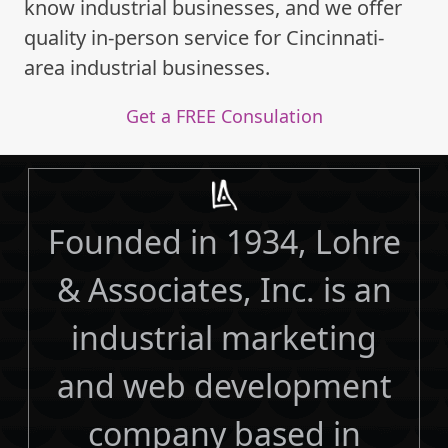
know industrial businesses, and we offer
quality in-person service for Cincinnati-
area industrial businesses.
Get a FREE Consulation
Founded in 1934, Lohre
& Associates, Inc. is an
industrial marketing
and web development
company based in