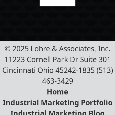
© 2025 Lohre & Associates, Inc.
11223 Cornell Park Dr Suite 301
Cincinnati Ohio 45242-1835 (513)
463-3429
Home
Industrial Marketing Portfolio
Industrial Marketing Blog