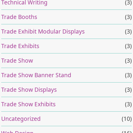
Technical Writing
(3)
Trade Booths
(3)
Trade Exhibit Modular Displays
(3)
Trade Exhibits
(3)
Trade Show
(3)
Trade Show Banner Stand
(3)
Trade Show Displays
(3)
Trade Show Exhibits
(3)
Uncategorized
(10)