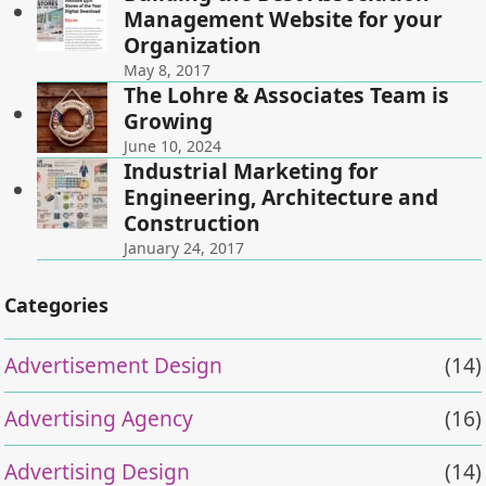
Management Website for your
Organization
May 8, 2017
The Lohre & Associates Team is
Growing
June 10, 2024
Industrial Marketing for
Engineering, Architecture and
Construction
January 24, 2017
Categories
Advertisement Design
(14)
Advertising Agency
(16)
Advertising Design
(14)