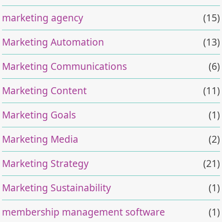
marketing agency
(15)
Marketing Automation
(13)
Marketing Communications
(6)
Marketing Content
(11)
Marketing Goals
(1)
Marketing Media
(2)
Marketing Strategy
(21)
Marketing Sustainability
(1)
membership management software
(1)