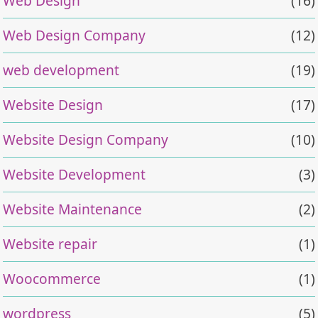
Web Design
(16)
Web Design Company
(12)
web development
(19)
Website Design
(17)
Website Design Company
(10)
Website Development
(3)
Website Maintenance
(2)
Website repair
(1)
Woocommerce
(1)
wordpress
(5)