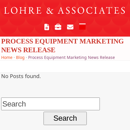
Skip
to
content
Open
Close
mobile
mobile
PROCESS EQUIPMENT MARKETING
menu
menu
NEWS RELEASE
Home
·
Blog
·
Process Equipment Marketing News Release
No Posts found.
Search
for: