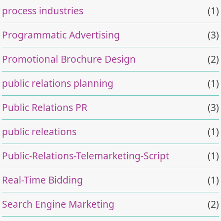
process industries
(1)
Programmatic Advertising
(3)
Promotional Brochure Design
(2)
public relations planning
(1)
Public Relations PR
(3)
public releations
(1)
Public-Relations-Telemarketing-Script
(1)
Real-Time Bidding
(1)
Search Engine Marketing
(2)