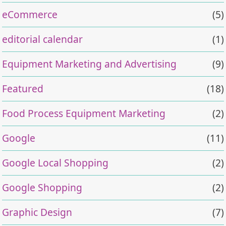
eCommerce
(5)
editorial calendar
(1)
Equipment Marketing and Advertising
(9)
Featured
(18)
Food Process Equipment Marketing
(2)
Google
(11)
Google Local Shopping
(2)
Google Shopping
(2)
Graphic Design
(7)