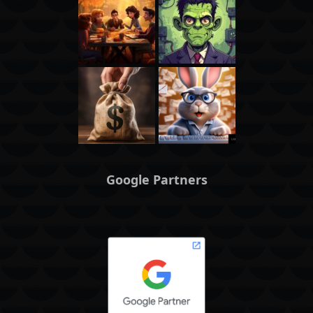
Google Partners