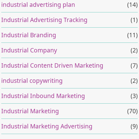
industrial advertising plan
(14)
Industrial Advertising Tracking
(1)
Industrial Branding
(11)
Industrial Company
(2)
Industrial Content Driven Marketing
(7)
industrial copywriting
(2)
Industrial Inbound Marketing
(3)
Industrial Marketing
(70)
Industrial Marketing Advertising
(9)