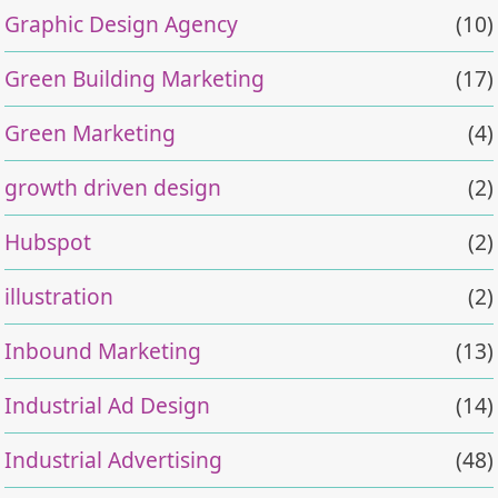
Graphic Design Agency
(10)
Green Building Marketing
(17)
Green Marketing
(4)
growth driven design
(2)
Hubspot
(2)
illustration
(2)
Inbound Marketing
(13)
Industrial Ad Design
(14)
Industrial Advertising
(48)