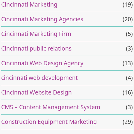
Cincinnati Marketing
(19)
Cincinnati Marketing Agencies
(20)
Cincinnati Marketing Firm
(5)
Cincinnati public relations
(3)
Cincinnati Web Design Agency
(13)
cincinnati web development
(4)
Cincinnati Website Design
(16)
CMS – Content Management System
(3)
Construction Equipment Marketing
(29)