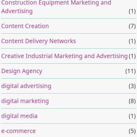
Construction Equipment Marketing and
Advertising
(1)
Content Creation
(7)
Content Delivery Networks
(1)
Creative Industrial Marketing and Advertising
(1)
Design Agency
(11)
digital advertising
(3)
digital marketing
(8)
digital media
(1)
e-commerce
(5)