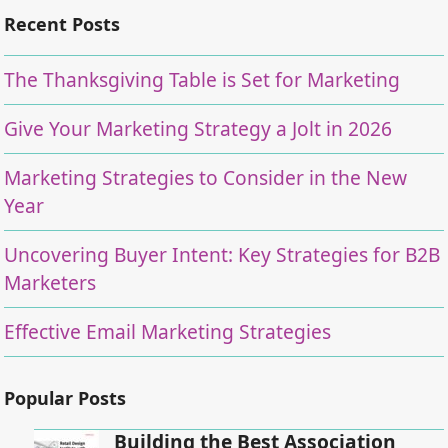
Recent Posts
The Thanksgiving Table is Set for Marketing
Give Your Marketing Strategy a Jolt in 2026
Marketing Strategies to Consider in the New
Year
Uncovering Buyer Intent: Key Strategies for B2B
Marketers
Effective Email Marketing Strategies
Popular Posts
Building the Best Association