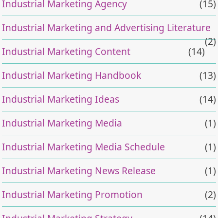
Industrial Marketing Agency
(15)
Industrial Marketing and Advertising Literature
(2)
Industrial Marketing Content
(14)
Industrial Marketing Handbook
(13)
Industrial Marketing Ideas
(14)
Industrial Marketing Media
(1)
Industrial Marketing Media Schedule
(1)
Industrial Marketing News Release
(1)
Industrial Marketing Promotion
(2)