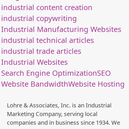
industrial content creation
industrial copywriting
Industrial Manufacturing Websites
industrial technical articles
industrial trade articles
Industrial Websites
Search Engine Optimization
SEO
Website Bandwidth
Website Hosting
Lohre & Associates, Inc. is an Industrial
Marketing Company, serving local
companies and in business since 1934. We