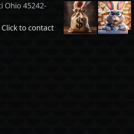
ti Ohio 45242-
:
Click to contact