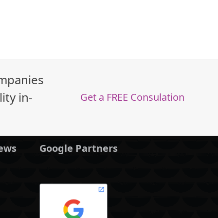
ompanies
ty in-
Get a FREE Consulation
News
Google Partners