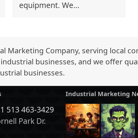
equipment. We…
rial Marketing Company, serving local c
ndustrial businesses, and we offer quali
ustrial businesses.
s
Industrial Marketing 
1 513 463-3429
nell Park Dr.
1