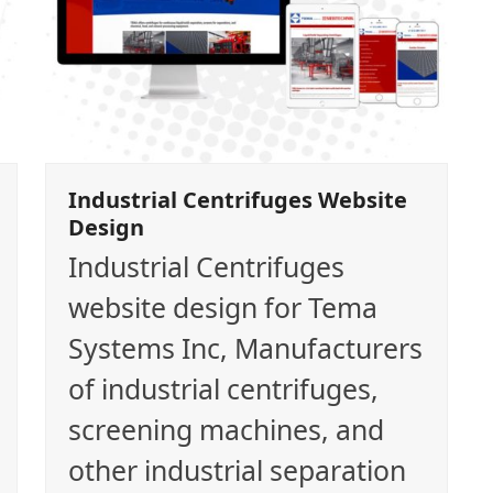
Industrial Centrifuges Website
Design
Industrial Centrifuges
website design for Tema
Systems Inc, Manufacturers
of industrial centrifuges,
screening machines, and
other industrial separation