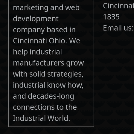
Cincinna
marketing and web
1835
development
Email us
company based in
Cincinnati Ohio. We
help industrial
manufacturers grow
with solid strategies,
industrial know how,
and decades-long
connections to the
Industrial World.