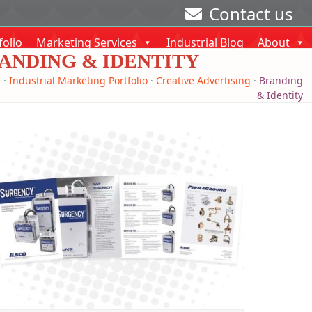
Contact us
folio
Marketing Services
Industrial Blog
About
ANDING & IDENTITY
e
·
Industrial Marketing Portfolio
·
Creative Advertising
·
Branding
& Identity