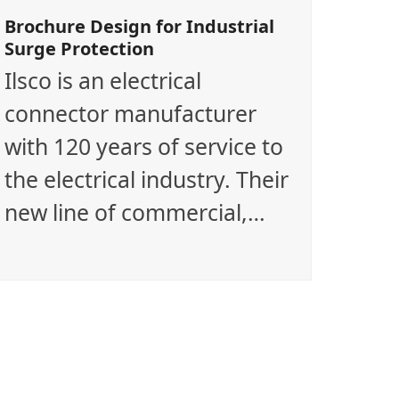
Brochure Design for Industrial
Surge Protection
Ilsco is an electrical
connector manufacturer
with 120 years of service to
the electrical industry. Their
new line of commercial,…