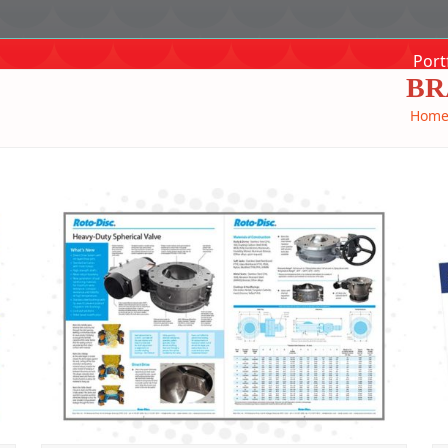
Port
BR
Hom