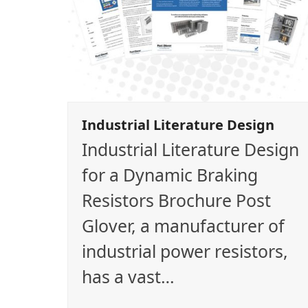
Industrial Literature Design
Industrial Literature Design
for a Dynamic Braking
Resistors Brochure Post
Glover, a manufacturer of
industrial power resistors,
has a vast…