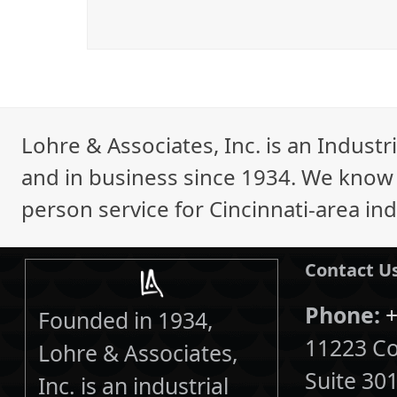
Lohre & Associates, Inc. is an Indust
and in business since 1934. We know i
person service for Cincinnati-area ind
Contact U
Phone:
+
Founded in 1934,
11223 Cor
Lohre & Associates,
Suite 30
Inc. is an industrial