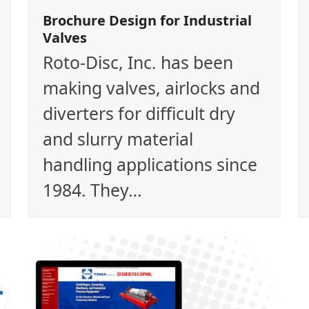
Brochure Design for Industrial
Valves
Roto-Disc, Inc. has been
making valves, airlocks and
diverters for difficult dry
and slurry material
handling applications since
1984. They…