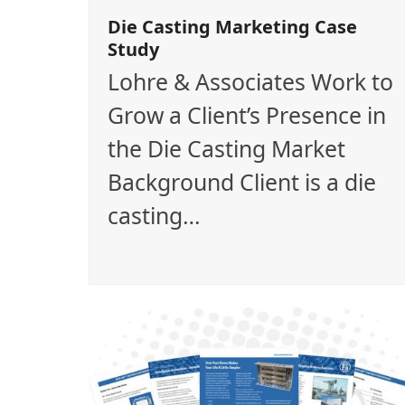
Die Casting Marketing Case
Study
Lohre & Associates Work to
Grow a Client’s Presence in
the Die Casting Market
Background Client is a die
casting…