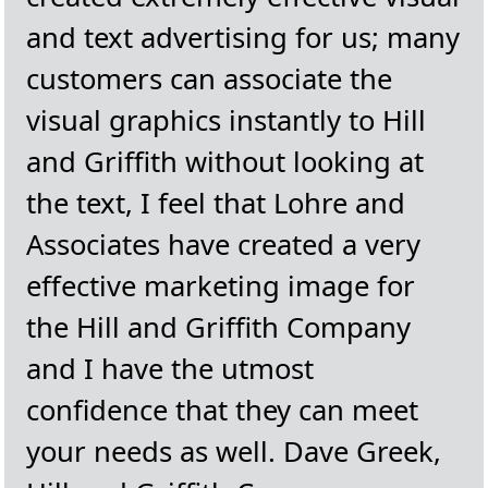
and text advertising for us; many
customers can associate the
visual graphics instantly to Hill
and Griffith without looking at
the text, I feel that Lohre and
Associates have created a very
effective marketing image for
the Hill and Griffith Company
and I have the utmost
confidence that they can meet
your needs as well. Dave Greek,