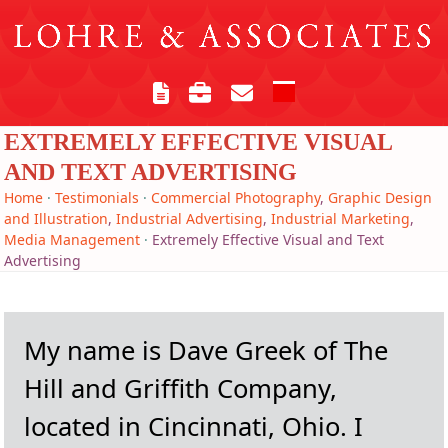
Skip
to
content
Open
Close
mobile
mobile
EXTREMELY EFFECTIVE VISUAL
menu
menu
AND TEXT ADVERTISING
Home
·
Testimonials
·
Commercial Photography
,
Graphic Design
and Illustration
,
Industrial Advertising
,
Industrial Marketing
,
Media Management
·
Extremely Effective Visual and Text
Advertising
My name is Dave Greek of The
Hill and Griffith Company,
located in Cincinnati, Ohio. I