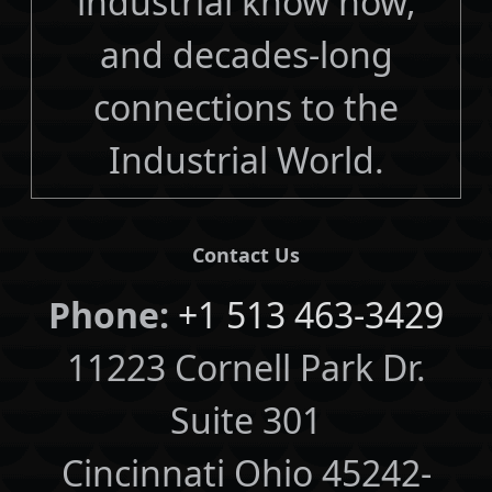
industrial know how,
and decades-long
connections to the
Industrial World.
Contact Us
Phone:
+1 513 463-3429
11223 Cornell Park Dr.
Suite 301
Cincinnati Ohio 45242-