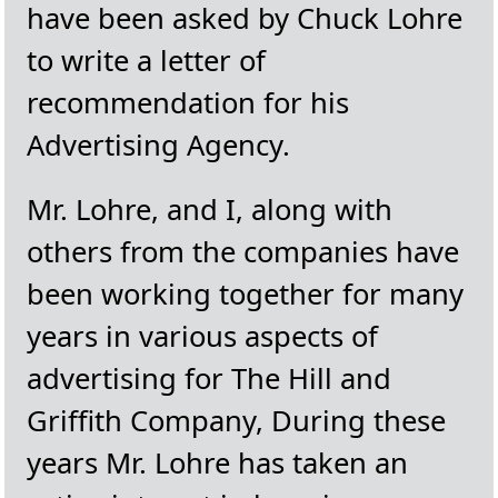
have been asked by Chuck Lohre
to write a letter of
recommendation for his
Advertising Agency.
Mr. Lohre, and I, along with
others from the companies have
been working together for many
years in various aspects of
advertising for The Hill and
Griffith Company, During these
years Mr. Lohre has taken an