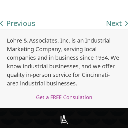
Previous
Next
previous
next
post:
post:
Lohre & Associates, Inc. is an Industrial
Marketing Company, serving local
companies and in business since 1934. We
know industrial businesses, and we offer
quality in-person service for Cincinnati-
area industrial businesses.
Get a FREE Consulation