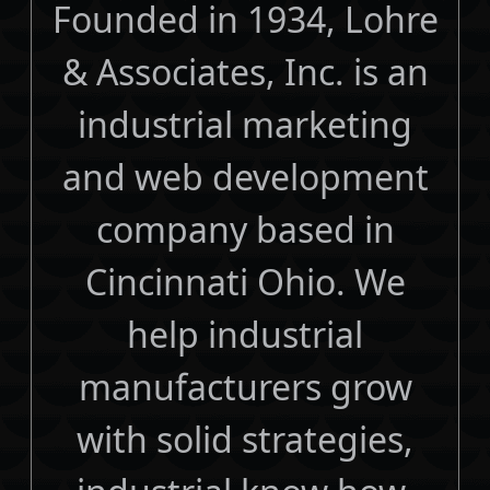
Founded in 1934, Lohre
& Associates, Inc. is an
industrial marketing
and web development
company based in
Cincinnati Ohio. We
help industrial
manufacturers grow
with solid strategies,