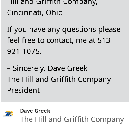
Hill and Griffith Company,
Cincinnati, Ohio
If you have any questions please
feel free to contact, me at 513-
921-1075.
– Sincerely, Dave Greek
The Hill and Griffith Company
President
Dave Greek
The Hill and Griffith Company