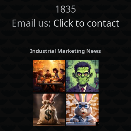
1835
Email us:
Click to contact
Industrial Marketing News