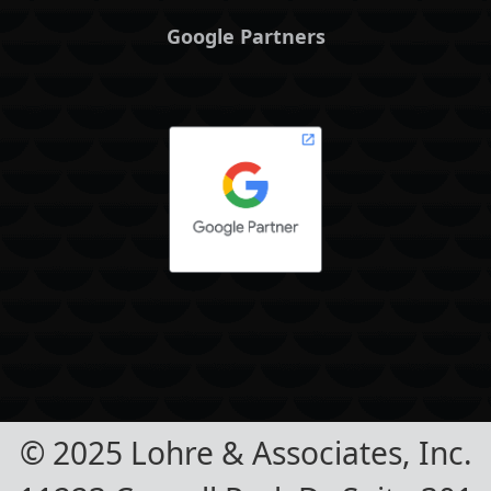
Google Partners
© 2025 Lohre & Associates, Inc.