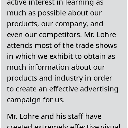
active interest in learning as
much as possible about our
products, our company, and
even our competitors. Mr. Lohre
attends most of the trade shows
in which we exhibit to obtain as
much information about our
products and industry in order
to create an effective advertising
campaign for us.
Mr. Lohre and his staff have
created extremely effective visual