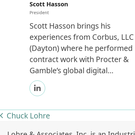
Scott Hasson
President
Scott Hasson brings his
experiences from Corbus, LLC
(Dayton) where he performed
contract work with Procter &
Gamble’s global digital…
Linkedin
Chuck Lohre
previous
post:
Lohre & Associates, Inc. is an Indust