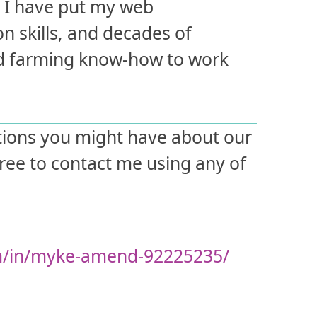
e, I have put my web
on skills, and decades of
nd farming know-how to work
tions you might have about our
free to contact me using any of
m/in/myke-amend-92225235/