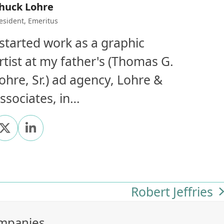
huck Lohre
esident, Emeritus
 started work as a graphic
rtist at my father's (Thomas G.
ohre, Sr.) ad agency, Lohre &
ssociates, in…
X
Linkedin
Robert Jeffries
next
post:
ompanies