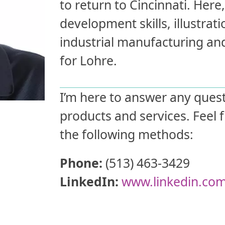
to return to Cincinnati. Her
development skills, illustrati
industrial manufacturing a
for Lohre.
I’m here to answer any ques
products and services. Feel 
the following methods:
Phone:
(513) 463-3429
LinkedIn:
www.linkedin.co