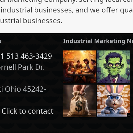
ndustrial businesses, and we offer quali
ustrial businesses.
s
Industrial Marketing 
1 513 463-3429
nell Park Dr.
1
ti Ohio 45242-
:
Click to contact