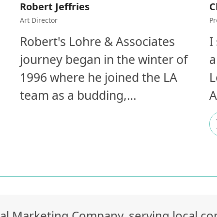
Robert Jeffries
C
Art Director
Pr
Robert's Lohre & Associates
I
journey began in the winter of
a
1996 where he joined the LA
L
team as a budding,…
A
rial Marketing Company, serving local c