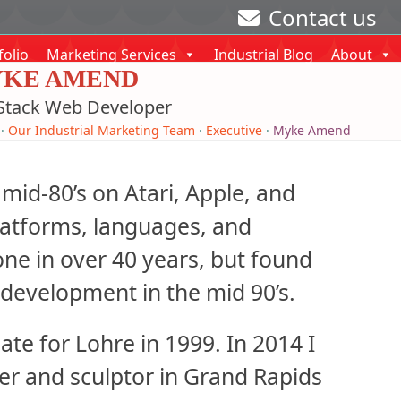
Contact us
folio
Marketing Services
Industrial Blog
About
KE AMEND
 Stack Web Developer
·
Our Industrial Marketing Team
·
Executive
·
Myke Amend
mid-80’s on Atari, Apple, and
latforms, languages, and
e in over 40 years, but found
development in the mid 90’s.
te for Lohre in 1999. In 2014 I
nter and sculptor in Grand Rapids