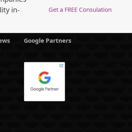
ty in-
Get a FREE Consulation
News
Google Partners