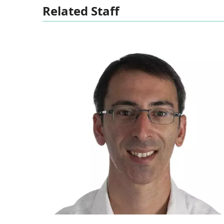
Related Staff