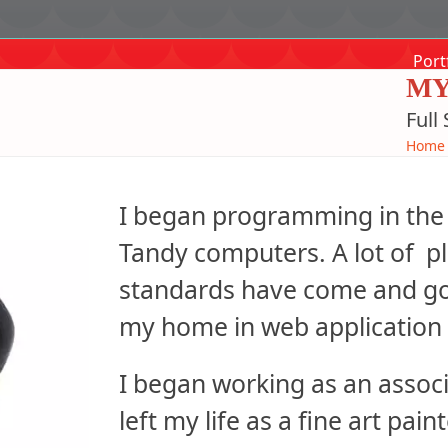
Port
MY
Full
Home
I began programming in the 
Tandy computers. A lot of p
standards have come and gon
my home in web application 
I began working as an associa
left my life as a fine art pai