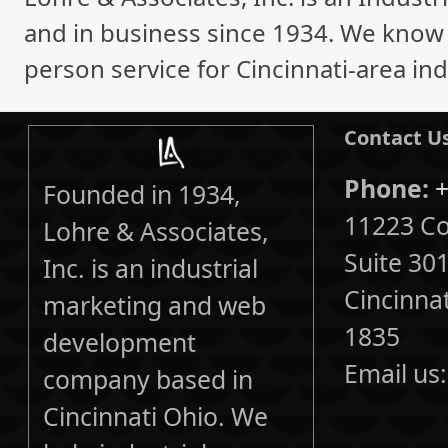
and in business since 1934. We know i
person service for Cincinnati-area ind
Contact U
Phone:
+
Founded in 1934,
11223 Cor
Lohre & Associates,
Suite 30
Inc. is an industrial
Cincinna
marketing and web
1835
development
Email us
company based in
Cincinnati Ohio. We